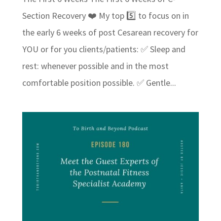
Section Recovery ❤️ My top 5️⃣ to focus on in
the early 6 weeks of post Cesarean recovery for
YOU or for you clients/patients: ✅ Sleep and
rest: whenever possible and in the most
comfortable position possible. ✅ Gentle...