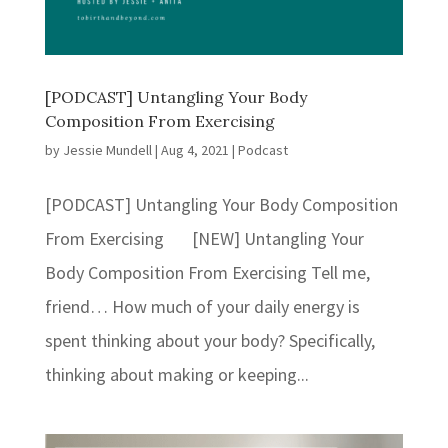
[PODCAST] Untangling Your Body
Composition From Exercising
by
Jessie Mundell
|
Aug 4, 2021
|
Podcast
[PODCAST] Untangling Your Body Composition
From Exercising [NEW] Untangling Your
Body Composition From Exercising Tell me,
friend… How much of your daily energy is
spent thinking about your body? Specifically,
thinking about making or keeping...