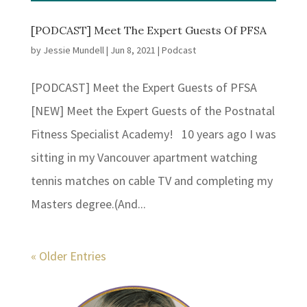
[PODCAST] Meet The Expert Guests Of PFSA
by
Jessie Mundell
|
Jun 8, 2021
|
Podcast
[PODCAST] Meet the Expert Guests of PFSA
[NEW] Meet the Expert Guests of the Postnatal
Fitness Specialist Academy! 10 years ago I was
sitting in my Vancouver apartment watching
tennis matches on cable TV and completing my
Masters degree.(And...
« Older Entries