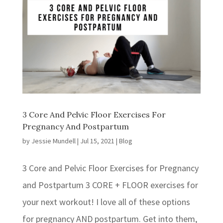
3 Core And Pelvic Floor Exercises For
Pregnancy And Postpartum
by
Jessie Mundell
|
Jul 15, 2021
|
Blog
3 Core and Pelvic Floor Exercises for Pregnancy
and Postpartum 3 CORE + FLOOR exercises for
your next workout! ⁣I love all of these options
for pregnancy AND postpartum. Get into them,