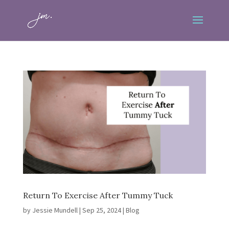
Return To Exercise After Tummy Tuck
by
Jessie Mundell
|
Sep 25, 2024
|
Blog