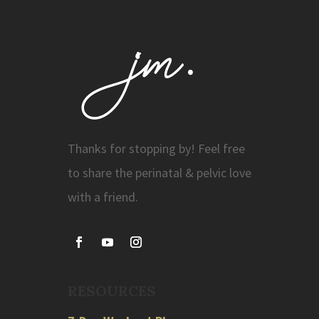
Thanks for stopping by! Feel free
to share the perinatal & pelvic love
with a friend.
RESOURCES