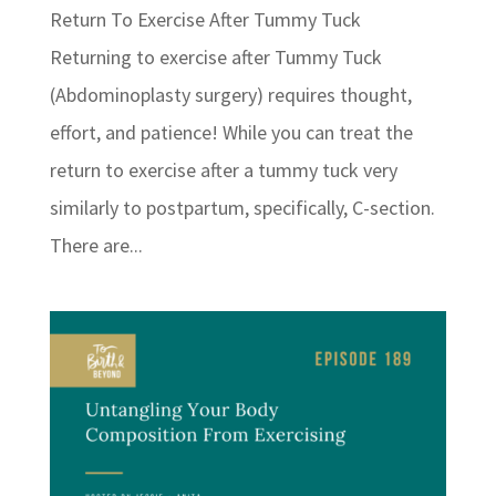
Return To Exercise After Tummy Tuck
Returning to exercise after Tummy Tuck
(Abdominoplasty surgery) requires thought,
effort, and patience! While you can treat the
return to exercise after a tummy tuck very
similarly to postpartum, specifically, C-section.
There are...