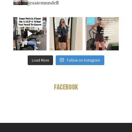
jessiemundell
Load More
Follow on Instagram
Facebook