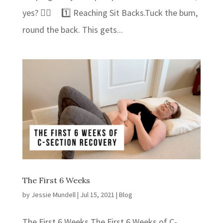
yes? 👍🏻⁣ 1️⃣ Reaching Sit Backs.⁣⁣Tuck the bum,
round the back. This gets...
The First 6 Weeks
by
Jessie Mundell
|
Jul 15, 2021
|
Blog
The First 6 Weeks The First 6 Weeks of C-