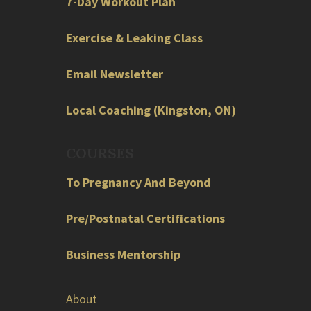
7-Day Workout Plan
Exercise & Leaking Class
Email Newsletter
Local
Coaching
(
Kingston
,
ON
)
COURSES
To Pregnancy And Beyond
Pre/Postnatal Certifications
Business Mentorship
About