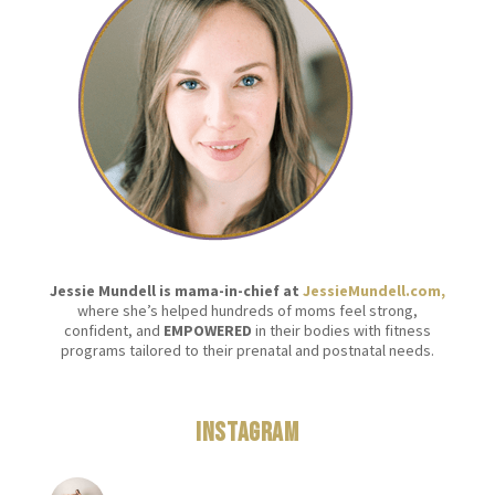
Jessie Mundell is mama-in-chief at
JessieMundell.com,
where she’s helped hundreds of moms feel strong,
confident, and
EMPOWERED
in their bodies with fitness
programs tailored to their prenatal and postnatal needs.
Instagram