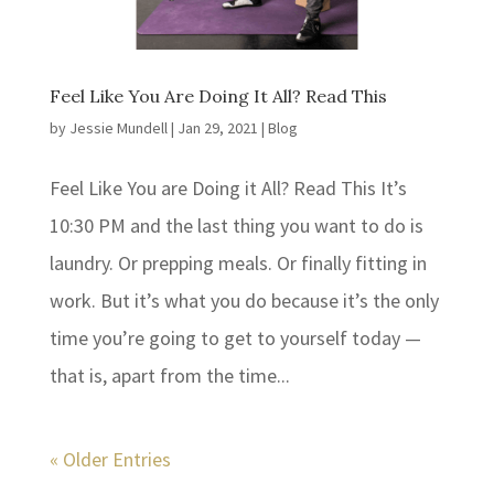
Feel Like You Are Doing It All? Read This
by
Jessie Mundell
|
Jan 29, 2021
|
Blog
Feel Like You are Doing it All? Read This It’s
10:30 PM and the last thing you want to do is
laundry. Or prepping meals. Or finally fitting in
work. But it’s what you do because it’s the only
time you’re going to get to yourself today —
that is, apart from the time...
« Older Entries