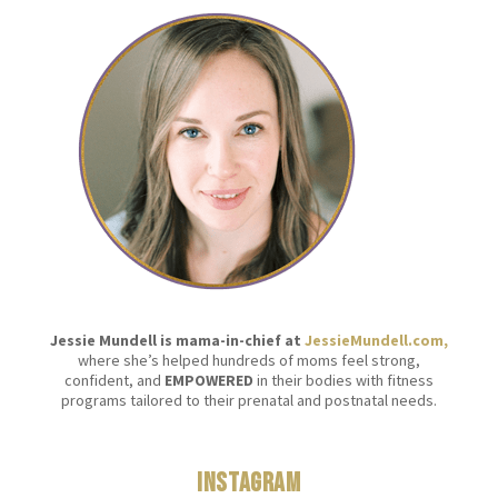
Jessie Mundell is mama-in-chief at
JessieMundell.com,
where she’s helped hundreds of moms feel strong,
confident, and
EMPOWERED
in their bodies with fitness
programs tailored to their prenatal and postnatal needs.
Instagram