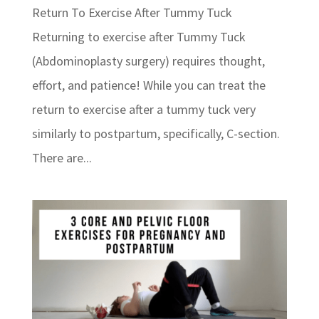
Return To Exercise After Tummy Tuck
Returning to exercise after Tummy Tuck
(Abdominoplasty surgery) requires thought,
effort, and patience! While you can treat the
return to exercise after a tummy tuck very
similarly to postpartum, specifically, C-section.
There are...