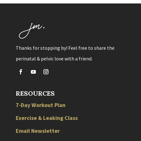
Thanks for stopping by! Feel free to share the
perinatal & pelvic love with a friend.
RESOURCES
7-Day Workout Plan
Exercise & Leaking Class
Email Newsletter