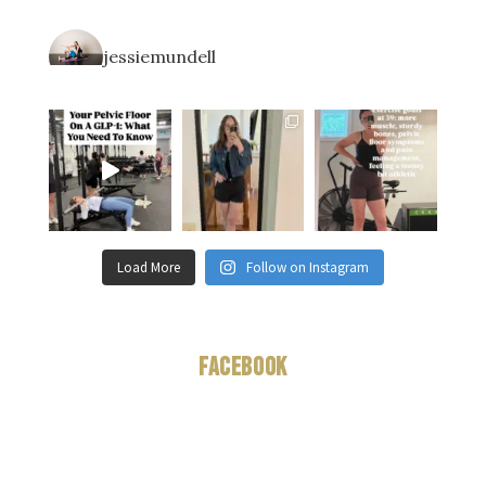
jessiemundell
Load More
Follow on Instagram
Facebook