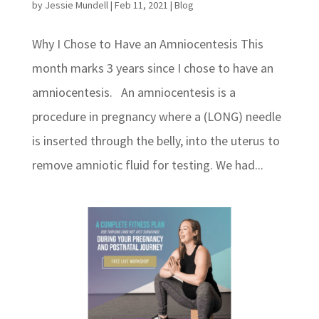
by
Jessie Mundell
|
Feb 11, 2021
|
Blog
Why I Chose to Have an Amniocentesis This
month marks 3 years since I chose to have an
amniocentesis. An amniocentesis is a
procedure in pregnancy where a (LONG) needle
is inserted through the belly, into the uterus to
remove amniotic fluid for testing. We had...