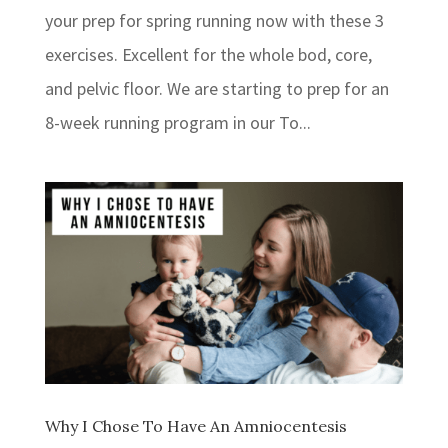
your prep for spring running now with these 3
exercises. Excellent for the whole bod, core,
and pelvic floor. ⁣⁣We are starting to prep for an
8-week running program in our To...
Why I Chose To Have An Amniocentesis