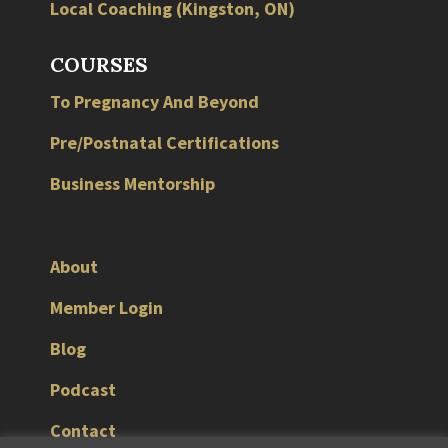
Local
Coaching
(
Kingston
,
ON
)
COURSES
To Pregnancy And Beyond
Pre/Postnatal Certifications
Business Mentorship
About
Member Login
Blog
Podcast
Contact