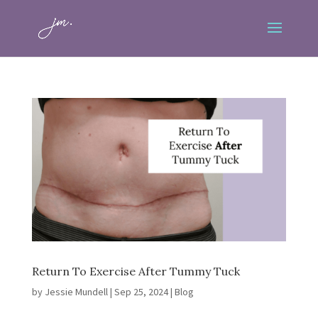
Return To Exercise After Tummy Tuck
by
Jessie Mundell
|
Sep 25, 2024
|
Blog