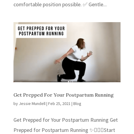
comfortable position possible. ✅ Gentle...
Get Prepped For Your Postpartum Running
by
Jessie Mundell
|
Feb 25, 2021
|
Blog
Get Prepped for Your Postpartum Running Get
Prepped for Postpartum Running ✨🏃🏼‍♀️⁣⁣Start