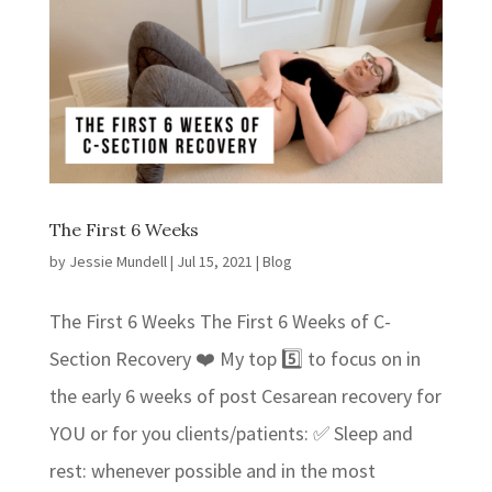
The First 6 Weeks
by
Jessie Mundell
|
Jul 15, 2021
|
Blog
The First 6 Weeks The First 6 Weeks of C-
Section Recovery ❤️ My top 5️⃣ to focus on in
the early 6 weeks of post Cesarean recovery for
YOU or for you clients/patients: ✅ Sleep and
rest: whenever possible and in the most