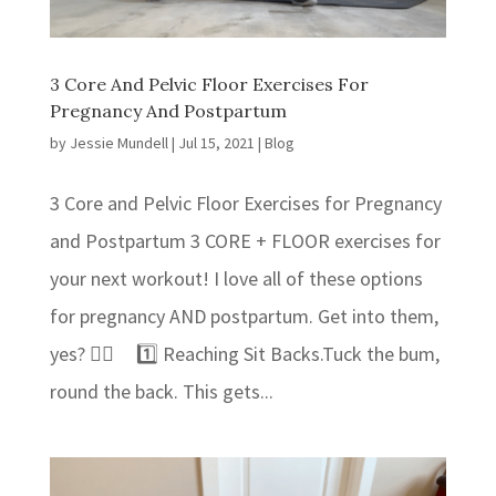
3 Core And Pelvic Floor Exercises For
Pregnancy And Postpartum
by
Jessie Mundell
|
Jul 15, 2021
|
Blog
3 Core and Pelvic Floor Exercises for Pregnancy
and Postpartum 3 CORE + FLOOR exercises for
your next workout! ⁣I love all of these options
for pregnancy AND postpartum. Get into them,
yes? 👍🏻⁣ 1️⃣ Reaching Sit Backs.⁣⁣Tuck the bum,
round the back. This gets...