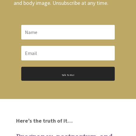
and body image. Unsubscribe at any time.
Talk To Me!
Here’s the truth of it…