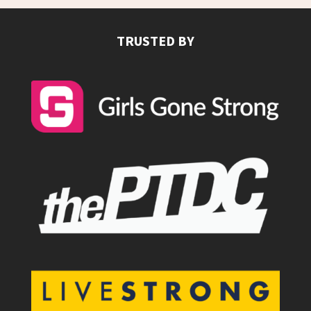
TRUSTED BY