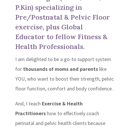
P.Kin) specializing in
Pre/Postnatal & Pelvic Floor
exercise, plus Global
Educator to fellow Fitness &
Health Professionals.
I am delighted to be a go-to support system
for
thousands of moms and parents
like
YOU, who want to boost their strength, pelvic
floor function, comfort and body confidence.
And, I teach
Exercise & Health
Practitioners
how to effectively coach
perinatal and pelvic health clients because