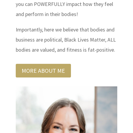
you can POWERFULLY impact how they feel
and perform in their bodies!
Importantly, here we believe that bodies and
business are political, Black Lives Matter, ALL
bodies are valued, and fitness is fat-positive.
MORE ABOUT ME