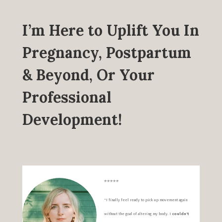
I’m Here to Uplift You In
Pregnancy, Postpartum
& Beyond, Or Your
Professional
Development!
⭐️⭐️⭐️⭐️⭐️
“I finally feel ready to pick up movement again
without the goal of altering my body. I
couldn’t