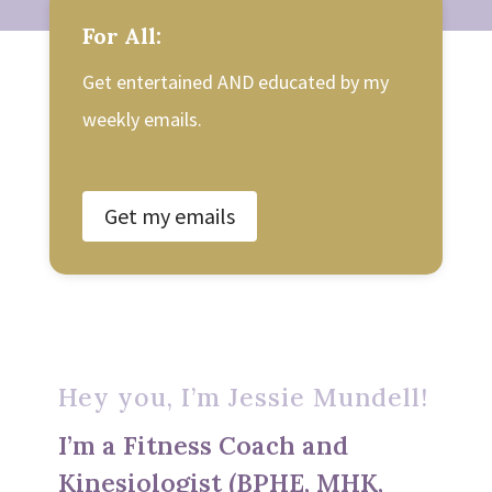
For All:
Get entertained AND educated by my
weekly emails.
Get my emails
Hey you, I’m Jessie Mundell!
I’m a Fitness Coach and
Kinesiologist (BPHE, MHK,