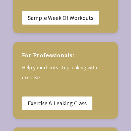
Sample Week Of Workouts
For Professionals:
Help your clients stop leaking with
exercise.
Exercise & Leaking Class