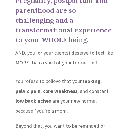
Pregnancy, postpartum, and
parenthood are so
challenging and a
transformational experience
to your
WHOLE being
.
AND, you (or your clients) deserve to feel like
MORE than a shell of your former self.
You refuse to believe that your
leaking
,
pelvic pain
,
core weakness
, and constant
low back aches
are your new normal
because “you’re a mom.”
Beyond that, you want to be reminded of