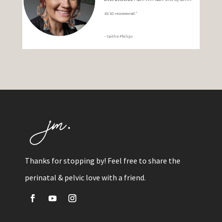
10/10 recommend.”
– Caitlin Philips
Thanks for stopping by! Feel free to share the
perinatal & pelvic love with a friend.