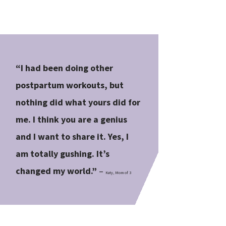
“I had been doing other
postpartum workouts, but
nothing did what yours did for
me. I think you are a genius
and I want to share it. Yes, I
am totally gushing. It’s
changed my world.”
–
Katy, Mom of 3