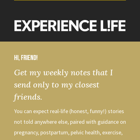
Hi, friend!
Get my weekly notes that I
send only to my closest
friends.
You can expect real-life (honest, funny!) stories
not told anywhere else, paired with guidance on
pregnancy, postpartum, pelvic health, exercise,