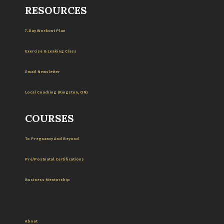
RESOURCES
7-Day Workout Plan
Exercise & Leaking Class
Email Newsletter
Local
Coaching
(
Kingston
,
ON
)
COURSES
To Pregnancy And Beyond
Pre/Postnatal Certifications
Business Mentorship
About