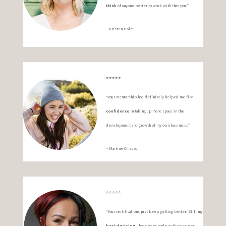
think
of anyone better to work with than you.”
– Kristen Holm
⭐️⭐️⭐️⭐️⭐️
“Your mentorship had definitely helped me find
confidence
in taking up more space in the
development and growth of my own business.”
– Martine Chiasson
⭐️⭐️⭐️⭐️⭐️
“Your certifications just keep getting better! Still my
best decision
I have ever made with my career.