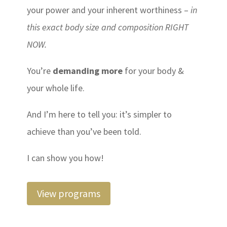
your power and your inherent worthiness –
in
this exact body size and composition RIGHT
NOW.
You’re
demanding more
for your body &
your whole life.
And I’m here to tell you: it’s simpler to
achieve than you’ve been told.
I can show you how!
View programs