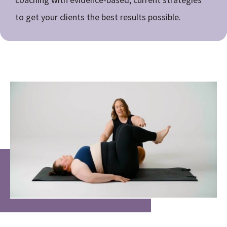
to get your clients the best results possible.