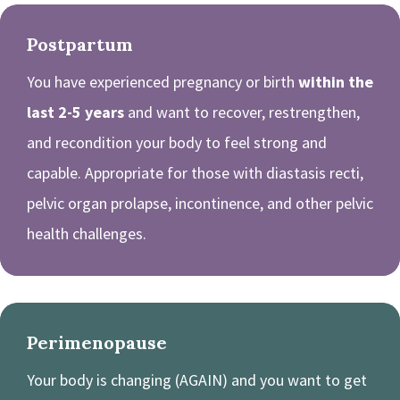
Postpartum
You have experienced pregnancy or birth
within the
last 2-5 years
and want to recover, restrengthen,
and recondition your body to feel strong and
capable. Appropriate for those with diastasis recti,
pelvic organ prolapse, incontinence, and other pelvic
health challenges.
Perimenopause
Your body is changing (AGAIN) and you want to get