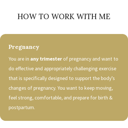
HOW TO WORK WITH ME
Pregnancy
You are in
any trimester
of pregnancy and want to
do effective and appropriately challenging exercise
that is specifically designed to support the body’s
changes of pregnancy. You want to keep moving,
feel strong, comfortable, and prepare for birth &
postpartum.