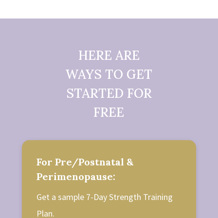
HERE ARE
WAYS TO GET
STARTED FOR
FREE
For Pre/Postnatal &
Perimenopause:
Get a sample 7-Day Strength Training
Plan.