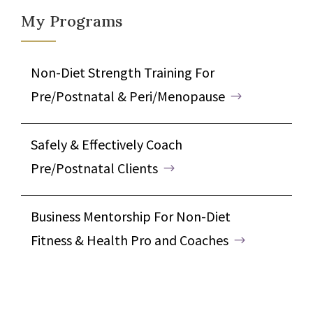
My Programs
Non-Diet Strength Training For
Pre/Postnatal & Peri/Menopause
Safely & Effectively Coach
Pre/Postnatal Clients
Business Mentorship For Non-Diet
Fitness & Health Pro and Coaches