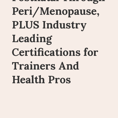
Peri/Menopause,
PLUS Industry
Leading
Certifications for
Trainers And
Health Pros