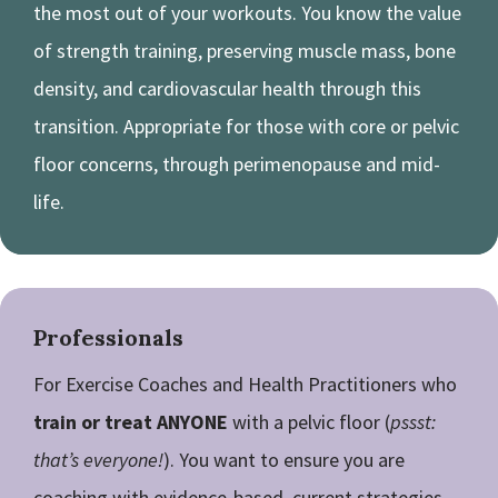
the most out of your workouts. You know the value
of strength training, preserving muscle mass, bone
density, and cardiovascular health through this
transition. Appropriate for those with core or pelvic
floor concerns, through perimenopause and mid-
life.
Professionals
For Exercise Coaches and Health Practitioners who
train or treat ANYONE
with a pelvic floor (
pssst:
that’s everyone!
). You want to ensure you are
coaching with evidence-based, current strategies