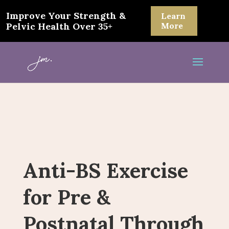
Improve Your Strength &
Learn
Pelvic Health Over 35+
More
Anti-BS Exercise
for Pre &
Postnatal Through