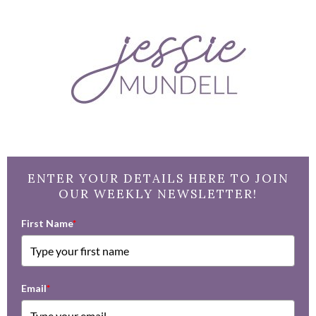
ENTER YOUR DETAILS HERE TO JOIN
OUR WEEKLY NEWSLETTER!
First Name
*
Email
*