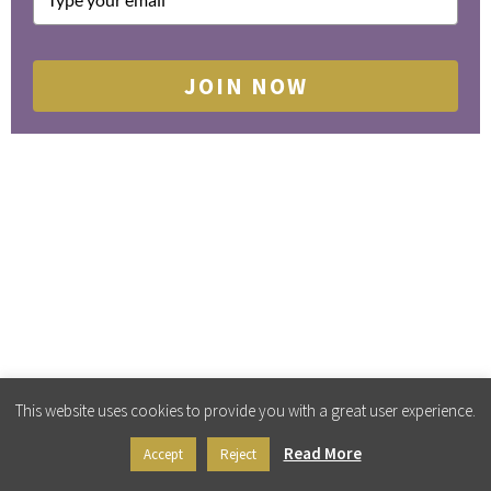
JOIN NOW
This website uses cookies to provide you with a great user experience.
Read More
Accept
Reject