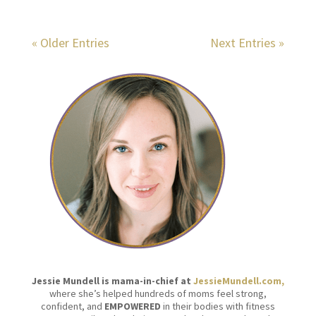
« Older Entries
Next Entries »
Jessie Mundell is mama-in-chief at
JessieMundell.com,
where she’s helped hundreds of moms feel strong,
confident, and
EMPOWERED
in their bodies with fitness