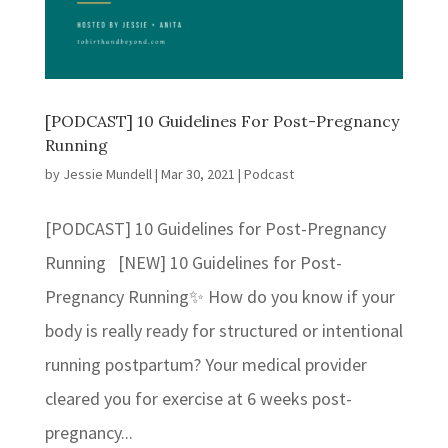
[PODCAST] 10 Guidelines For Post-Pregnancy
Running
by
Jessie Mundell
|
Mar 30, 2021
|
Podcast
[PODCAST] 10 Guidelines for Post-Pregnancy
Running [NEW] 10 Guidelines for Post-
Pregnancy Running✨ How do you know if your
body is really ready for structured or intentional
running postpartum? Your medical provider
cleared you for exercise at 6 weeks post-
pregnancy...