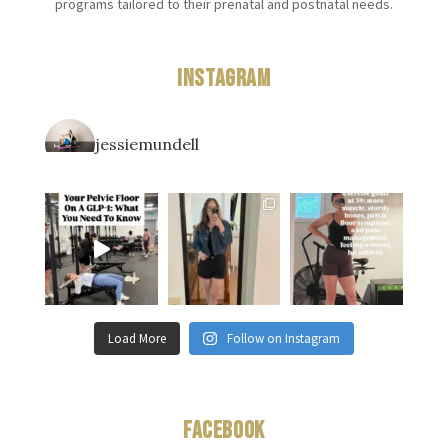
programs tailored to their prenatal and postnatal needs.
Instagram
jessiemundell
Load More
Follow on Instagram
Facebook