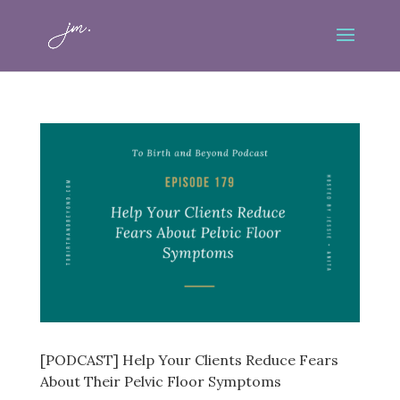
[PODCAST] Help Your Clients Reduce Fears
About Their Pelvic Floor Symptoms