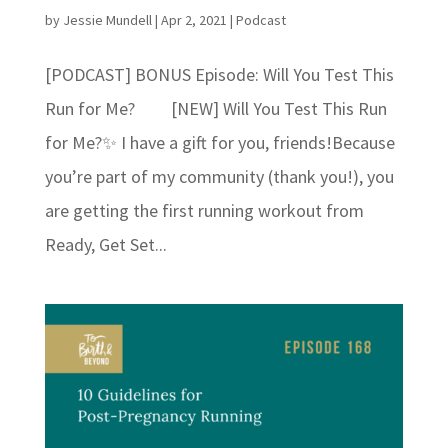
by
Jessie Mundell
|
Apr 2, 2021
|
Podcast
[PODCAST] BONUS Episode: Will You Test This
Run for Me? [NEW] Will You Test This Run
for Me?✨ I have a gift for you, friends!⁣⁣Because
you’re part of my community (thank you!), you
are getting the first running workout from
Ready, Get Set...