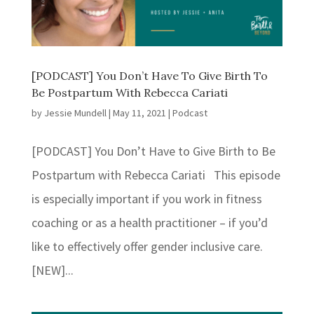
[PODCAST] You Don’t Have To Give Birth To
Be Postpartum With Rebecca Cariati
by
Jessie Mundell
|
May 11, 2021
|
Podcast
[PODCAST] You Don’t Have to Give Birth to Be
Postpartum with Rebecca Cariati This episode
is especially important if you work in fitness
coaching or as a health practitioner – if you’d
like to effectively offer gender inclusive care.
[NEW]...