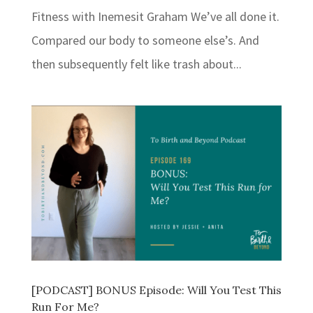
Fitness with Inemesit Graham We’ve all done it.
Compared our body to someone else’s. And
then subsequently felt like trash about...
[PODCAST] BONUS Episode: Will You Test This
Run For Me?