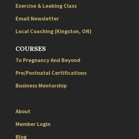
Exercise & Leaking Class
Email Newsletter
Local
Coaching
(
Kingston
,
ON
)
COURSES
To Pregnancy And Beyond
Pre/Postnatal Certifications
Business Mentorship
About
Member Login
Blog