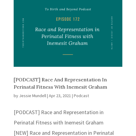
[PODCAST] Race And Representation In
Perinatal Fitness With Inemesit Graham
by
Jessie Mundell
|
Apr 23, 2021
|
Podcast
[PODCAST] Race and Representation in
Perinatal Fitness with Inemesit Graham
[NEW] Race and Representation in Perinatal