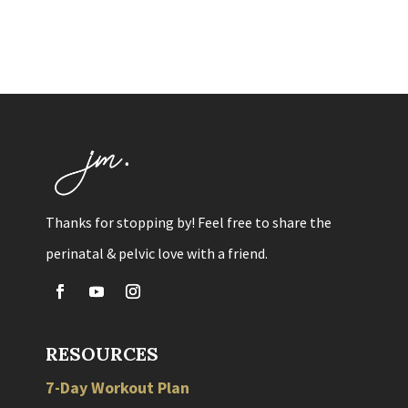
Thanks for stopping by! Feel free to share the
perinatal & pelvic love with a friend.
RESOURCES
7-Day Workout Plan