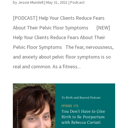
by
Jessie Mundell
|
May 31, 2021
|
Podcast
[PODCAST] Help Your Clients Reduce Fears
About Their Pelvic Floor Symptoms [NEW]
Help Your Clients Reduce Fears About Their
Pelvic Floor Symptoms The fear, nervousness,
and anxiety about pelvic floor symptoms is so
real and common. As a fitness...