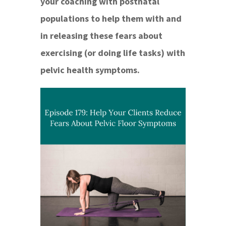
your coaching with postnatal
populations to help them with and
in releasing these fears about
exercising (or doing life tasks) with
pelvic health symptoms.