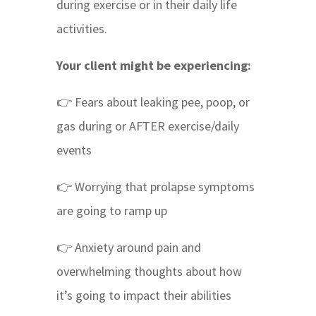
during exercise or in their daily life
activities.
Your client might be experiencing:
👉 Fears about leaking pee, poop, or
gas during or AFTER exercise/daily
events
👉 Worrying that prolapse symptoms
are going to ramp up
👉 Anxiety around pain and
overwhelming thoughts about how
it’s going to impact their abilities