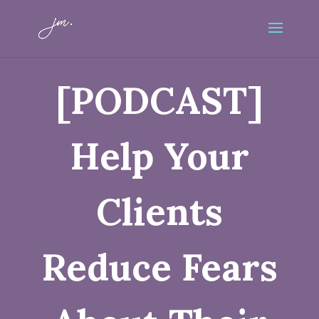
[PODCAST]
Help Your
Clients
Reduce Fears