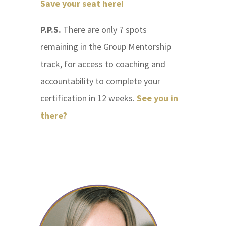
Save your seat here!
P.P.S.
There are only 7 spots
remaining in the Group Mentorship
track, for access to coaching and
accountability to complete your
certification in 12 weeks.
See you in
there?