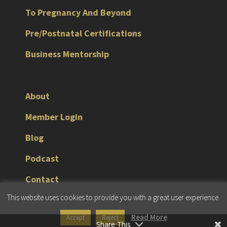
To Pregnancy And Beyond
Pre/Postnatal Certifications
Business Mentorship
About
Member Login
Blog
Podcast
Contact
This website uses cookies to provide you with a great user experience.
© 2026 JMG Fitness Consulting |
Terms & Conditions
|
Privacy Policy
Read More
Accept
Reject
Share This