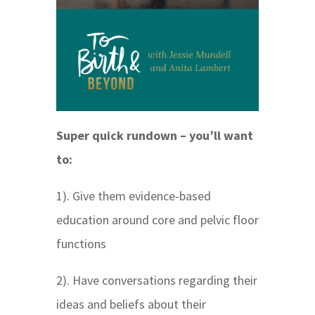
Super quick rundown – you’ll want
to:
1). Give them evidence-based
education around core and pelvic floor
functions
2). Have conversations regarding their
ideas and beliefs about their