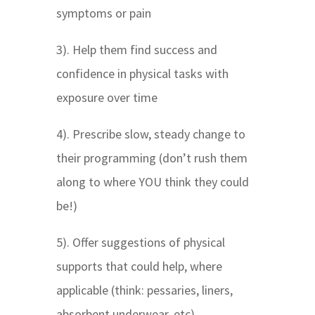
symptoms or pain
3). Help them find success and
confidence in physical tasks with
exposure over time
4). Prescribe slow, steady change to
their programming (don’t rush them
along to where YOU think they could
be!)
5). Offer suggestions of physical
supports that could help, where
applicable (think: pessaries, liners,
absorbent underwear, etc)