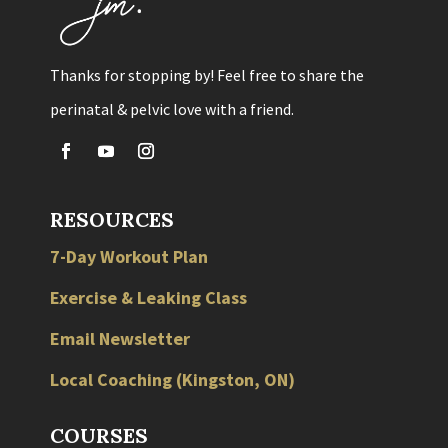
Thanks for stopping by! Feel free to share the
perinatal & pelvic love with a friend.
RESOURCES
7-Day Workout Plan
Exercise & Leaking Class
Email Newsletter
Local
Coaching
(
Kingston
,
ON
)
COURSES