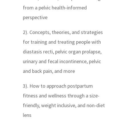
from a pelvic health-informed
perspective
2). Concepts, theories, and strategies
for training and treating people with
diastasis recti, pelvic organ prolapse,
urinary and fecal incontinence, pelvic
and back pain, and more
3). How to approach postpartum
fitness and wellness through a size-
friendly, weight inclusive, and non-diet
lens