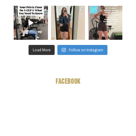
Load More
Follow on Instagram
Facebook