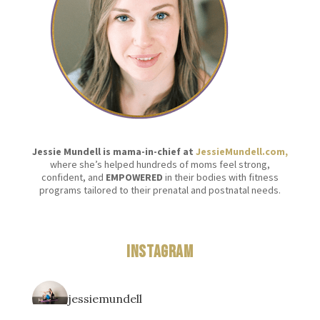
Jessie Mundell is mama-in-chief at
JessieMundell.com,
where she’s helped hundreds of moms feel strong,
confident, and
EMPOWERED
in their bodies with fitness
programs tailored to their prenatal and postnatal needs.
Instagram
jessiemundell