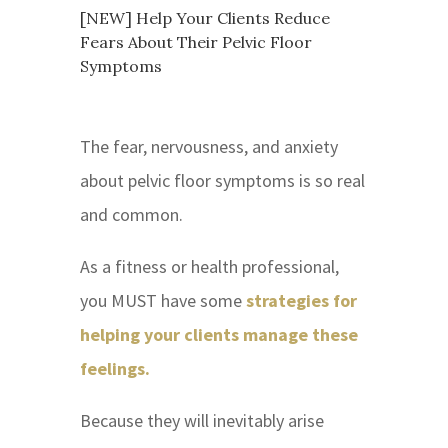
[NEW] Help Your Clients Reduce
Fears About Their Pelvic Floor
Symptoms
The fear, nervousness, and anxiety
about pelvic floor symptoms is so real
and common.
As a fitness or health professional,
you MUST have some
strategies for
helping your clients manage these
feelings.
Because they will inevitably arise