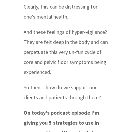
Clearly, this can be distressing for
one’s mental health.
And these feelings of hyper-vigilance?
They are felt deep in the body and can
perpetuate this very un-fun cycle of
core and pelvic floor symptoms being
experienced.
So then…how do we support our
clients and patients through them?
On today’s podcast episode I’m
giving you 5 strategies to use in