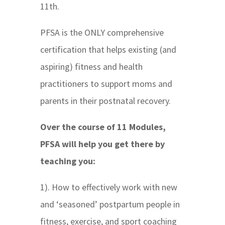
11th.
PFSA is the ONLY comprehensive
certification that helps existing (and
aspiring) fitness and health
practitioners to support moms and
parents in their postnatal recovery.
Over the course of 11 Modules,
PFSA will help you get there by
teaching you:
1). How to effectively work with new
and ‘seasoned’ postpartum people in
fitness, exercise, and sport coaching