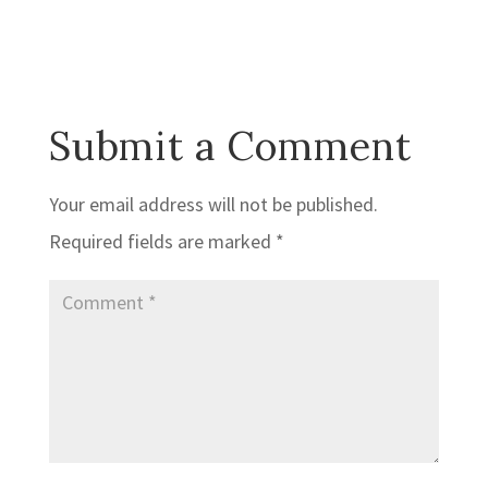
Submit a Comment
Your email address will not be published.
Required fields are marked
*