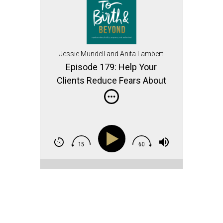
Jessie Mundell and Anita Lambert
Episode 179: Help Your
Clients Reduce Fears About
Pelvic Floor Symptoms