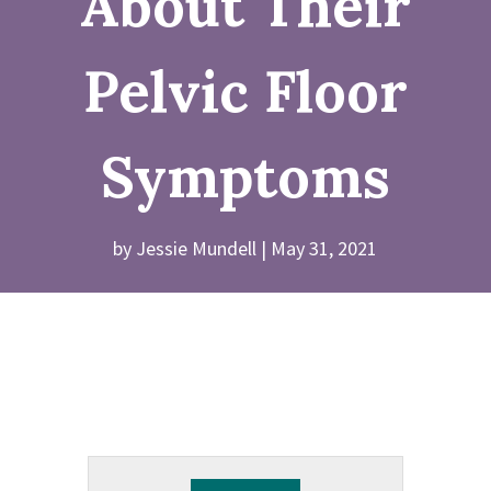
About Their
Pelvic Floor
Symptoms
by
Jessie Mundell
May 31, 2021