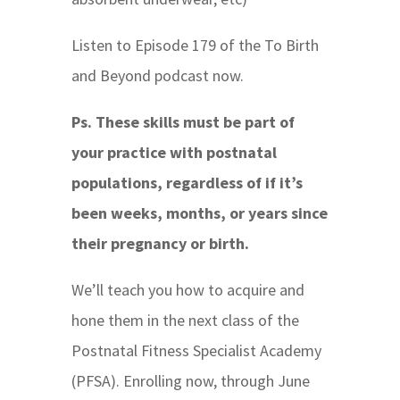
Listen to Episode 179 of the To Birth
and Beyond podcast now.
Ps. These skills must be part of
your practice with postnatal
populations, regardless of if it’s
been weeks, months, or years since
their pregnancy or birth.
We’ll teach you how to acquire and
hone them in the next class of the
Postnatal Fitness Specialist Academy
(PFSA). Enrolling now, through June