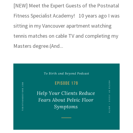
[NEW] Meet the Expert Guests of the Postnatal
Fitness Specialist Academy! 10 years ago I was
sitting in my Vancouver apartment watching
tennis matches on cable TV and completing my
Masters degree.(And...