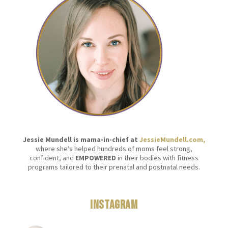
Jessie Mundell is mama-in-chief at
JessieMundell.com,
where she’s helped hundreds of moms feel strong,
confident, and
EMPOWERED
in their bodies with fitness
programs tailored to their prenatal and postnatal needs.
Instagram