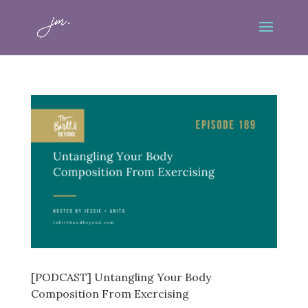
[PODCAST] Untangling Your Body
Composition From Exercising