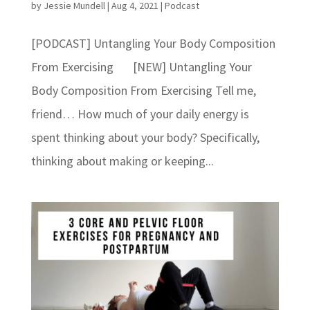
by
Jessie Mundell
|
Aug 4, 2021
|
Podcast
[PODCAST] Untangling Your Body Composition
From Exercising [NEW] Untangling Your
Body Composition From Exercising Tell me,
friend… How much of your daily energy is
spent thinking about your body? Specifically,
thinking about making or keeping...