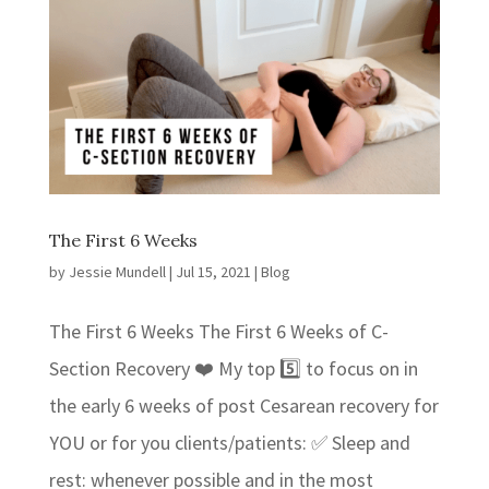
The First 6 Weeks
by
Jessie Mundell
|
Jul 15, 2021
|
Blog
The First 6 Weeks The First 6 Weeks of C-
Section Recovery ❤️ My top 5️⃣ to focus on in
the early 6 weeks of post Cesarean recovery for
YOU or for you clients/patients: ✅ Sleep and
rest: whenever possible and in the most