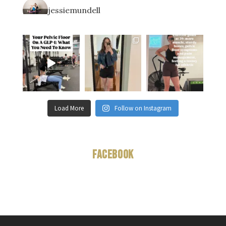
jessiemundell
Load More
Follow on Instagram
Facebook