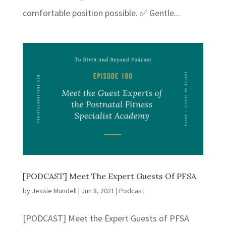
comfortable position possible. ✅ Gentle...
[PODCAST] Meet The Expert Guests Of PFSA
by
Jessie Mundell
|
Jun 8, 2021
|
Podcast
[PODCAST] Meet the Expert Guests of PFSA