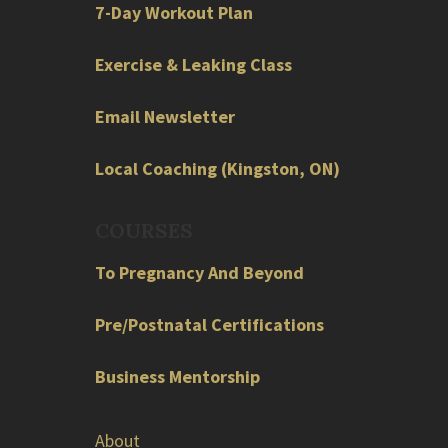
7-Day Workout Plan
Exercise & Leaking Class
Email Newsletter
Local
Coaching
(
Kingston
,
ON
)
COURSES
To Pregnancy And Beyond
Pre/Postnatal Certifications
Business Mentorship
About