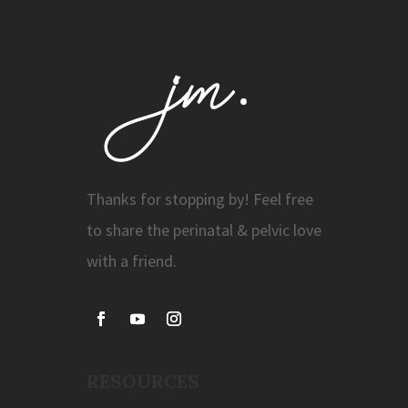
Thanks for stopping by! Feel free
to share the perinatal & pelvic love
with a friend.
RESOURCES