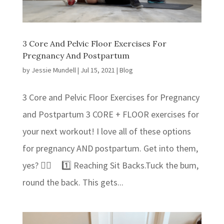
3 Core And Pelvic Floor Exercises For
Pregnancy And Postpartum
by
Jessie Mundell
|
Jul 15, 2021
|
Blog
3 Core and Pelvic Floor Exercises for Pregnancy
and Postpartum 3 CORE + FLOOR exercises for
your next workout! ⁣I love all of these options
for pregnancy AND postpartum. Get into them,
yes? 👍🏻⁣ 1️⃣ Reaching Sit Backs.⁣⁣Tuck the bum,
round the back. This gets...