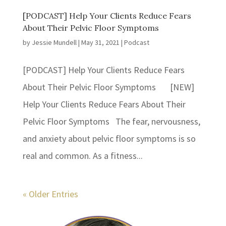
[PODCAST] Help Your Clients Reduce Fears
About Their Pelvic Floor Symptoms
by
Jessie Mundell
|
May 31, 2021
|
Podcast
[PODCAST] Help Your Clients Reduce Fears
About Their Pelvic Floor Symptoms [NEW]
Help Your Clients Reduce Fears About Their
Pelvic Floor Symptoms The fear, nervousness,
and anxiety about pelvic floor symptoms is so
real and common. As a fitness...
« Older Entries