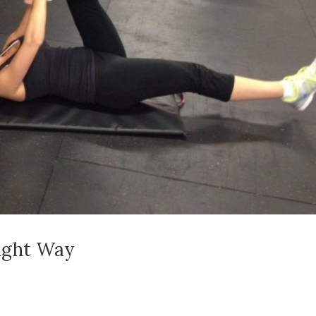
ight Way