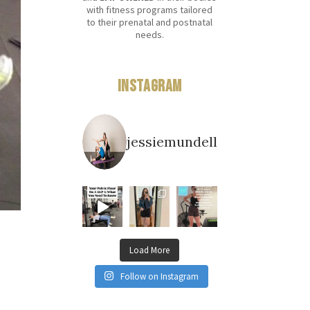
with fitness programs tailored
to their prenatal and postnatal
needs.
Instagram
jessiemundell
Load More
Follow on Instagram