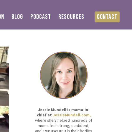
ON
BLOG
PODCAST
RESOURCES
CONTACT
Jessie Mundell is mama-in-
chief at
JessieMundell.com,
where she’s helped hundreds of
moms feel strong, confident,
and
EMPOWERED
in their bodies