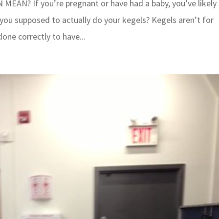
EAN? If you’re pregnant or have had a baby, you’ve likely
 you supposed to actually do your kegels? Kegels aren’t for
done correctly to have...