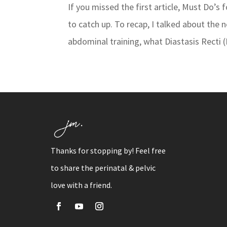
If you missed the first article, Must Do’s
to catch up. To recap, I talked about the 
abdominal training, what Diastasis Recti (
Thanks for stopping by! Feel free
to share the perinatal & pelvic
love with a friend.