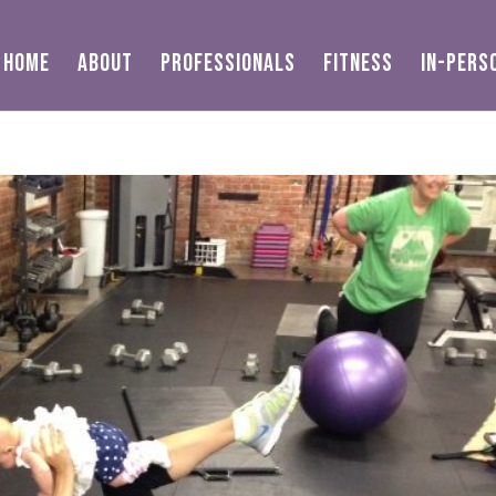
HOME
ABOUT
PROFESSIONALS
FITNESS
IN-PERS