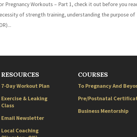
 for Pregnancy Workouts – Part 1, check it out before you rea
necessity of strength training, understanding the purpose of
DR)...
RESOURCES
COURSES
7-Day Workout Plan
To Pregnancy And Beyo
Exercise & Leaking
Pre/Postnatal Certifica
Class
Business Mentorship
Email Newsletter
Local
Coaching