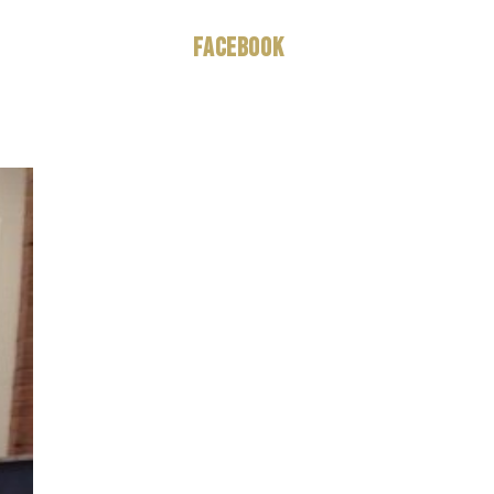
Facebook