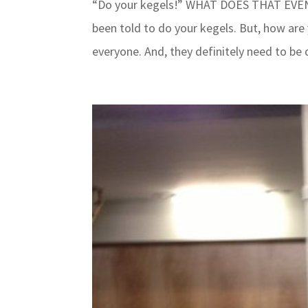
“Do your kegels!” WHAT DOES THAT EVEN M
been told to do your kegels. But, how are
everyone. And, they definitely need to be 