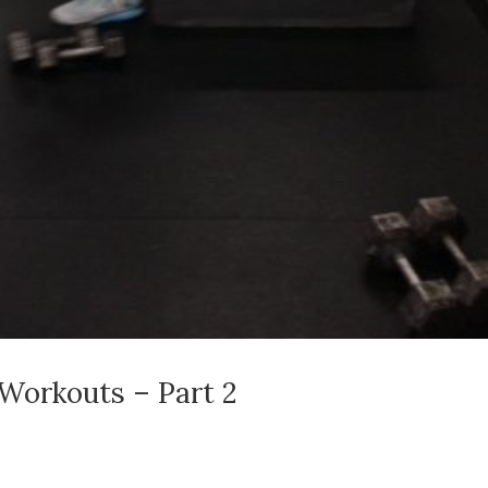
Workouts – Part 2