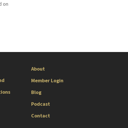
d on
About
nd
Member Login
tions
Blog
Podcast
Contact