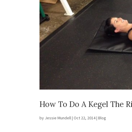
How To Do A Kegel The R
by
Jessie Mundell
|
Oct 22, 2014
|
Blog