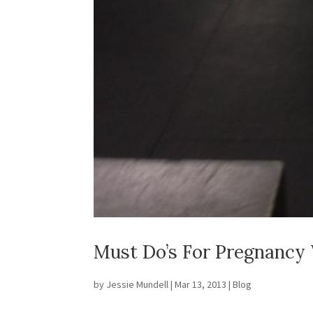
Must Do’s For Pregnancy 
by
Jessie Mundell
|
Mar 13, 2013
|
Blog