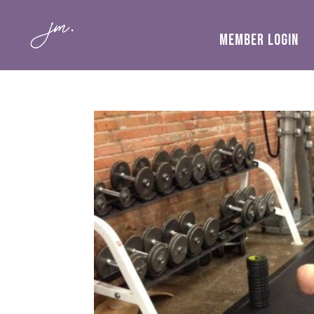
MEMBER LOGIN