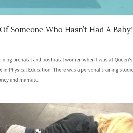
s Of Someone Who Hasn’t Had A Baby!
 training prenatal and postnatal women when I was at Queen’s
in Physical Education. There was a personal training studio
ancy and mamas....