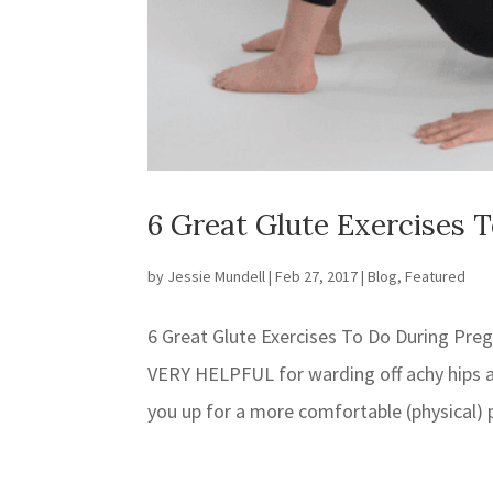
6 Great Glute Exercises 
by
Jessie Mundell
|
Feb 27, 2017
|
Blog
,
Featured
6 Great Glute Exercises To Do During Pre
VERY HELPFUL for warding off achy hips an
you up for a more comfortable (physical) 