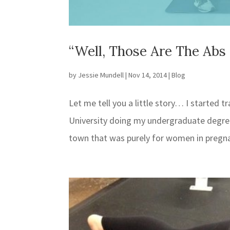
“Well, Those Are The Ab
by
Jessie Mundell
|
Nov 14, 2014
|
Blog
Let me tell you a little story… I started
University doing my undergraduate degree 
town that was purely for women in pregn