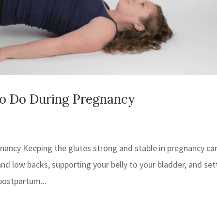
To Do During Pregnancy
gnancy Keeping the glutes strong and stable in pregnancy ca
d low backs, supporting your belly to your bladder, and set
postpartum...