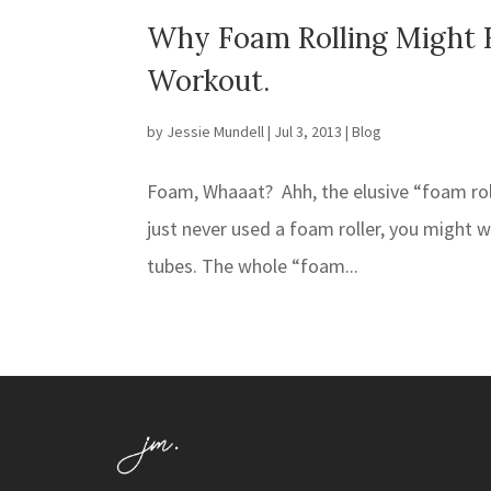
Why Foam Rolling Might 
Workout.
by
Jessie Mundell
|
Jul 3, 2013
|
Blog
Foam, Whaaat? Ahh, the elusive “foam rolle
just never used a foam roller, you might 
tubes. The whole “foam...