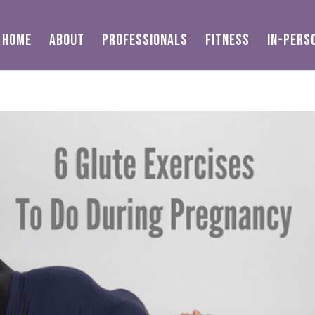
HOME
ABOUT
PROFESSIONALS
FITNESS
IN-PERS