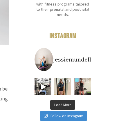
with fitness programs tailored
to their prenatal and postnatal
needs.
Instagram
jessiemundell
n be
ting
Load More
Follow on Instagram