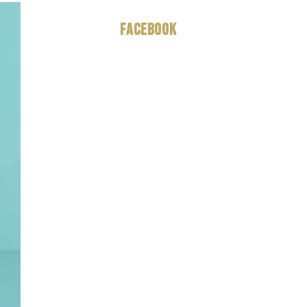
Facebook