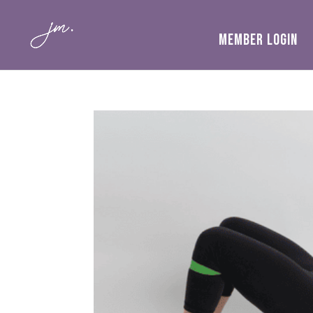
MEMBER LOGIN