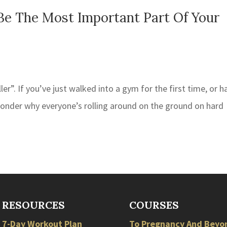
Be The Most Important Part Of Your
r”. If you’ve just walked into a gym for the first time, or h
wonder why everyone’s rolling around on the ground on hard
RESOURCES
COURSES
7-Day Workout Plan
To Pregnancy And Beyo