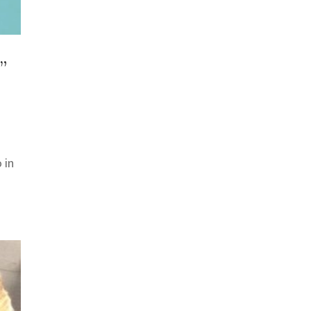
”
 in