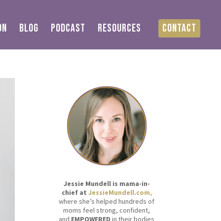
ON
BLOG
PODCAST
RESOURCES
CONTACT
Jessie Mundell is mama-in-
chief at
JessieMundell.com,
where she’s helped hundreds of
moms feel strong, confident,
and
EMPOWERED
in their bodies