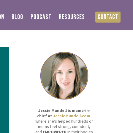
ON
BLOG
PODCAST
RESOURCES
CONTACT
Jessie Mundell is mama-in-
chief at
JessieMundell.com,
where she’s helped hundreds of
moms feel strong, confident,
and
EMPOWERED
in their bodies