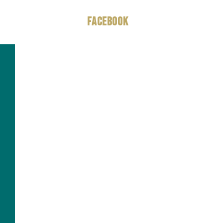
Facebook