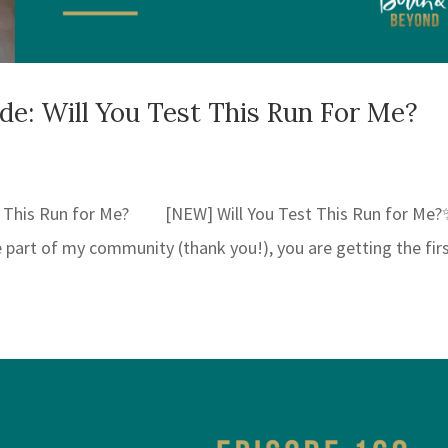
: Will You Test This Run For Me?
 This Run for Me? [NEW] Will You Test This Run for Me?
re part of my community (thank you!), you are getting the fir