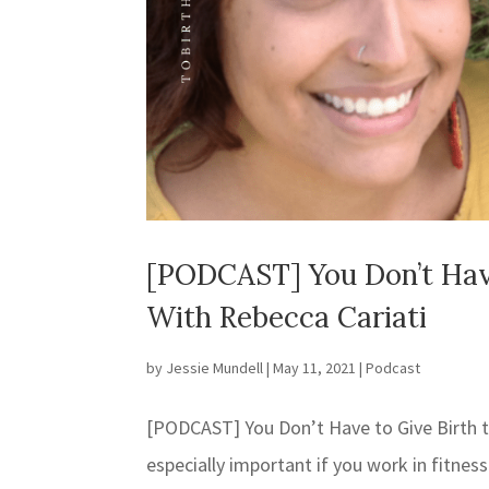
[PODCAST] You Don’t Hav
With Rebecca Cariati
by
Jessie Mundell
|
May 11, 2021
|
Podcast
[PODCAST] You Don’t Have to Give Birth 
especially important if you work in fitness 