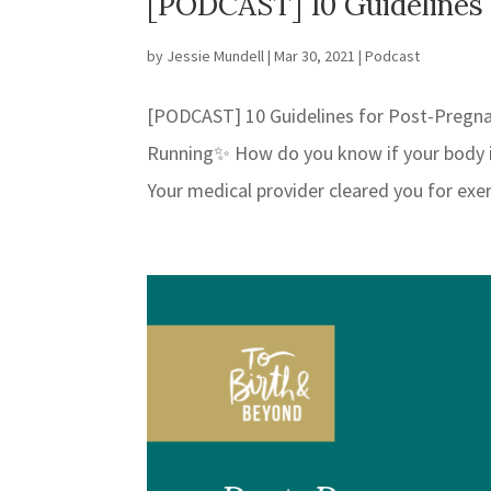
[PODCAST] 10 Guidelines
by
Jessie Mundell
|
Mar 30, 2021
|
Podcast
[PODCAST] 10 Guidelines for Post-Pregn
Running✨ How do you know if your body is
Your medical provider cleared you for exe