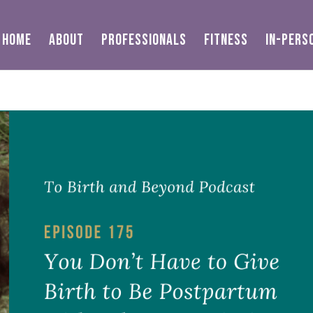
HOME
ABOUT
PROFESSIONALS
FITNESS
IN-PERS