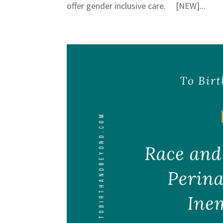
offer gender inclusive care. [NEW]...