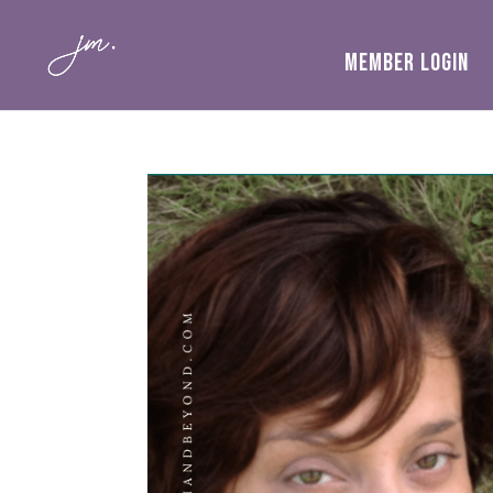
MEMBER LOGIN