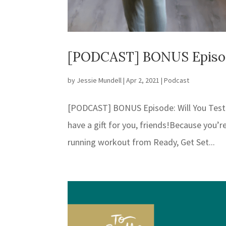
[PODCAST] BONUS Episode
by
Jessie Mundell
|
Apr 2, 2021
|
Podcast
[PODCAST] BONUS Episode: Will You Test
have a gift for you, friends!⁣⁣Because you’
running workout from Ready, Get Set...