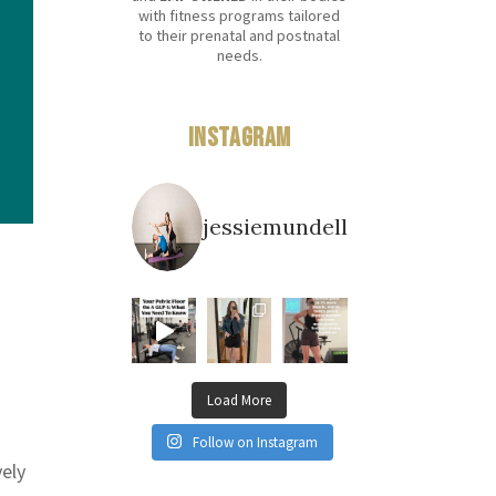
with fitness programs tailored
to their prenatal and postnatal
needs.
Instagram
jessiemundell
Load More
Follow on Instagram
vely