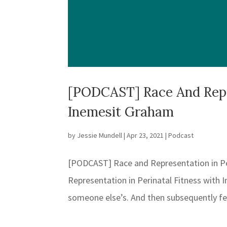
[PODCAST] Race And Repre
Inemesit Graham
by
Jessie Mundell
|
Apr 23, 2021
|
Podcast
[PODCAST] Race and Representation in P
Representation in Perinatal Fitness with
someone else’s. And then subsequently felt