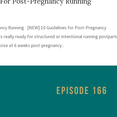
 For Post-Pregnancy Running
ancy Running [NEW] 10 Guidelines for Post-Pregnancy
 really ready for structured or intentional running postpar
rcise at 6 weeks post-pregnancy...