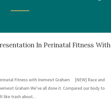
sentation In Perinatal Fitness With
erinatal Fitness with Inemesit Graham [NEW] Race and
 Inemesit Graham We’ve all done it. Compared our body to
 like trash about...