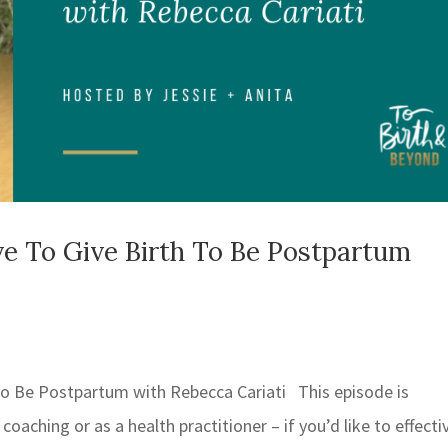
e To Give Birth To Be Postpartum
to Be Postpartum with Rebecca Cariati This episode is
coaching or as a health practitioner – if you’d like to effecti