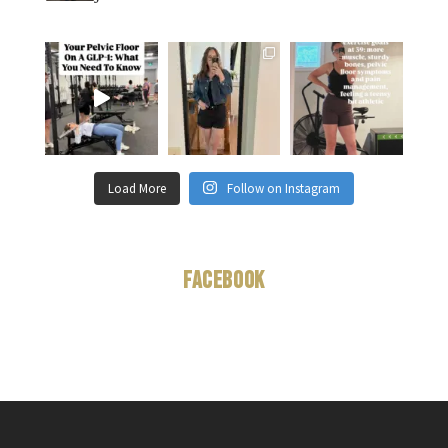
Load More
Follow on Instagram
Facebook