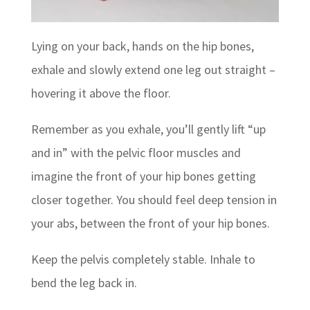
Lying on your back, hands on the hip bones,
exhale and slowly extend one leg out straight –
hovering it above the floor.
Remember as you exhale, you’ll gently lift “up
and in” with the pelvic floor muscles and
imagine the front of your hip bones getting
closer together. You should feel deep tension in
your abs, between the front of your hip bones.
Keep the pelvis completely stable. Inhale to
bend the leg back in.