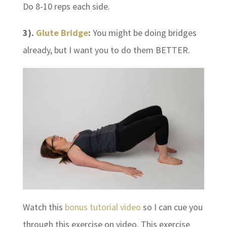
Do 8-10 reps each side.
3).
Glute Bridge
:
You might be doing bridges
already, but I want you to do them BETTER.
Watch this
bonus tutorial video
so I can cue you
through this exercise on video. This exercise