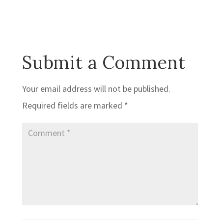
Submit a Comment
Your email address will not be published.
Required fields are marked
*