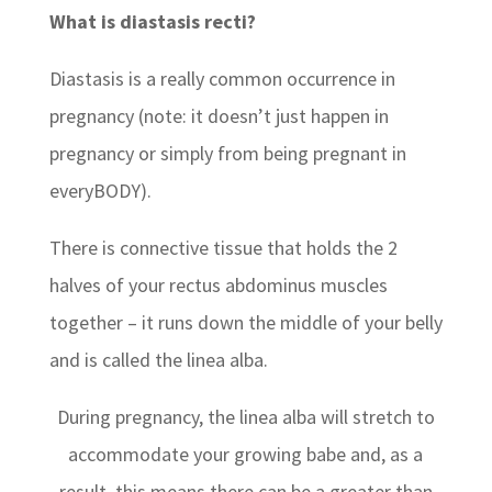
What is diastasis recti?
Diastasis is a really common occurrence in
pregnancy (note: it doesn’t just happen in
pregnancy or simply from being pregnant in
everyBODY).
There is connective tissue that holds the 2
halves of your rectus abdominus muscles
together – it runs down the middle of your belly
and is called the linea alba.
During pregnancy, the linea alba will stretch to
accommodate your growing babe and, as a
result, this means there can be a greater than