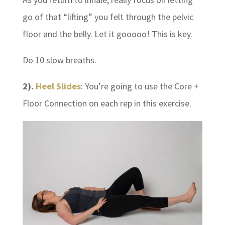
go of that “lifting” you felt through the pelvic
floor and the belly. Let it gooooo! This is key.
Do 10 slow breaths.
2).
Heel Slides
: You’re going to use the Core +
Floor Connection on each rep in this exercise.