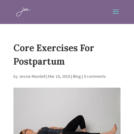
Core Exercises For
Postpartum
by
Jessie Mundell
|
Mar 16, 2016
|
Blog
|
0 comments