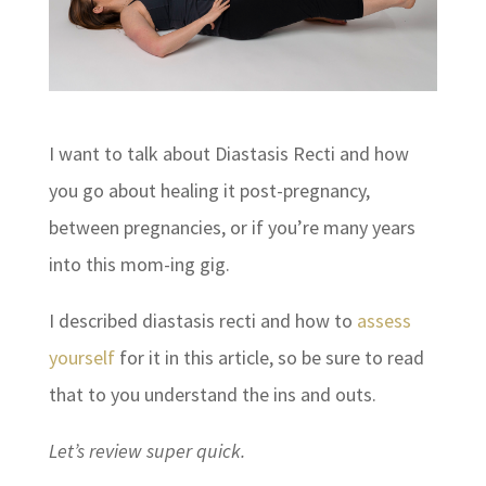
I want to talk about Diastasis Recti and how
you go about healing it post-pregnancy,
between pregnancies, or if you’re many years
into this mom-ing gig.
I described diastasis recti and how to
assess
yourself
for it in this article, so be sure to read
that to you understand the ins and outs.
Let’s review super quick.