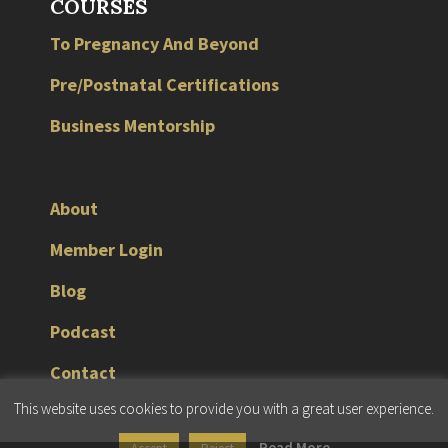
COURSES
To Pregnancy And Beyond
Pre/Postnatal Certifications
Business Mentorship
About
Member Login
Blog
Podcast
Contact
This website uses cookies to provide you with a great user experience.
© 2026 JMG Fitness Consulting |
Terms & Conditions
|
Privacy Policy
Read More