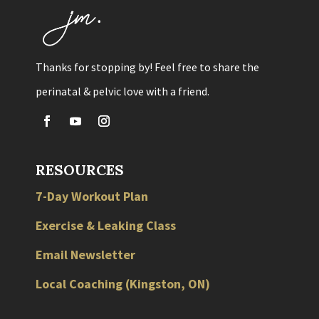
Thanks for stopping by! Feel free to share the
perinatal & pelvic love with a friend.
RESOURCES
7-Day Workout Plan
Exercise & Leaking Class
Email Newsletter
Local
Coaching
(
Kingston
,
ON
)