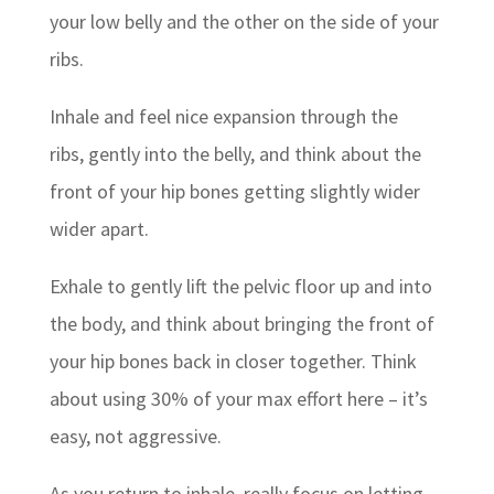
your low belly and the other on the side of your
ribs.
Inhale and feel nice expansion through the
ribs, gently into the belly, and think about the
front of your hip bones getting slightly wider
wider apart.
Exhale to gently lift the pelvic floor up and into
the body, and think about bringing the front of
your hip bones back in closer together. Think
about using 30% of your max effort here – it’s
easy, not aggressive.
As you return to inhale, really focus on letting