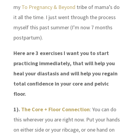
my
To Pregnancy & Beyond
tribe of mama’s do
it all the time. I just went through the process
myself this past summer (I’m now 7 months
postpartum).
Here are 3 exercises I want you to start
practicing immediately, that will help you
heal your diastasis and will help you regain
total confidence in your core and pelvic
floor.
1).
The Core + Floor Connection
: You can do
this wherever you are right now. Put your hands
on either side or your ribcage, or one hand on