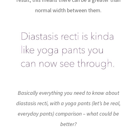
normal width between them.
Basically everything you need to know about
diastasis recti, with a yoga pants (let’s be real,
everyday pants) comparison – what could be
better?