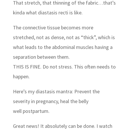
That stretch, that thinning of the fabric…that’s
kinda what diastasis recti is like.
The connective tissue becomes more
stretched, not as dense, not as “thick”, which is
what leads to the abdominal muscles having a
separation between them.
THIS IS FINE. Do not stress. This often needs to
happen.
Here’s my diastasis mantra: Prevent the
severity in pregnancy, heal the belly
well postpartum.
Great news! It absolutely can be done. I watch