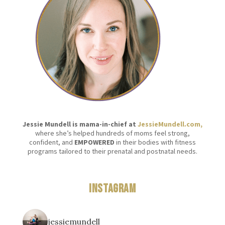
Jessie Mundell is mama-in-chief at
JessieMundell.com,
where she’s helped hundreds of moms feel strong,
confident, and
EMPOWERED
in their bodies with fitness
programs tailored to their prenatal and postnatal needs.
Instagram
jessiemundell