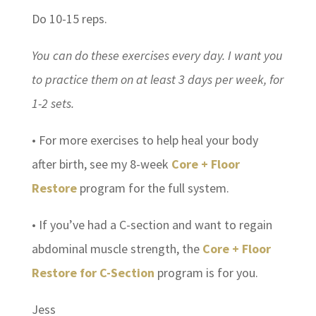
Do 10-15 reps.
You can do these exercises every day. I want you
to practice them on at least 3 days per week, for
1-2 sets.
• For more exercises to help heal your body
after birth, see my 8-week
Core + Floor
Restore
program for the full system.
• If you’ve had a C-section and want to regain
abdominal muscle strength, the
Core + Floor
Restore for C-Section
program is for you.
Jess