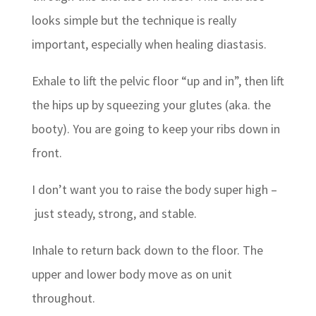
looks simple but the technique is really
important, especially when healing diastasis.
Exhale to lift the pelvic floor “up and in”, then lift
the hips up by squeezing your glutes (aka. the
booty). You are going to keep your ribs down in
front.
I don’t want you to raise the body super high –
just steady, strong, and stable.
Inhale to return back down to the floor. The
upper and lower body move as on unit
throughout.