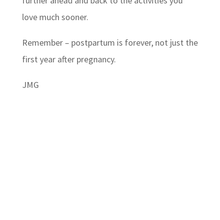
further ahead and back to the activities you
love much sooner.
Remember – postpartum is forever, not just the
first year after pregnancy.
JMG