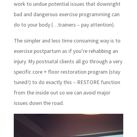
work to undue potential issues that downright
bad and dangerous exercise programming can
do to your body (…trainers – pay attention).
The simpler and less time consuming way is to
exercise postpartum as if you’re rehabbing an
injury. My postnatal clients all go through a very
specific core + floor restoration program (stay
tuned!) to do exactly this – RESTORE function
from the inside out so we can avoid major
issues down the road.