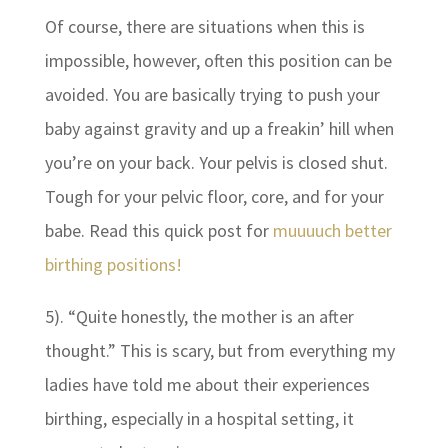
Of course, there are situations when this is
impossible, however, often this position can be
avoided. You are basically trying to push your
baby against gravity and up a freakin’ hill when
you’re on your back. Your pelvis is closed shut.
Tough for your pelvic floor, core, and for your
babe. Read this quick post for
muuuuch better
birthing positions!
5). “Quite honestly, the mother is an after
thought.” This is scary, but from everything my
ladies have told me about their experiences
birthing, especially in a hospital setting, it