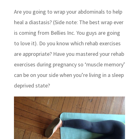
Are you going to wrap your abdominals to help
heal a diastasis? (Side note: The best wrap ever
is coming from Bellies Inc. You guys are going
to love it). Do you know which rehab exercises
are appropriate? Have you mastered your rehab
exercises during pregnancy so ‘muscle memory’
can be on your side when you’re living in a sleep
deprived state?