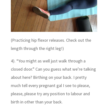
(Practicing hip flexor releases. Check out the
length through the right leg!)
4). “You might as well just walk through a
closed door.” Can you guess what we’re talking
about here? Birthing on your back. I pretty
much tell every pregnant gal I see to please,
please, please try any position to labour and
birth in other than your back.