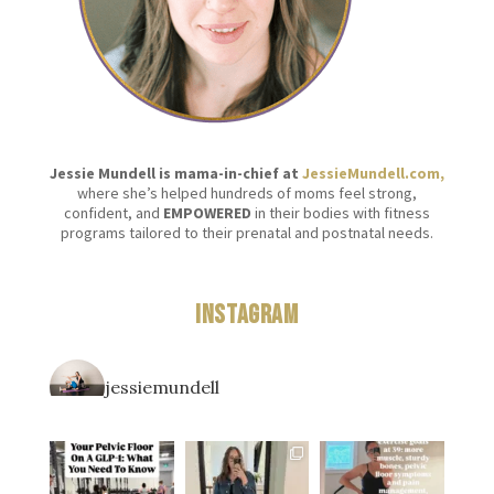
Jessie Mundell is mama-in-chief at
JessieMundell.com,
where she’s helped hundreds of moms feel strong,
confident, and
EMPOWERED
in their bodies with fitness
programs tailored to their prenatal and postnatal needs.
Instagram
jessiemundell