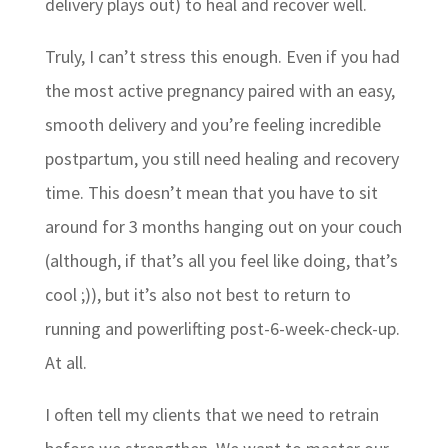
delivery plays out) to heal and recover well.
Truly, I can’t stress this enough. Even if you had
the most active pregnancy paired with an easy,
smooth delivery and you’re feeling incredible
postpartum, you still need healing and recovery
time. This doesn’t mean that you have to sit
around for 3 months hanging out on your couch
(although, if that’s all you feel like doing, that’s
cool ;)), but it’s also not best to return to
running and powerlifting post-6-week-check-up.
At all.
I often tell my clients that we need to retrain