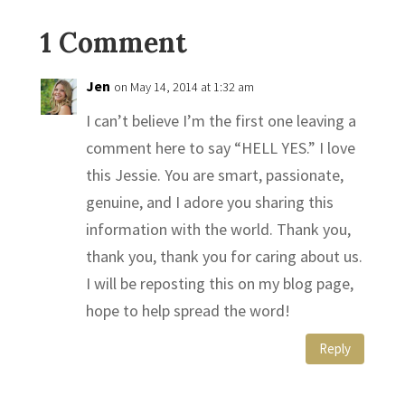
1 Comment
Jen
on May 14, 2014 at 1:32 am
I can’t believe I’m the first one leaving a
comment here to say “HELL YES.” I love
this Jessie. You are smart, passionate,
genuine, and I adore you sharing this
information with the world. Thank you,
thank you, thank you for caring about us.
I will be reposting this on my blog page,
hope to help spread the word!
Reply