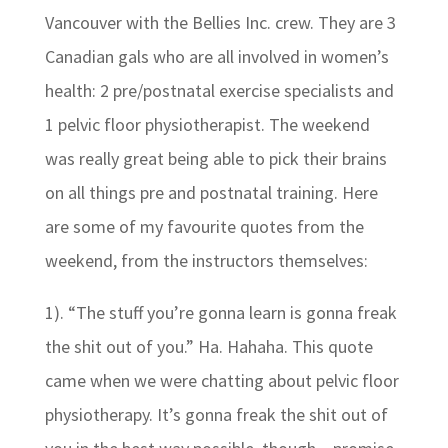
Vancouver with the Bellies Inc. crew. They are 3
Canadian gals who are all involved in women’s
health: 2 pre/postnatal exercise specialists and
1 pelvic floor physiotherapist. The weekend
was really great being able to pick their brains
on all things pre and postnatal training. Here
are some of my favourite quotes from the
weekend, from the instructors themselves:
1). “The stuff you’re gonna learn is gonna freak
the shit out of you.” Ha. Hahaha. This quote
came when we were chatting about pelvic floor
physiotherapy. It’s gonna freak the shit out of