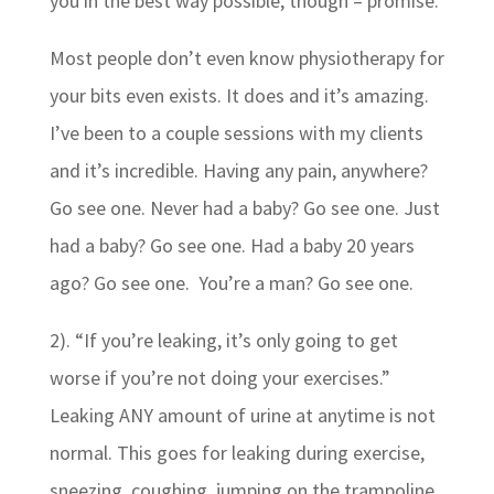
you in the best way possible, though – promise.
Most people don’t even know physiotherapy for
your bits even exists. It does and it’s amazing.
I’ve been to a couple sessions with my clients
and it’s incredible. Having any pain, anywhere?
Go see one. Never had a baby? Go see one. Just
had a baby? Go see one. Had a baby 20 years
ago? Go see one. You’re a man? Go see one.
2). “If you’re leaking, it’s only going to get
worse if you’re not doing your exercises.”
Leaking ANY amount of urine at anytime is not
normal. This goes for leaking during exercise,
sneezing, coughing, jumping on the trampoline,