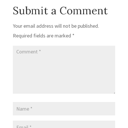
Submit a Comment
Your email address will not be published.
Required fields are marked
*