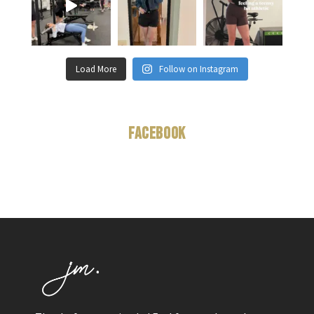
Load More
Follow on Instagram
Facebook