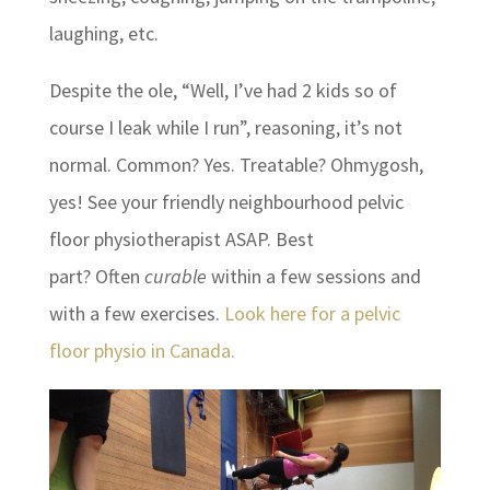
laughing, etc.
Despite the ole, “Well, I’ve had 2 kids so of
course I leak while I run”, reasoning, it’s not
normal. Common? Yes. Treatable? Ohmygosh,
yes! See your friendly neighbourhood pelvic
floor physiotherapist ASAP. Best
part? Often
curable
within a few sessions and
with a few exercises.
Look here for a pelvic
floor physio in Canada.