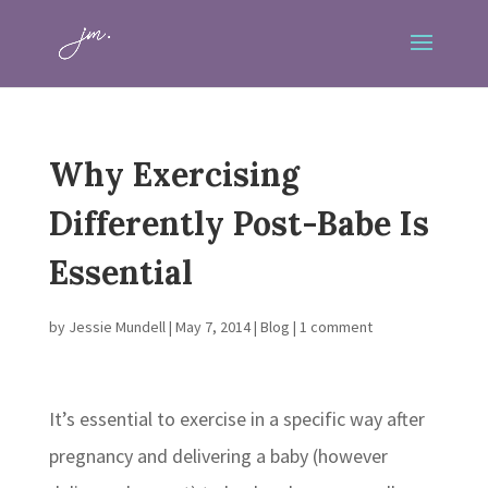
Why Exercising
Differently Post-Babe Is
Essential
by
Jessie Mundell
|
May 7, 2014
|
Blog
|
1 comment
It’s essential to exercise in a specific way after
pregnancy and delivering a baby (however