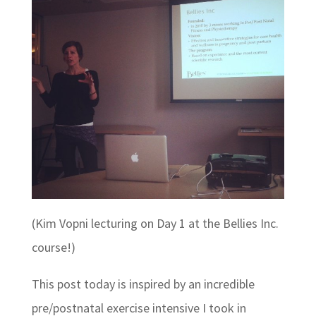
(Kim Vopni lecturing on Day 1 at the Bellies Inc.
course!)
This post today is inspired by an incredible
pre/postnatal exercise intensive I took in