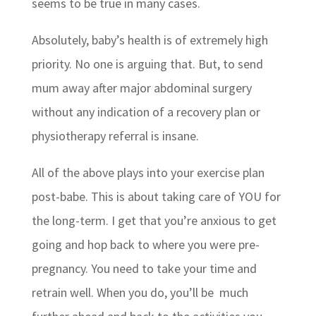
seems to be true in many cases.
Absolutely, baby’s health is of extremely high
priority. No one is arguing that. But, to send
mum away after major abdominal surgery
without any indication of a recovery plan or
physiotherapy referral is insane.
All of the above plays into your exercise plan
post-babe. This is about taking care of YOU for
the long-term. I get that you’re anxious to get
going and hop back to where you were pre-
pregnancy. You need to take your time and
retrain well. When you do, you’ll be much