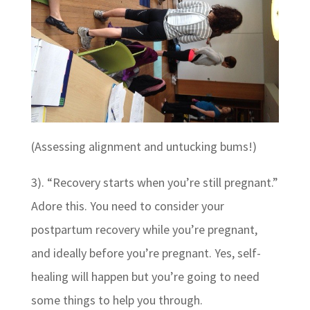
(Assessing alignment and untucking bums!)
3). “Recovery starts when you’re still pregnant.”
Adore this. You need to consider your
postpartum recovery while you’re pregnant,
and ideally before you’re pregnant. Yes, self-
healing will happen but you’re going to need
some things to help you through.