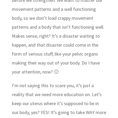
before we strengthen. We want to master our
movement patterns and a well functioning
body, so we don’t load crappy movement
patterns and a body that isn’t functioning well.
Makes sense, right? It’s a disaster waiting to
happen, and that disaster could come in the
form of serious stuff, like your pelvic organs
making their way out of your body. Do I have
your attention, now? 🙂
I’m not saying this to scare you, it’s just a
reality that we need more education on. Let’s
keep our uterus where it’s supposed to be in
our body, yes? YES! It’s going to take WAY more