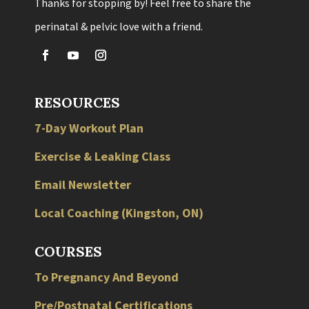
Thanks for stopping by! Feel free to share the
perinatal & pelvic love with a friend.
RESOURCES
7-Day Workout Plan
Exercise & Leaking Class
Email Newsletter
Local
Coaching
(
Kingston
,
ON
)
COURSES
To Pregnancy And Beyond
Pre/Postnatal Certifications