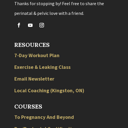
Thanks for stopping by! Feel free to share the
perinatal & pelvic love with a friend.
RESOURCES
7-Day Workout Plan
Exercise & Leaking Class
Email Newsletter
Local
Coaching
(
Kingston
,
ON
)
COURSES
To Pregnancy And Beyond