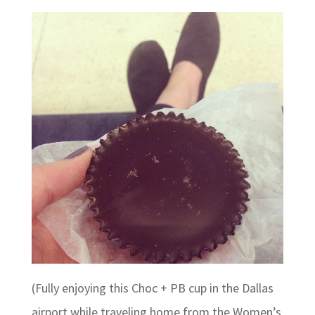
(Fully enjoying this Choc + PB cup in the Dallas
airport while traveling home from the Women’s