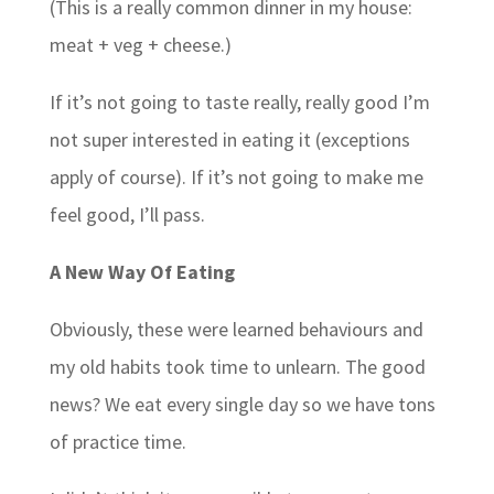
(This is a really common dinner in my house:
meat + veg + cheese.)
If it’s not going to taste really, really good I’m
not super interested in eating it (exceptions
apply of course). If it’s not going to make me
feel good, I’ll pass.
A New Way Of Eating
Obviously, these were learned behaviours and
my old habits took time to unlearn. The good
news? We eat every single day so we have tons
of practice time.