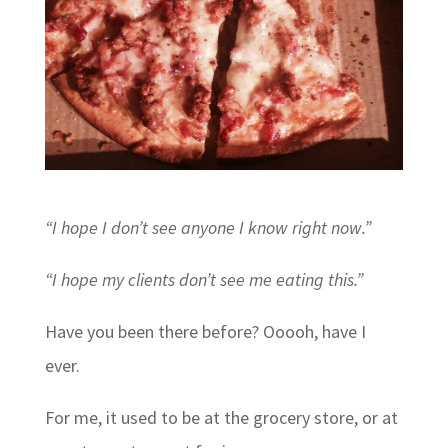
“I hope I don’t see anyone I know right now.”
“I hope my clients don’t see me eating this.”
Have you been there before? Ooooh, have I
ever.
For me, it used to be at the grocery store, or at