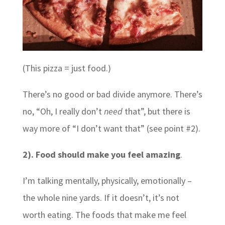
(This pizza = just food.)
There’s no good or bad divide anymore. There’s
no, “Oh, I really don’t
need
that”, but there is
way more of “I don’t want that” (see point #2).
2). Food should make you feel amazing
.
I’m talking mentally, physically, emotionally –
the whole nine yards. If it doesn’t, it’s not
worth eating. The foods that make me feel