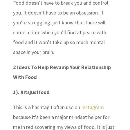
Food doesn’t have to break you and control
you. It doesn’t have to be an obsession. If
you’re struggling, just know that there will
come a time when you’ll find at peace with
food and it won’t take up so much mental
space in your brain.
2 Ideas To Help Revamp Your Relationship
With Food
1). #itsjustfood
This is a hashtag I often use on
Instagram
because it’s been a major mindset helper for
me in rediscovering my views of food. It is just