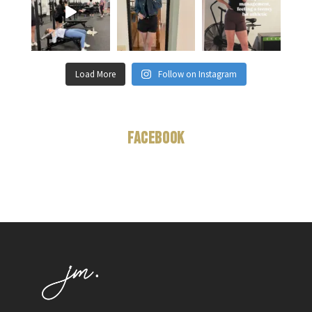
Load More
Follow on Instagram
Facebook