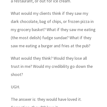
a restaurant, or out for ice cream.
What would my clients think if they saw my
dark chocolate, bag of chips, or frozen pizza in
my grocery basket? What if they saw me eating
(the most delish) fudge sundae? What if they
saw me eating a burger and fries at the pub?
What would they think? Would they lose all
trust in me? Would my credibility go down the
shoot?
UGH.
The answer is: they would have loved it.