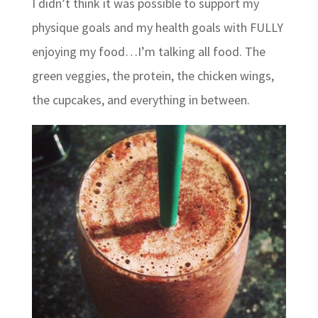
I didn’t think it was possible to support my
physique goals and my health goals with FULLY
enjoying my food…I’m talking all food. The
green veggies, the protein, the chicken wings,
the cupcakes, and everything in between.