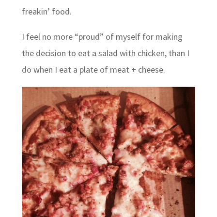
freakin’ food.
I feel no more “proud” of myself for making
the decision to eat a salad with chicken, than I
do when I eat a plate of meat + cheese.