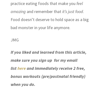
practice eating foods that make you
feel
amazing
and remember that
it’s just food
.
Food doesn’t deserve to hold space as a big
bad monster in your life anymore.
JMG
If you liked and learned from this article,
make sure you sign up for my email
list
here
and immediately receive 2 free,
bonus workouts (pre/postnatal friendly)
when you do.