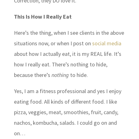
Correction, they DO love it.
This Is How I Really Eat
Here’s the thing, when I see clients in the above
situations now, or when I post on
social media
about how I actually eat, it is my REAL life. It’s
how I really eat. There’s nothing to hide,
because there’s
nothing
to hide.
Yes, I am a fitness professional and yes I enjoy
eating food. All kinds of different food. I like
pizza, veggies, meat, smoothies, fruit, candy,
nachos, kombucha, salads. I could go on and
on…