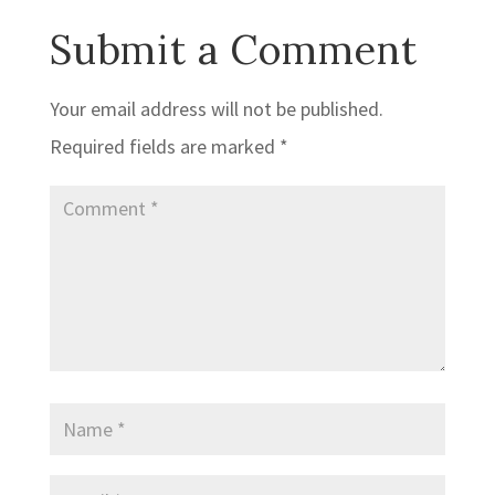
Submit a Comment
Your email address will not be published.
Required fields are marked
*