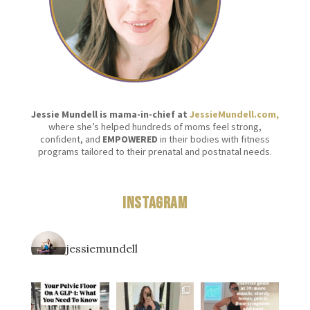
Jessie Mundell is mama-in-chief at
JessieMundell.com,
where she’s helped hundreds of moms feel strong,
confident, and
EMPOWERED
in their bodies with fitness
programs tailored to their prenatal and postnatal needs.
Instagram
jessiemundell