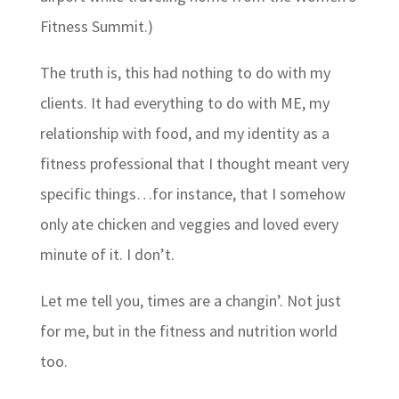
Fitness Summit.)
The truth is, this had nothing to do with my
clients. It had everything to do with ME, my
relationship with food, and my identity as a
fitness professional that I thought meant very
specific things…for instance, that I somehow
only ate chicken and veggies and loved every
minute of it. I don’t.
Let me tell you, times are a changin’. Not just
for me, but in the fitness and nutrition world
too.