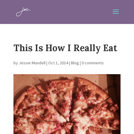
This Is How I Really Eat
by
Jessie Mundell
|
Oct 1, 2014
|
Blog
|
0 comments