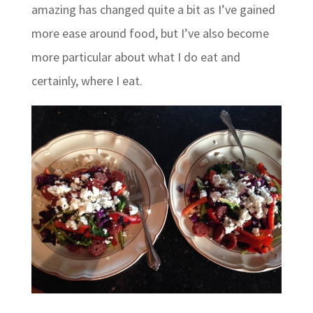
amazing has changed quite a bit as I’ve gained
more ease around food, but I’ve also become
more particular about what I do eat and
certainly, where I eat.