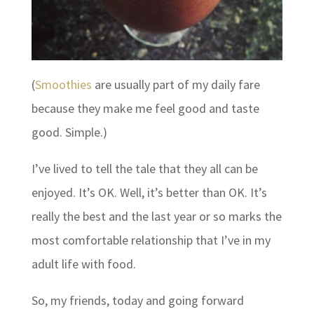
(
Smoothies
are usually part of my daily fare
because they make me feel good and taste
good. Simple.)
I’ve lived to tell the tale that they all can be
enjoyed. It’s OK. Well, it’s better than OK. It’s
really the best and the last year or so marks the
most comfortable relationship that I’ve in my
adult life with food.
So, my friends, today and going forward