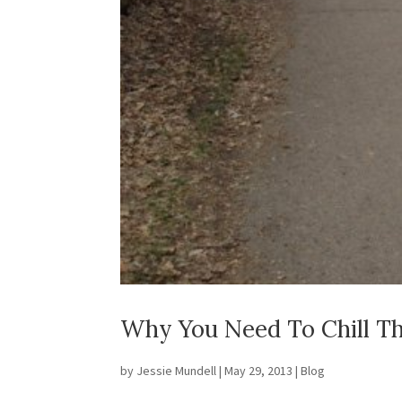
Why You Need To Chill Th
by
Jessie Mundell
|
May 29, 2013
|
Blog