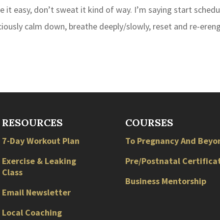
take it easy, don’t sweat it kind of way. I’m saying start schedu
ciously calm down, breathe deeply/slowly, reset and re-ereng
RESOURCES
COURSES
7-Day Workout Plan
To Pregnancy And Beyo
Exercise & Leaking
Pre/Postnatal Certifica
Class
Business Mentorship
Email Newsletter
Local
Coaching