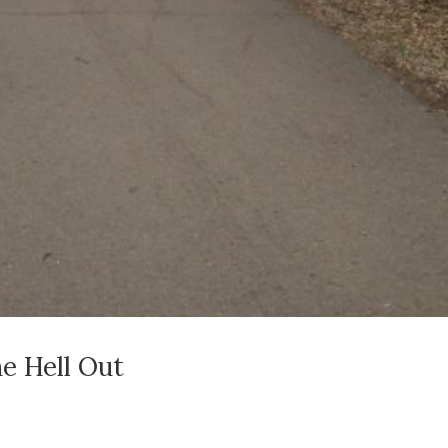
e Hell Out