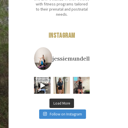
with fitness programs tailored
to their prenatal and postnatal
needs.
Instagram
jessiemundell
Load More
Follow on Instagram