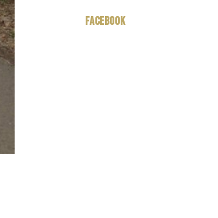
Facebook