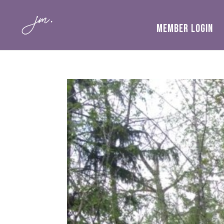
MEMBER LOGIN