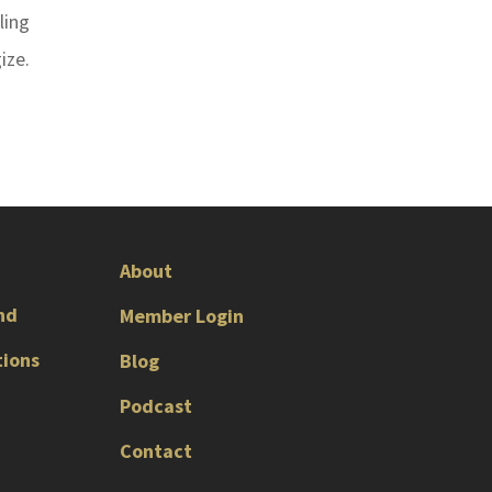
ling
ize.
About
nd
Member Login
tions
Blog
Podcast
Contact