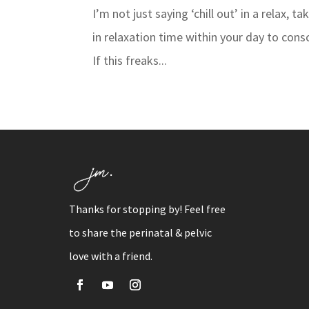
I’m not just saying ‘chill out’ in a relax, 
in relaxation time within your day to cons
If this freaks...
Thanks for stopping by! Feel free
to share the perinatal & pelvic
love with a friend.