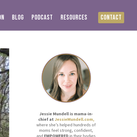
ON
BLOG
PODCAST
RESOURCES
CONTACT
Jessie Mundell is mama-in-
chief at
JessieMundell.com,
where she’s helped hundreds of
moms feel strong, confident,
and
EMPOWERED
in their bodies