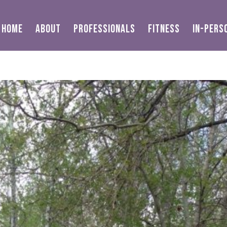
HOME
ABOUT
PROFESSIONALS
FITNESS
IN-PERS