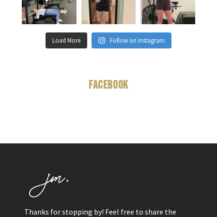
Load More
Follow on Instagram
Facebook
Thanks for stopping by! Feel free to share the