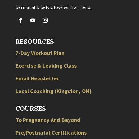
perinatal & pelvic love with a friend.
RESOURCES
7-Day Workout Plan
Exercise & Leaking Class
Email Newsletter
Local
Coaching
(
Kingston
,
ON
)
COURSES
To Pregnancy And Beyond
Pre/Postnatal Certifications