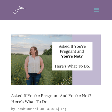
Asked If You’re Pregnant And You’re Not?
Here’s What To Do.
by
Jessie Mundell
|
Jul 14, 2016
|
Blog