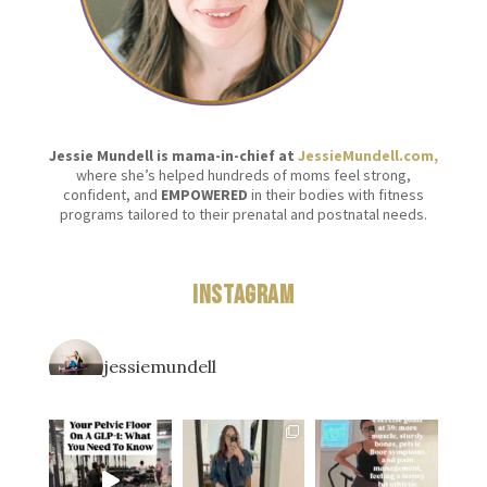
Jessie Mundell is mama-in-chief at
JessieMundell.com,
where she’s helped hundreds of moms feel strong,
confident, and
EMPOWERED
in their bodies with fitness
programs tailored to their prenatal and postnatal needs.
Instagram
jessiemundell