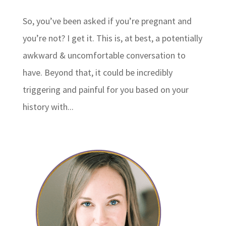
So, you’ve been asked if you’re pregnant and
you’re not? I get it. This is, at best, a potentially
awkward & uncomfortable conversation to
have. Beyond that, it could be incredibly
triggering and painful for you based on your
history with...