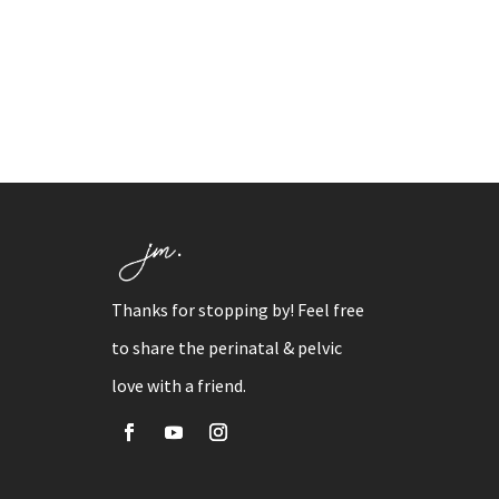
Thanks for stopping by! Feel free
to share the perinatal & pelvic
love with a friend.