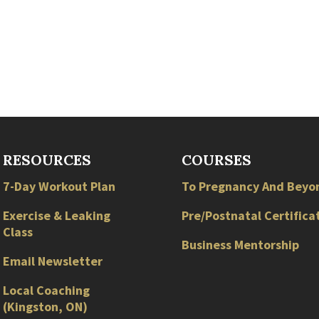
RESOURCES
COURSES
7-Day Workout Plan
To Pregnancy And Beyo
Exercise & Leaking
Pre/Postnatal Certifica
Class
Business Mentorship
Email Newsletter
Local
Coaching
(
Kingston
,
ON
)