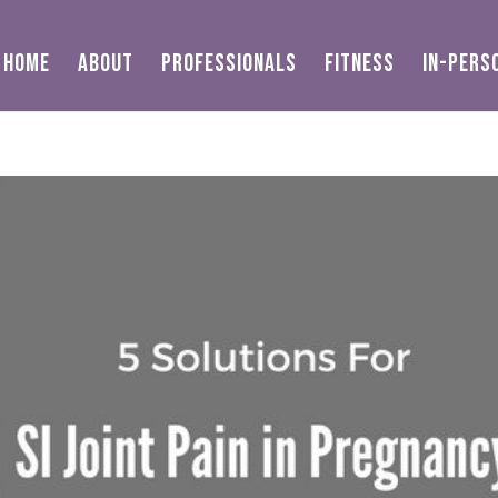
HOME
ABOUT
PROFESSIONALS
FITNESS
IN-PERS