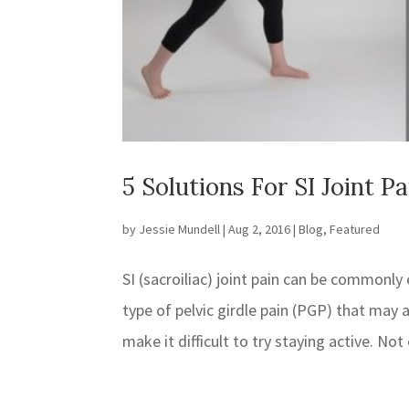
5 Solutions For SI Joint P
by
Jessie Mundell
|
Aug 2, 2016
|
Blog
,
Featured
SI (sacroiliac) joint pain can be commonly
type of pelvic girdle pain (PGP) that may 
make it difficult to try staying active. Not 