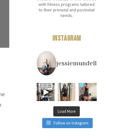
with fitness programs tailored
to their prenatal and postnatal
needs.
Instagram
jessiemundell
one
n
Load More
Follow on Instagram