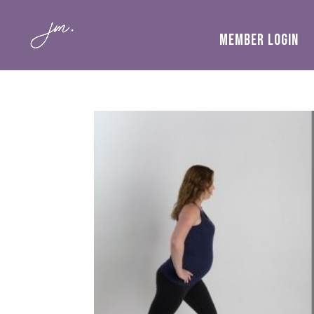
MEMBER LOGIN