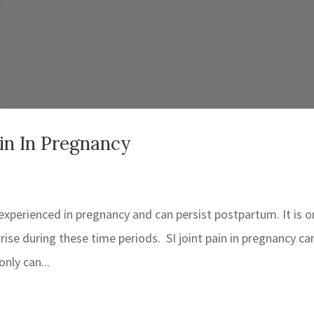
ain In Pregnancy
 experienced in pregnancy and can persist postpartum. It is 
arise during these time periods. SI joint pain in pregnancy ca
only can...