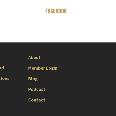
Facebook
About
nd
Member Login
tions
Blog
Podcast
Contact