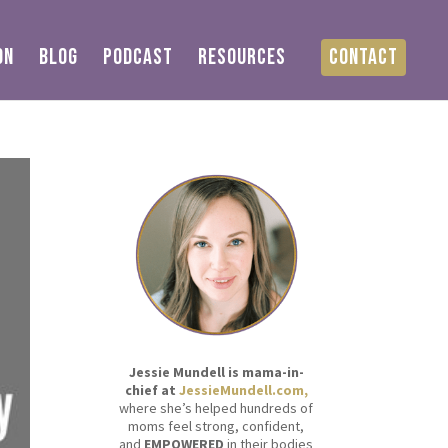
ON
BLOG
PODCAST
RESOURCES
CONTACT
Jessie Mundell is mama-in-
chief at
JessieMundell.com,
where she’s helped hundreds of
moms feel strong, confident,
and
EMPOWERED
in their bodies