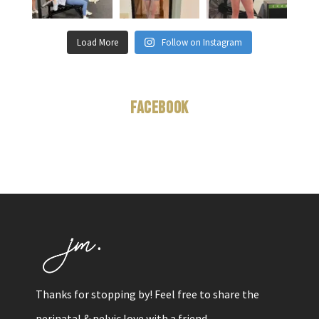
Load More
Follow on Instagram
Facebook
Thanks for stopping by! Feel free to share the
perinatal & pelvic love with a friend.