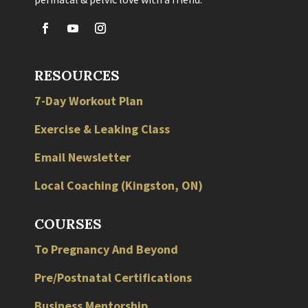
RESOURCES
7-Day Workout Plan
Exercise & Leaking Class
Email Newsletter
Local
Coaching
(
Kingston
,
ON
)
COURSES
To Pregnancy And Beyond
Pre/Postnatal Certifications
Business Mentorship