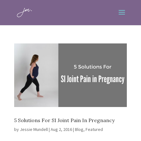
5 Solutions For SI Joint Pain In Pregnancy
by
Jessie Mundell
|
Aug 2, 2016
|
Blog
,
Featured