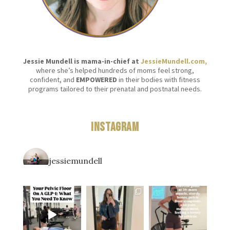
Jessie Mundell is mama-in-chief at
JessieMundell.com,
where she’s helped hundreds of moms feel strong,
confident, and
EMPOWERED
in their bodies with fitness
programs tailored to their prenatal and postnatal needs.
Instagram
jessiemundell