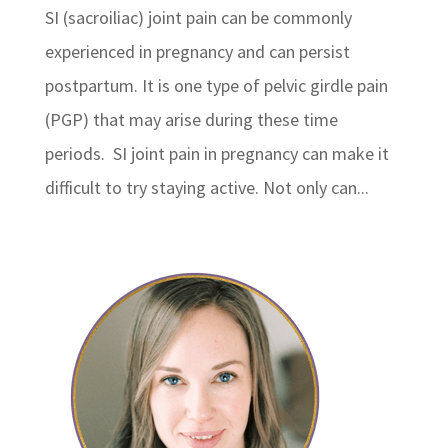
SI (sacroiliac) joint pain can be commonly
experienced in pregnancy and can persist
postpartum. It is one type of pelvic girdle pain
(PGP) that may arise during these time
periods. SI joint pain in pregnancy can make it
difficult to try staying active. Not only can...