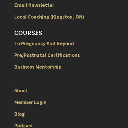
Email Newsletter
Local
Coaching
(
Kingston
,
ON
)
COURSES
To Pregnancy And Beyond
Pre/Postnatal Certifications
Business Mentorship
About
Member Login
Blog
Podcast