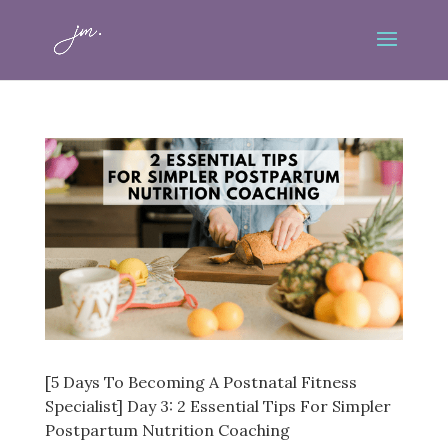
[5 Days To Becoming A Postnatal Fitness
Specialist] Day 3: 2 Essential Tips For Simpler
Postpartum Nutrition Coaching