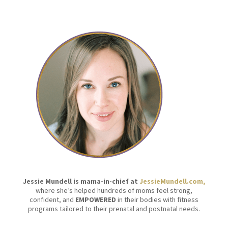
Jessie Mundell is mama-in-chief at
JessieMundell.com,
where she’s helped hundreds of moms feel strong,
confident, and
EMPOWERED
in their bodies with fitness
programs tailored to their prenatal and postnatal needs.