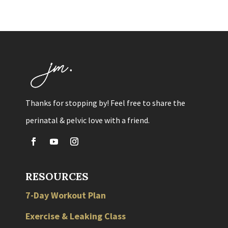
Thanks for stopping by! Feel free to share the
perinatal & pelvic love with a friend.
RESOURCES
7-Day Workout Plan
Exercise & Leaking Class