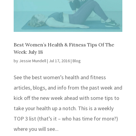
Best Women’s Health & Fitness Tips Of The
Week: July 18
by
Jessie Mundell
|
Jul 17, 2016
|
Blog
See the best women’s health and fitness
articles, blogs, and info from the past week and
kick off the new week ahead with some tips to
take your health up a notch. This is a weekly
TOP 3 list (that’s it – who has time for more?)
where you will see...