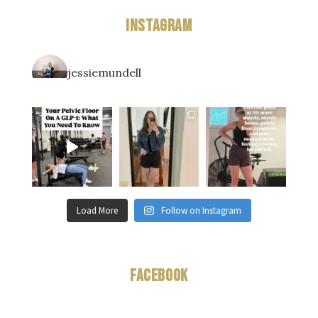
Instagram
jessiemundell
Load More
Follow on Instagram
Facebook