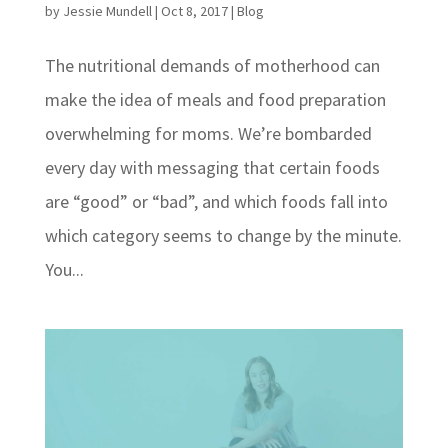
by
Jessie Mundell
|
Oct 8, 2017
|
Blog
The nutritional demands of motherhood can
make the idea of meals and food preparation
overwhelming for moms. We’re bombarded
every day with messaging that certain foods
are “good” or “bad”, and which foods fall into
which category seems to change by the minute.
You...