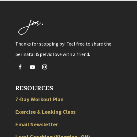
Thanks for stopping by! Feel free to share the
perinatal & pelvic love with a friend.
RESOURCES
7-Day Workout Plan
Exercise & Leaking Class
Email Newsletter
Local
Coaching
(
Kingston
,
ON
)