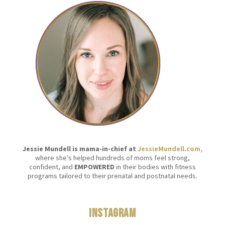
Jessie Mundell is mama-in-chief at
JessieMundell.com,
where she’s helped hundreds of moms feel strong,
confident, and
EMPOWERED
in their bodies with fitness
programs tailored to their prenatal and postnatal needs.
Instagram