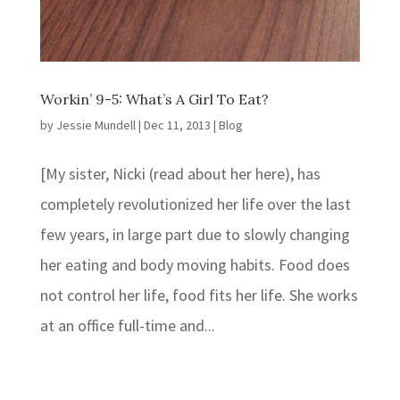
Workin’ 9-5: What’s A Girl To Eat?
by
Jessie Mundell
|
Dec 11, 2013
|
Blog
[My sister, Nicki (read about her here), has
completely revolutionized her life over the last
few years, in large part due to slowly changing
her eating and body moving habits. Food does
not control her life, food fits her life. She works
at an office full-time and...