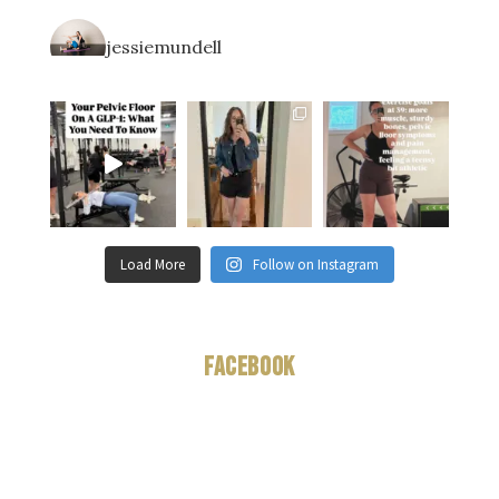
jessiemundell
Load More
Follow on Instagram
Facebook