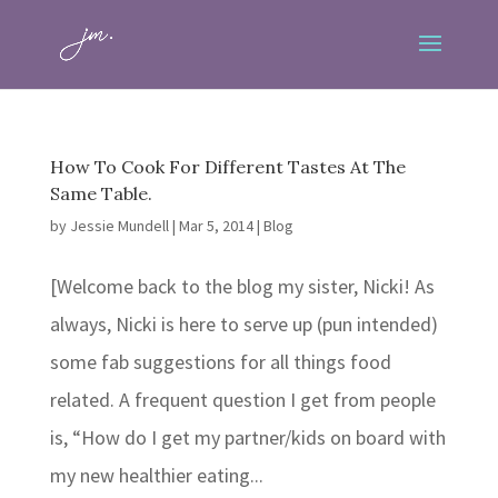
How To Cook For Different Tastes At The
Same Table.
by
Jessie Mundell
|
Mar 5, 2014
|
Blog
[Welcome back to the blog my sister, Nicki! As
always, Nicki is here to serve up (pun intended)
some fab suggestions for all things food
related. A frequent question I get from people
is, “How do I get my partner/kids on board with
my new healthier eating...