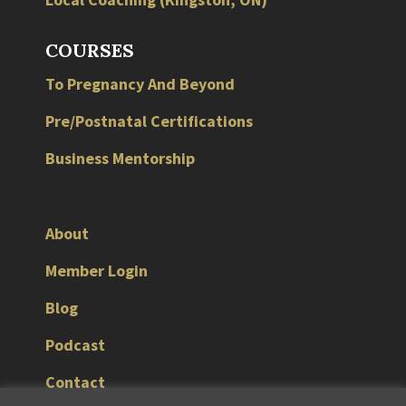
COURSES
To Pregnancy And Beyond
Pre/Postnatal Certifications
Business Mentorship
About
Member Login
Blog
Podcast
Contact