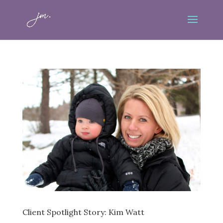
Client Spotlight Story: Kim Watt