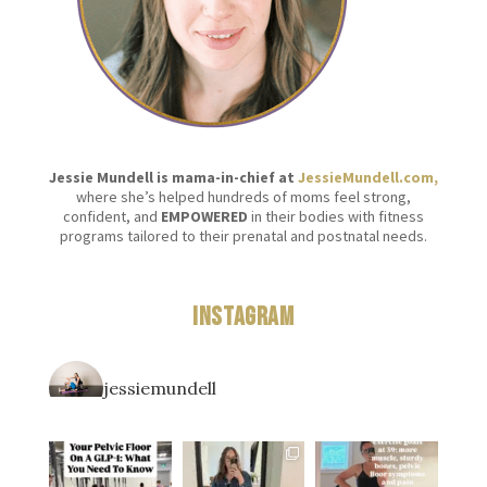
Jessie Mundell is mama-in-chief at
JessieMundell.com,
where she’s helped hundreds of moms feel strong,
confident, and
EMPOWERED
in their bodies with fitness
programs tailored to their prenatal and postnatal needs.
Instagram
jessiemundell