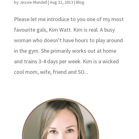
by
Jessie Mundell
|
Aug 21, 2013
|
Blog
Please let me introduce to you one of my most
favourite gals, Kim Watt. Kim is real. A busy
woman who doesn’t have hours to play around
in the gym. She primarily works out at home
and trains 3-4 days per week. Kim is a wicked
cool mom, wife, friend and SO...