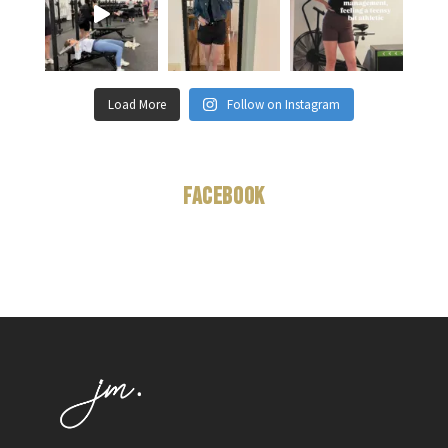
Load More
Follow on Instagram
Facebook