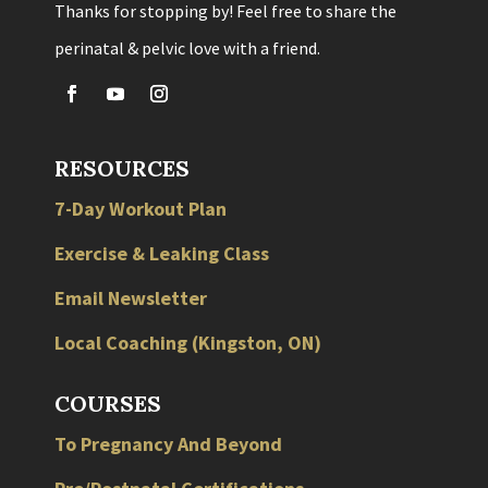
Thanks for stopping by! Feel free to share the
perinatal & pelvic love with a friend.
RESOURCES
7-Day Workout Plan
Exercise & Leaking Class
Email Newsletter
Local
Coaching
(
Kingston
,
ON
)
COURSES
To Pregnancy And Beyond