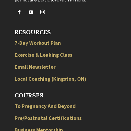
RESOURCES
7-Day Workout Plan
Exercise & Leaking Class
Email Newsletter
Local
Coaching
(
Kingston
,
ON
)
COURSES
To Pregnancy And Beyond
Pre/Postnatal Certifications
Business Mentorship