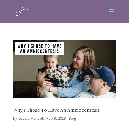
Why I Chose To Have An Amniocentesis
by
Jessie Mundell
|
Feb 9, 2018
|
Blog