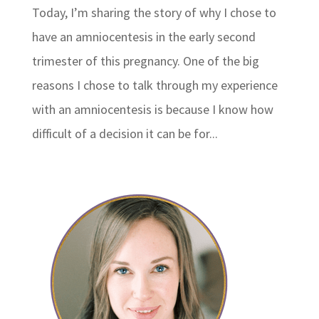
Today, I’m sharing the story of why I chose to
have an amniocentesis in the early second
trimester of this pregnancy. One of the big
reasons I chose to talk through my experience
with an amniocentesis is because I know how
difficult of a decision it can be for...