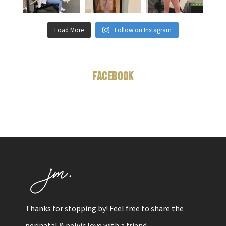
Load More
Follow on Instagram
Facebook
Thanks for stopping by! Feel free to share the
perinatal & pelvic love with a friend.