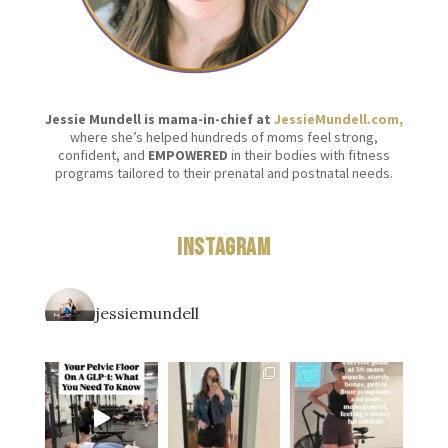
Jessie Mundell is mama-in-chief at
JessieMundell.com,
where she’s helped hundreds of moms feel strong,
confident, and
EMPOWERED
in their bodies with fitness
programs tailored to their prenatal and postnatal needs.
Instagram
jessiemundell