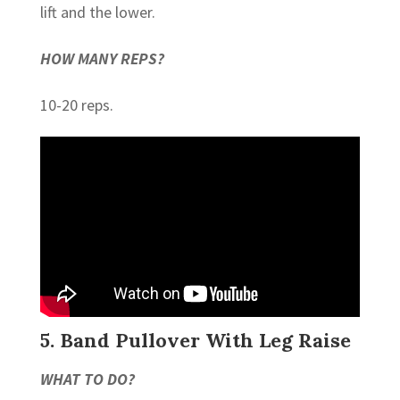
lift and the lower.
HOW MANY REPS?
10-20 reps.
5. Band Pullover With Leg Raise
WHAT TO DO?