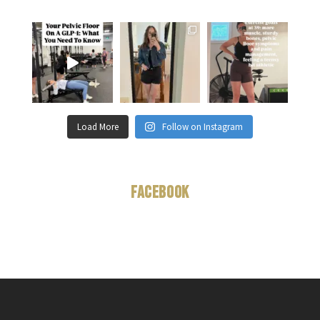
Load More
Follow on Instagram
Facebook