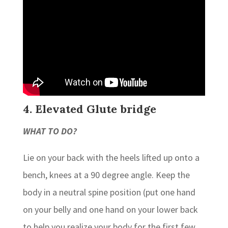
4. Elevated Glute bridge
WHAT TO DO?
Lie on your back with the heels lifted up onto a
bench, knees at a 90 degree angle. Keep the
body in a neutral spine position (put one hand
on your belly and one hand on your lower back
to help you realize your body for the first few