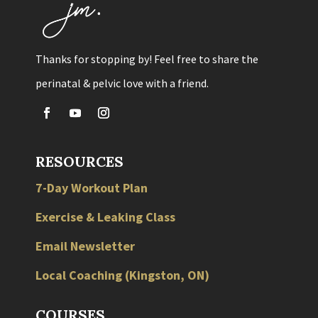
Thanks for stopping by! Feel free to share the
perinatal & pelvic love with a friend.
RESOURCES
7-Day Workout Plan
Exercise & Leaking Class
Email Newsletter
Local
Coaching
(
Kingston
,
ON
)
COURSES