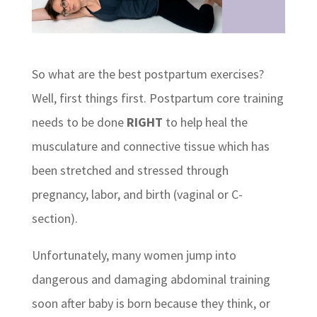
So what are the best postpartum exercises?
Well, first things first. Postpartum core training
needs to be done
RIGHT
to help heal the
musculature and connective tissue which has
been stretched and stressed through
pregnancy, labor, and birth (vaginal or C-
section).
Unfortunately, many women jump into
dangerous and damaging abdominal training
soon after baby is born because they think, or