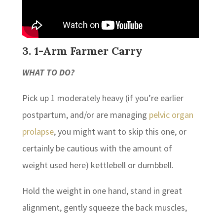
3. 1-Arm Farmer Carry
WHAT TO DO?
Pick up 1 moderately heavy (if you’re earlier
postpartum, and/or are managing
pelvic organ
prolapse
, you might want to skip this one, or
certainly be cautious with the amount of
weight used here) kettlebell or dumbbell.
Hold the weight in one hand, stand in great
alignment, gently squeeze the back muscles,