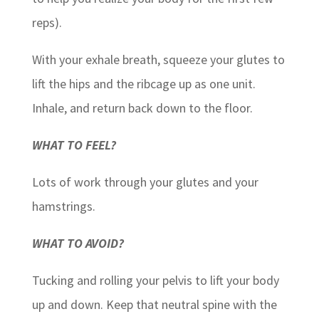
reps).
With your exhale breath, squeeze your glutes to
lift the hips and the ribcage up as one unit.
Inhale, and return back down to the floor.
WHAT TO FEEL?
Lots of work through your glutes and your
hamstrings.
WHAT TO AVOID?
Tucking and rolling your pelvis to lift your body
up and down. Keep that neutral spine with the