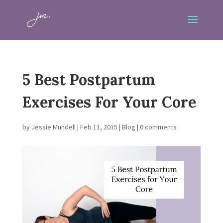
5 Best Postpartum
Exercises For Your Core
by
Jessie Mundell
|
Feb 11, 2015
|
Blog
|
0 comments