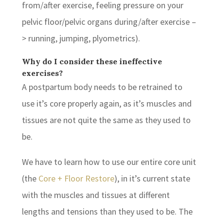
from/after exercise, feeling pressure on your
pelvic floor/pelvic organs during/after exercise –
> running, jumping, plyometrics).
Why do I consider these ineffective
exercises?
A postpartum body needs to be retrained to
use it’s core properly again, as it’s muscles and
tissues are not quite the same as they used to
be.
We have to learn how to use our entire core unit
(the
Core + Floor Restore
), in it’s current state
with the muscles and tissues at different
lengths and tensions than they used to be. The