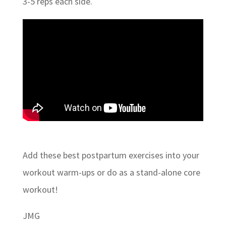
3-5 reps each side.
Add these best postpartum exercises into your
workout warm-ups or do as a stand-alone core
workout!
JMG