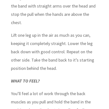
the band with straight arms over the head and
stop the pull when the hands are above the
chest.
Lift one leg up in the air as much as you can,
keeping it completely straight. Lower the leg
back down with good control. Repeat on the
other side. Take the band back to it’s starting
position behind the head.
WHAT TO FEEL?
You’ll feel a lot of work through the back
muscles as you pull and hold the band in the