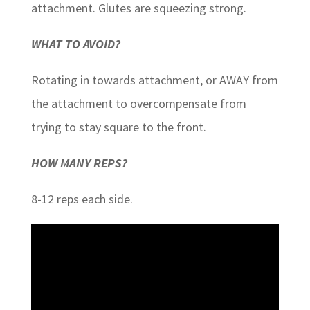
attachment. Glutes are squeezing strong.
WHAT TO AVOID?
Rotating in towards attachment, or AWAY from
the attachment to overcompensate from
trying to stay square to the front.
HOW MANY REPS?
8-12 reps each side.