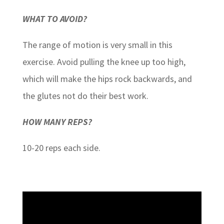
WHAT TO AVOID?
The range of motion is very small in this
exercise. Avoid pulling the knee up too high,
which will make the hips rock backwards, and
the glutes not do their best work.
HOW MANY REPS?
10-20 reps each side.