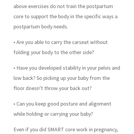
above exercises do not train the postpartum
core to support the body in the specific ways a
postpartum body needs.
• Are you able to carry the carseat without
folding your body to the other side?
• Have you developed stability in your pelvis and
low back? So picking up your baby from the
floor doesn’t throw your back out?
• Can you keep good posture and alignment
while holding or carrying your baby?
Even if you did SMART core work in pregnancy,