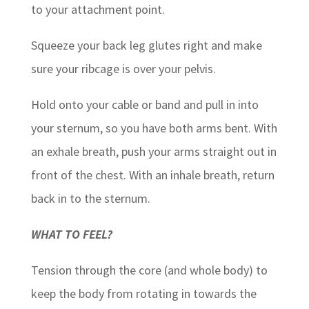
to your attachment point.
Squeeze your back leg glutes right and make
sure your ribcage is over your pelvis.
Hold onto your cable or band and pull in into
your sternum, so you have both arms bent. With
an exhale breath, push your arms straight out in
front of the chest. With an inhale breath, return
back in to the sternum.
WHAT TO FEEL?
Tension through the core (and whole body) to
keep the body from rotating in towards the