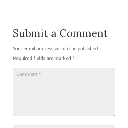
Submit a Comment
Your email address will not be published.
Required fields are marked
*