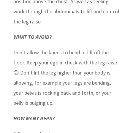
position above the chest. As well as feeling
work through the abdominals to lift and control
the leg raise.
WHAT TO AVOID?
Don’t allow the knees to bend or lift off the
floor. Keep your ego in check with the leg raise
😉 Don’t lift the leg higher than your body is
allowing, for example your legs are bending,
your pelvis is rocking back and forth, or your
belly is bulging up.
HOW MANY REPS?