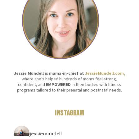
Jessie Mundell is mama-in-chief at
JessieMundell.com,
where she’s helped hundreds of moms feel strong,
confident, and
EMPOWERED
in their bodies with fitness
programs tailored to their prenatal and postnatal needs.
Instagram
jessiemundell