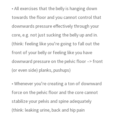
• All exercises that the belly is hanging down
towards the floor and you cannot control that
downwards pressure effectively through your
core, e.g. not just sucking the belly up and in.
(think: feeling like you’re going to fall out the
front of your belly or feeling like you have
downward pressure on the pelvic floor –> front
(or even side) planks, pushups)
• Whenever you’re creating a ton of downward
force on the pelvic floor and the core cannot
stabilize your pelvis and spine adequately
(think: leaking urine, back and hip pain