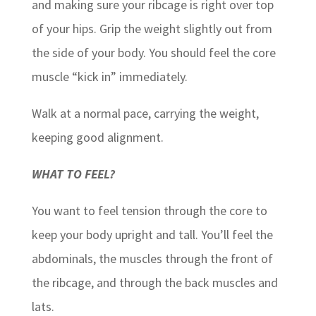
and making sure your ribcage is right over top
of your hips. Grip the weight slightly out from
the side of your body. You should feel the core
muscle “kick in” immediately.
Walk at a normal pace, carrying the weight,
keeping good alignment.
WHAT TO FEEL?
You want to feel tension through the core to
keep your body upright and tall. You’ll feel the
abdominals, the muscles through the front of
the ribcage, and through the back muscles and
lats.