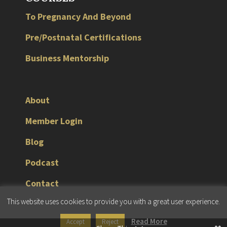
To Pregnancy And Beyond
Pre/Postnatal Certifications
Business Mentorship
About
Member Login
Blog
Podcast
Contact
This website uses cookies to provide you with a great user experience.
© 2026 JMG Fitness Consulting |
Terms & Conditions
|
Privacy Policy
Read More
Accept
Reject