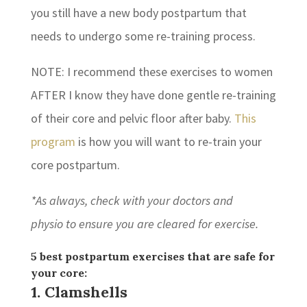
you still have a new body postpartum that
needs to undergo some re-training process.
NOTE: I recommend these exercises to women
AFTER I know they have done gentle re-training
of their core and pelvic floor after baby.
This
program
is how you will want to re-train your
core postpartum.
*As always, check with your doctors and
physio to ensure you are cleared for exercise.
5 best postpartum exercises that are safe for
your core:
1. Clamshells