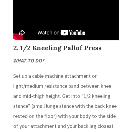
2. 1/2 Kneeling Pallof Press
WHAT TO DO?
Set up a cable machine attachment or
light/medium resistance band between knee
and mid-thigh height. Get into “1/2 kneeling
stance” (small lunge stance with the back knee
rested on the floor) with your body to the side
of your attachment and your back leg closest