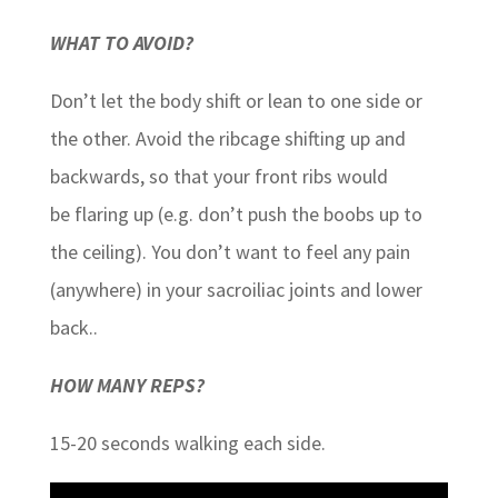
WHAT TO AVOID?
Don’t let the body shift or lean to one side or
the other. Avoid the ribcage shifting up and
backwards, so that your front ribs would
be flaring up (e.g. don’t push the boobs up to
the ceiling). You don’t want to feel any pain
(anywhere) in your sacroiliac joints and lower
back..
HOW MANY REPS?
15-20 seconds walking each side.