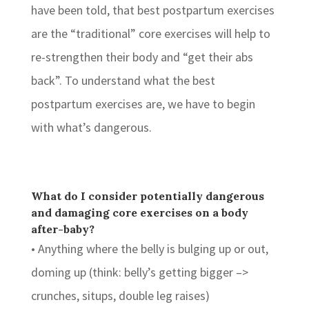
have been told, that best postpartum exercises
are the “traditional” core exercises will help to
re-strengthen their body and “get their abs
back”. To understand what the best
postpartum exercises are, we have to begin
with what’s dangerous.
What do I consider potentially dangerous
and damaging core exercises on a body
after-baby?
• Anything where the belly is bulging up or out,
doming up (think: belly’s getting bigger –>
crunches, situps, double leg raises)