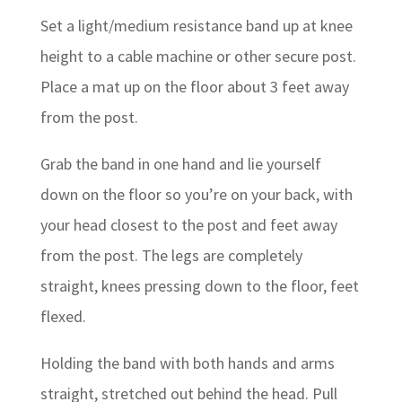
Set a light/medium resistance band up at knee
height to a cable machine or other secure post.
Place a mat up on the floor about 3 feet away
from the post.
Grab the band in one hand and lie yourself
down on the floor so you’re on your back, with
your head closest to the post and feet away
from the post. The legs are completely
straight, knees pressing down to the floor, feet
flexed.
Holding the band with both hands and arms
straight, stretched out behind the head. Pull