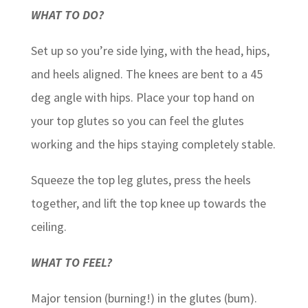
WHAT TO DO?
Set up so you’re side lying, with the head, hips,
and heels aligned. The knees are bent to a 45
deg angle with hips. Place your top hand on
your top glutes so you can feel the glutes
working and the hips staying completely stable.
Squeeze the top leg glutes, press the heels
together, and lift the top knee up towards the
ceiling.
WHAT TO FEEL?
Major tension (burning!) in the glutes (bum).