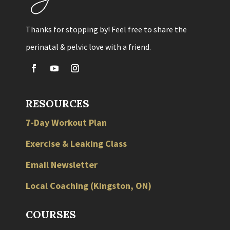
Thanks for stopping by! Feel free to share the
perinatal & pelvic love with a friend.
RESOURCES
7-Day Workout Plan
Exercise & Leaking Class
Email Newsletter
Local
Coaching
(
Kingston
,
ON
)
COURSES