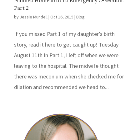
Planned Homebirth To Emergency C-Section:
Part 2
by
Jessie Mundell
|
Oct 16, 2015
|
Blog
If you missed Part 1 of my daughter’s birth
story, read it here to get caught up! Tuesday
August 11th In Part 1, I left off when we were
leaving to the hospital. The midwife thought
there was meconium when she checked me for
dilation and recommended we head to...