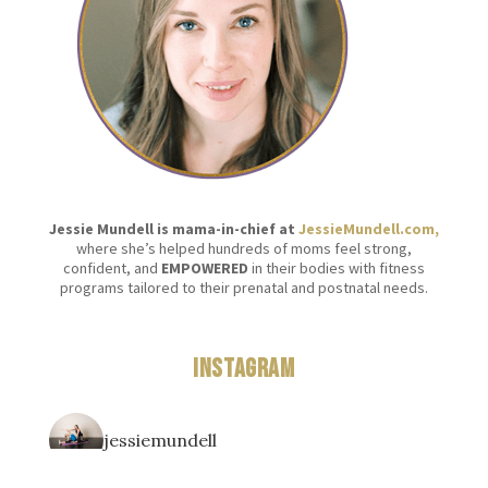
Jessie Mundell is mama-in-chief at
JessieMundell.com,
where she’s helped hundreds of moms feel strong,
confident, and
EMPOWERED
in their bodies with fitness
programs tailored to their prenatal and postnatal needs.
Instagram
jessiemundell