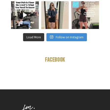
Load More
Follow on Instagram
Facebook