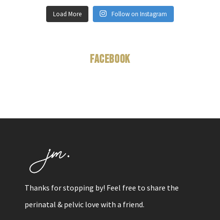
Load More
Follow on Instagram
Facebook
Thanks for stopping by! Feel free to share the
perinatal & pelvic love with a friend.