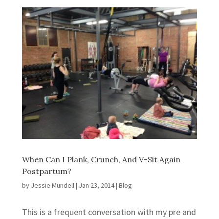
When Can I Plank, Crunch, And V-Sit Again
Postpartum?
by
Jessie Mundell
|
Jan 23, 2014
|
Blog
This is a frequent conversation with my pre and