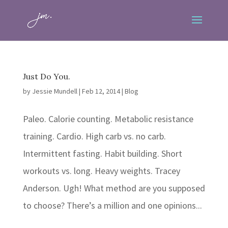
Just Do You.
by
Jessie Mundell
|
Feb 12, 2014
|
Blog
Paleo. Calorie counting. Metabolic resistance
training. Cardio. High carb vs. no carb.
Intermittent fasting. Habit building. Short
workouts vs. long. Heavy weights. Tracey
Anderson. Ugh! What method are you supposed
to choose? There’s a million and one opinions...