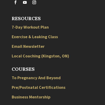
RESOURCES
7-Day Workout Plan
Exercise & Leaking Class
Email Newsletter
Local
Coaching
(
Kingston
,
ON
)
COURSES
To Pregnancy And Beyond
Pre/Postnatal Certifications
Business Mentorship