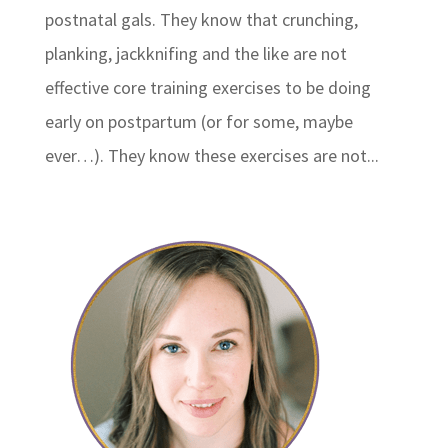
postnatal gals. They know that crunching,
planking, jackknifing and the like are not
effective core training exercises to be doing
early on postpartum (or for some, maybe
ever…). They know these exercises are not...