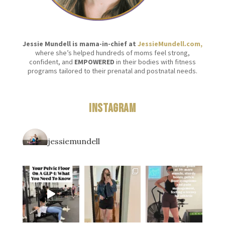
Jessie Mundell is mama-in-chief at
JessieMundell.com,
where she’s helped hundreds of moms feel strong,
confident, and
EMPOWERED
in their bodies with fitness
programs tailored to their prenatal and postnatal needs.
Instagram
jessiemundell