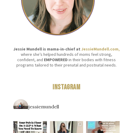
Jessie Mundell is mama-in-chief at
JessieMundell.com,
where she’s helped hundreds of moms feel strong,
confident, and
EMPOWERED
in their bodies with fitness
programs tailored to their prenatal and postnatal needs.
Instagram
jessiemundell