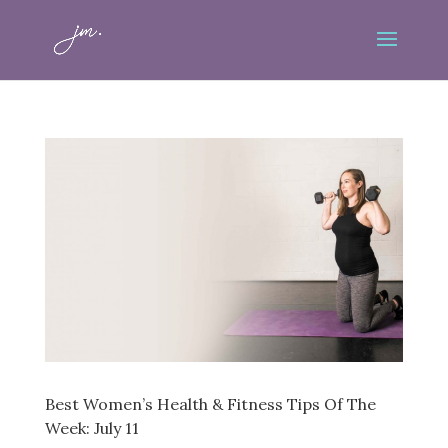
Best Women’s Health & Fitness Tips Of The
Week: July 11