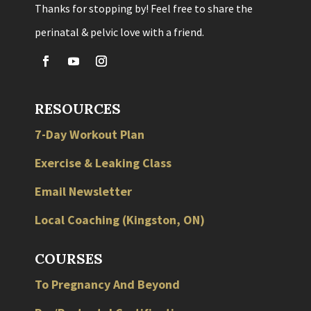
Thanks for stopping by! Feel free to share the
perinatal & pelvic love with a friend.
RESOURCES
7-Day Workout Plan
Exercise & Leaking Class
Email Newsletter
Local
Coaching
(
Kingston
,
ON
)
COURSES
To Pregnancy And Beyond