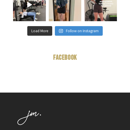
Load More
Follow on Instagram
Facebook