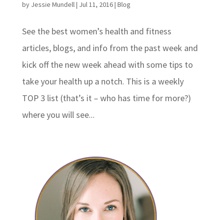
by
Jessie Mundell
|
Jul 11, 2016
|
Blog
See the best women’s health and fitness
articles, blogs, and info from the past week and
kick off the new week ahead with some tips to
take your health up a notch. This is a weekly
TOP 3 list (that’s it – who has time for more?)
where you will see...