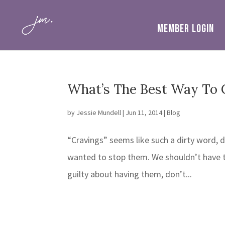
MEMBER LOGIN
What’s The Best Way To 
by
Jessie Mundell
|
Jun 11, 2014
|
Blog
“Cravings” seems like such a dirty word, d
wanted to stop them. We shouldn’t have t
guilty about having them, don’t...