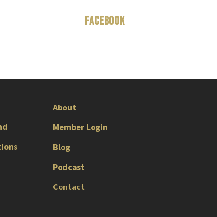
Facebook
About
nd
Member Login
tions
Blog
Podcast
Contact