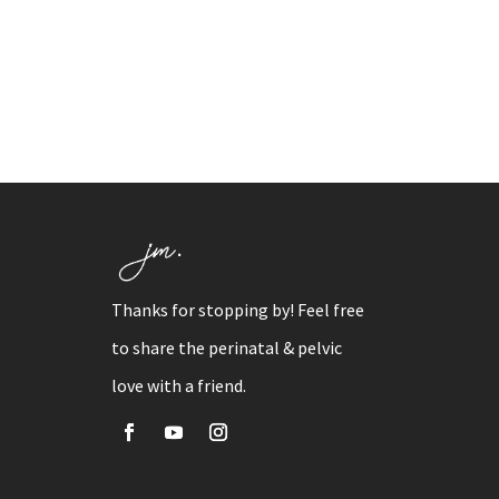
Thanks for stopping by! Feel free
to share the perinatal & pelvic
love with a friend.