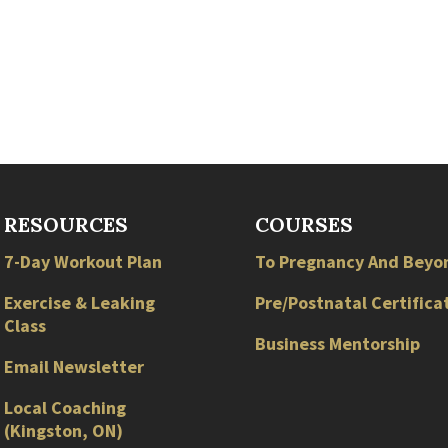
RESOURCES
COURSES
7-Day Workout Plan
To Pregnancy And Beyo
Exercise & Leaking
Pre/Postnatal Certifica
Class
Business Mentorship
Email Newsletter
Local
Coaching
(
Kingston
,
ON
)