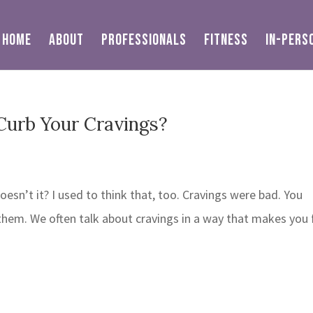
HOME
ABOUT
PROFESSIONALS
FITNESS
IN-PERS
Curb Your Cravings?
oesn’t it? I used to think that, too. Cravings were bad. You
hem. We often talk about cravings in a way that makes you 