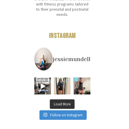
with fitness programs tailored
to their prenatal and postnatal
needs.
Instagram
jessiemundell
Load More
Follow on Instagram