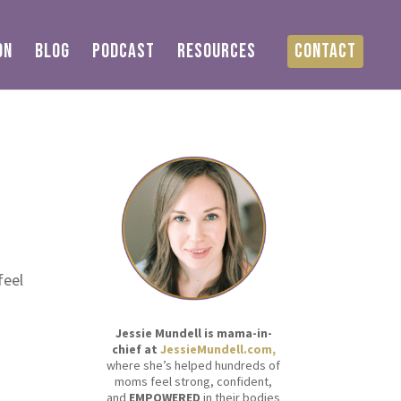
ON
BLOG
PODCAST
RESOURCES
CONTACT
feel
Jessie Mundell is mama-in-
chief at
JessieMundell.com,
where she’s helped hundreds of
moms feel strong, confident,
and
EMPOWERED
in their bodies