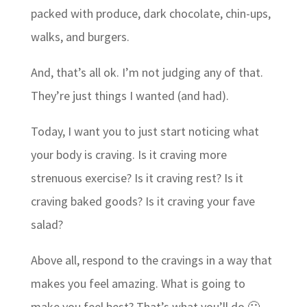
packed with produce, dark chocolate, chin-ups,
walks, and burgers.
And, that’s all ok. I’m not judging any of that.
They’re just things I wanted (and had).
Today, I want you to just start noticing what
your body is craving. Is it craving more
strenuous exercise? Is it craving rest? Is it
craving baked goods? Is it craving your fave
salad?
Above all, respond to the cravings in a way that
makes you feel amazing. What is going to
make you feel best? That’s what you’ll do 🙂