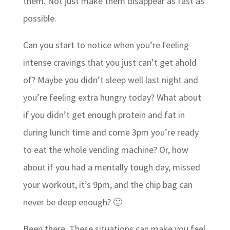
them. Not just make them disappear as fast as
possible.
Can you start to notice when you’re feeling
intense cravings that you just can’t get ahold
of? Maybe you didn’t sleep well last night and
you’re feeling extra hungry today? What about
if you didn’t get enough protein and fat in
during lunch time and come 3pm you’re ready
to eat the whole vending machine? Or, how
about if you had a mentally tough day, missed
your workout, it’s 9pm, and the chip bag can
never be deep enough? 🙂
Been there. These situations can make you feel