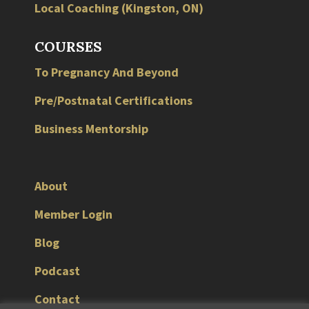
Local
Coaching
(
Kingston
,
ON
)
COURSES
To Pregnancy And Beyond
Pre/Postnatal Certifications
Business Mentorship
About
Member Login
Blog
Podcast
Contact