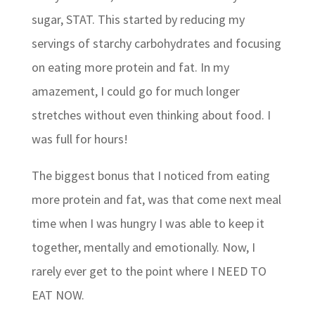
sugar, STAT. This started by reducing my
servings of starchy carbohydrates and focusing
on eating more protein and fat. In my
amazement, I could go for much longer
stretches without even thinking about food. I
was full for hours!
The biggest bonus that I noticed from eating
more protein and fat, was that come next meal
time when I was hungry I was able to keep it
together, mentally and emotionally. Now, I
rarely ever get to the point where I NEED TO
EAT NOW.