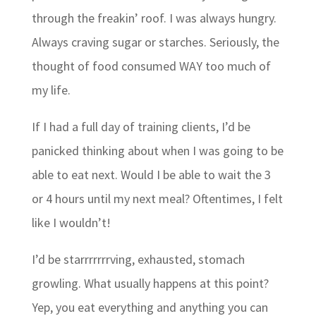
through the freakin’ roof. I was always hungry.
Always craving sugar or starches. Seriously, the
thought of food consumed WAY too much of
my life.
If I had a full day of training clients, I’d be
panicked thinking about when I was going to be
able to eat next. Would I be able to wait the 3
or 4 hours until my next meal? Oftentimes, I felt
like I wouldn’t!
I’d be starrrrrrrving, exhausted, stomach
growling. What usually happens at this point?
Yep, you eat everything and anything you can