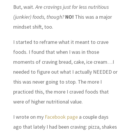
But, wait.
Are cravings just for less nutritious
(junkier) foods, though?
NO!
This was a major
mindset shift, too.
I started to reframe what it meant to crave
foods. I found that when I was in those
moments of craving bread, cake, ice cream…I
needed to figure out what I actually NEEDED or
this was never going to stop. The more I
practiced this, the more I craved foods that
were of higher nutritional value.
I wrote on my
Facebook page
a couple days
ago that lately I had been craving: pizza, shakes