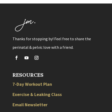
Thanks for stopping by! Feel free to share the
perinatal & pelvic love with a friend.
RESOURCES
7-Day Workout Plan
Exercise & Leaking Class
Email Newsletter