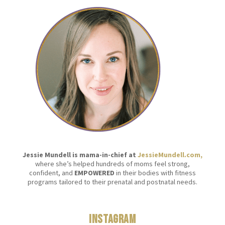
Jessie Mundell is mama-in-chief at
JessieMundell.com,
where she’s helped hundreds of moms feel strong,
confident, and
EMPOWERED
in their bodies with fitness
programs tailored to their prenatal and postnatal needs.
Instagram