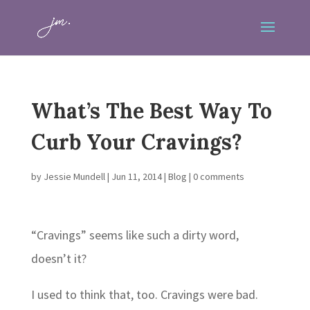
What’s The Best Way To
Curb Your Cravings?
by
Jessie Mundell
|
Jun 11, 2014
|
Blog
|
0 comments
“Cravings” seems like such a dirty word,
doesn’t it?
I used to think that, too. Cravings were bad.