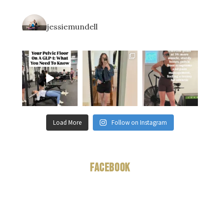
jessiemundell
Load More
Follow on Instagram
Facebook