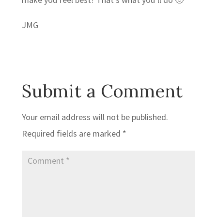
JMG
Submit a Comment
Your email address will not be published.
Required fields are marked
*