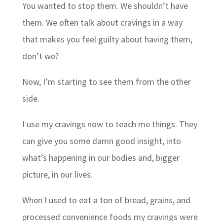
You wanted to stop them. We shouldn’t have
them. We often talk about cravings in a way
that makes you feel guilty about having them,
don’t we?
Now, I’m starting to see them from the other
side.
I use my cravings now to teach me things. They
can give you some damn good insight, into
what’s happening in our bodies and, bigger
picture, in our lives.
When I used to eat a ton of bread, grains, and
processed convenience foods my cravings were