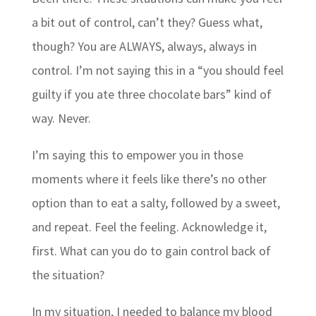
a bit out of control, can’t they? Guess what,
though? You are ALWAYS, always, always in
control. I’m not saying this in a “you should feel
guilty if you ate three chocolate bars” kind of
way. Never.
I’m saying this to empower you in those
moments where it feels like there’s no other
option than to eat a salty, followed by a sweet,
and repeat. Feel the feeling. Acknowledge it,
first. What can you do to gain control back of
the situation?
In my situation, I needed to balance my blood