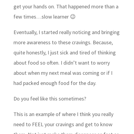
get your hands on. That happened more than a
few times…slow learner 😉
Eventually, I started really noticing and bringing
more awareness to these cravings. Because,
quite honestly, I just sick and tired of thinking
about food so often. I didn’t want to worry
about when my next meal was coming or if I
had packed enough food for the day.
Do you feel like this sometimes?
This is an example of where I think you really
need to FEEL your cravings and get to know