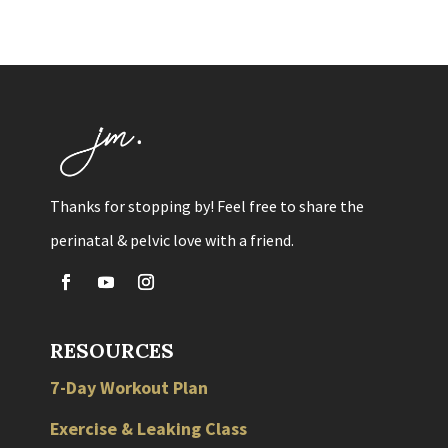
Thanks for stopping by! Feel free to share the
perinatal & pelvic love with a friend.
RESOURCES
7-Day Workout Plan
Exercise & Leaking Class