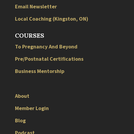
Email Newsletter
Local
Coaching
(
Kingston
,
ON
)
COURSES
To Pregnancy And Beyond
Pre/Postnatal Certifications
Business Mentorship
About
Member Login
Blog
Podcast