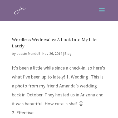
Wordless Wednesday: A Look Into My Life
Lately
by
Jessie Mundell
|
Nov 26, 2014
|
Blog
It’s been a little while since a check-in, so here’s
what I’ve been up to lately! 1. Wedding! This is
a photo from my friend Amanda’s wedding
back in October. They hosted us in Arizona and
it was beautiful. How cute is she? 🙂
2. Effective...