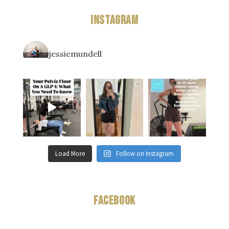
Instagram
jessiemundell
Load More
Follow on Instagram
Facebook