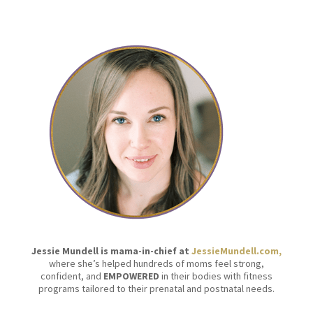
Jessie Mundell is mama-in-chief at
JessieMundell.com,
where she’s helped hundreds of moms feel strong,
confident, and
EMPOWERED
in their bodies with fitness
programs tailored to their prenatal and postnatal needs.