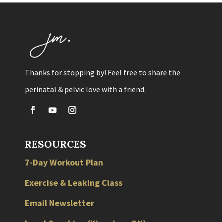
Thanks for stopping by! Feel free to share the
perinatal & pelvic love with a friend.
RESOURCES
7-Day Workout Plan
Exercise & Leaking Class
Email Newsletter