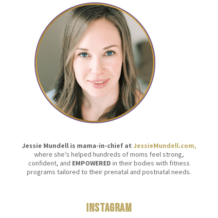
Jessie Mundell is mama-in-chief at
JessieMundell.com,
where she’s helped hundreds of moms feel strong,
confident, and
EMPOWERED
in their bodies with fitness
programs tailored to their prenatal and postnatal needs.
Instagram