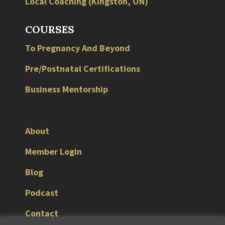
Local
Coaching
(
Kingston
,
ON
)
COURSES
To Pregnancy And Beyond
Pre/Postnatal Certifications
Business Mentorship
About
Member Login
Blog
Podcast
Contact