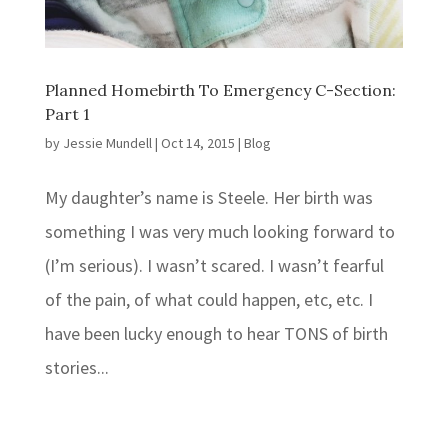
Planned Homebirth To Emergency C-Section:
Part 1
by
Jessie Mundell
|
Oct 14, 2015
|
Blog
My daughter’s name is Steele. Her birth was
something I was very much looking forward to
(I’m serious). I wasn’t scared. I wasn’t fearful
of the pain, of what could happen, etc, etc. I
have been lucky enough to hear TONS of birth
stories...