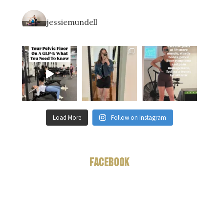
jessiemundell
Load More
Follow on Instagram
Facebook