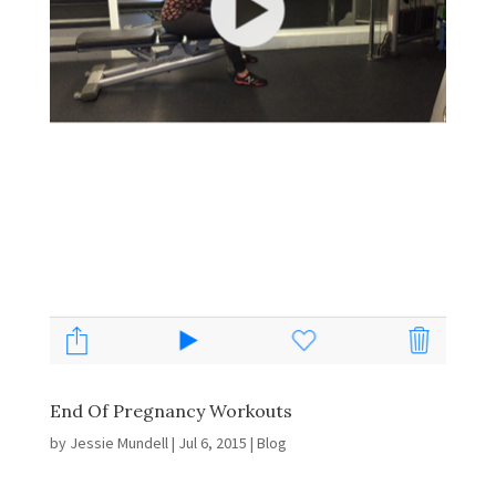
End Of Pregnancy Workouts
by
Jessie Mundell
|
Jul 6, 2015
|
Blog