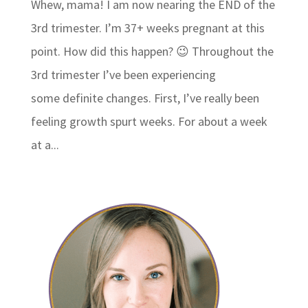
Whew, mama! I am now nearing the END of the
3rd trimester. I’m 37+ weeks pregnant at this
point. How did this happen? 😉 Throughout the
3rd trimester I’ve been experiencing
some definite changes. First, I’ve really been
feeling growth spurt weeks. For about a week
at a...