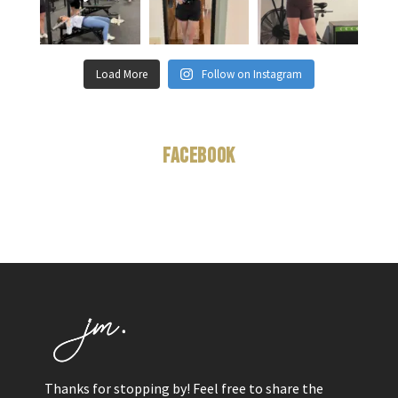
Load More
Follow on Instagram
Facebook
Thanks for stopping by! Feel free to share the