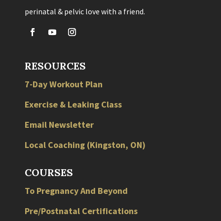
perinatal & pelvic love with a friend.
RESOURCES
7-Day Workout Plan
Exercise & Leaking Class
Email Newsletter
Local
Coaching
(
Kingston
,
ON
)
COURSES
To Pregnancy And Beyond
Pre/Postnatal Certifications