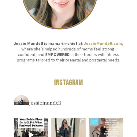
Jessie Mundell is mama-in-chief at
JessieMundell.com,
where she’s helped hundreds of moms feel strong,
confident, and
EMPOWERED
in their bodies with fitness
programs tailored to their prenatal and postnatal needs.
Instagram
jessiemundell