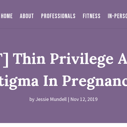
HOME
ABOUT
PROFESSIONALS
FITNESS
IN-PERS
 Thin Privilege 
tigma In Pregnan
by
Jessie Mundell
Nov 12, 2019