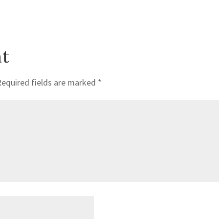
t
Required fields are marked
*