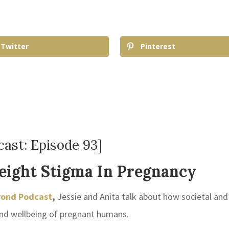
Twitter
Pinterest
ast: Episode 93]
eight Stigma In Pregnancy
yond Podcast
,
Jessie and Anita talk about how societal and
and wellbeing of pregnant humans.