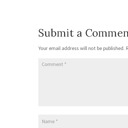
Submit a Commen
Your email address will not be published.