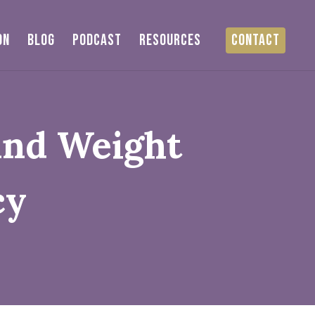
ON
BLOG
PODCAST
RESOURCES
CONTACT
And Weight
cy