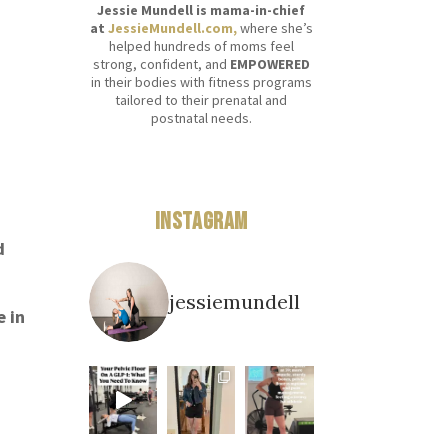
Jessie Mundell is mama-in-chief
at
JessieMundell.com,
where she’s
helped hundreds of moms feel
strong, confident, and
EMPOWERED
in their bodies with fitness programs
tailored to their prenatal and
postnatal needs.
Instagram
d
jessiemundell
e in