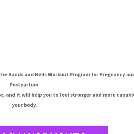
f the Bands and Bells Workout Program for Pregnancy an
Postpartum.
e, and it will help you to feel stronger and more capabl
your body.