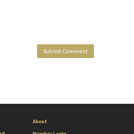
About
nd
Member Login