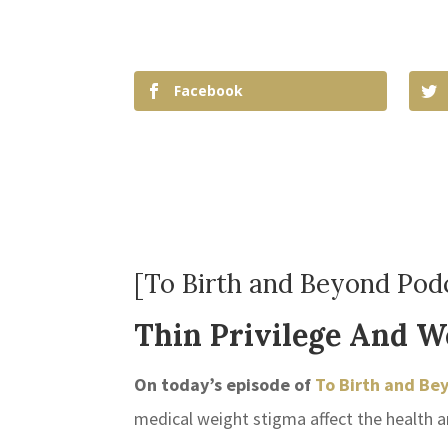
Facebook
[To Birth and Beyond Podc
Thin Privilege And W
On today’s episode of
To Birth and Be
medical weight stigma affect the health 