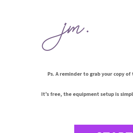
Ps. A reminder to grab your copy o
It’s free, the equipment setup is simpl