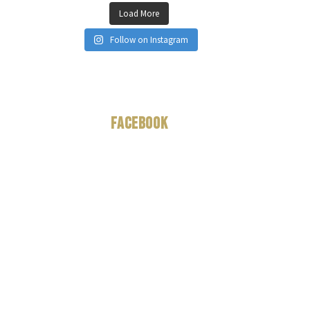
Load More
Follow on Instagram
Facebook