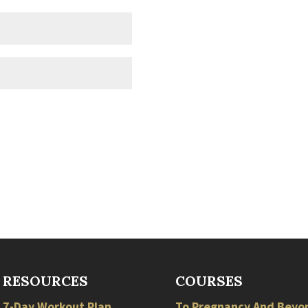
RESOURCES
COURSES
7-Day Workout Plan
To Pregnancy And Beyo