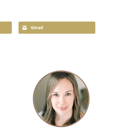
Gmail