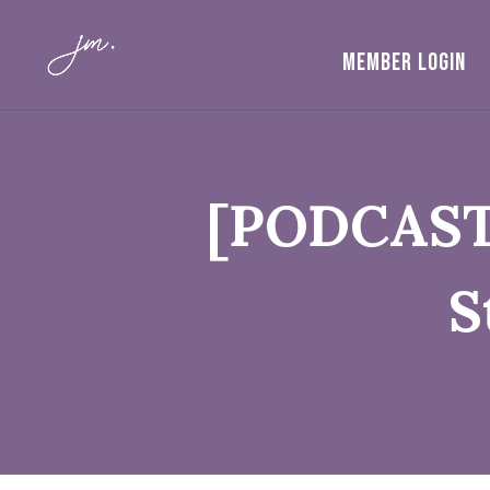
MEMBER LOGIN
[PODCAST]
S