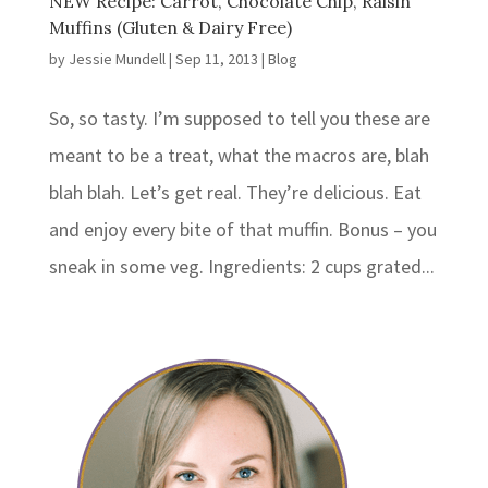
NEW Recipe: Carrot, Chocolate Chip, Raisin
Muffins (Gluten & Dairy Free)
by
Jessie Mundell
|
Sep 11, 2013
|
Blog
So, so tasty. I’m supposed to tell you these are
meant to be a treat, what the macros are, blah
blah blah. Let’s get real. They’re delicious. Eat
and enjoy every bite of that muffin. Bonus – you
sneak in some veg. Ingredients: 2 cups grated...