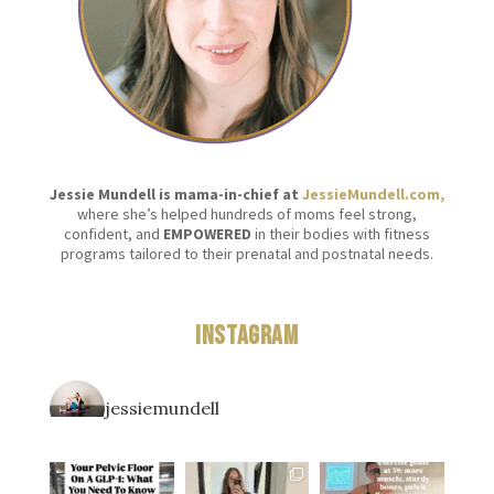
Jessie Mundell is mama-in-chief at
JessieMundell.com,
where she’s helped hundreds of moms feel strong,
confident, and
EMPOWERED
in their bodies with fitness
programs tailored to their prenatal and postnatal needs.
Instagram
jessiemundell