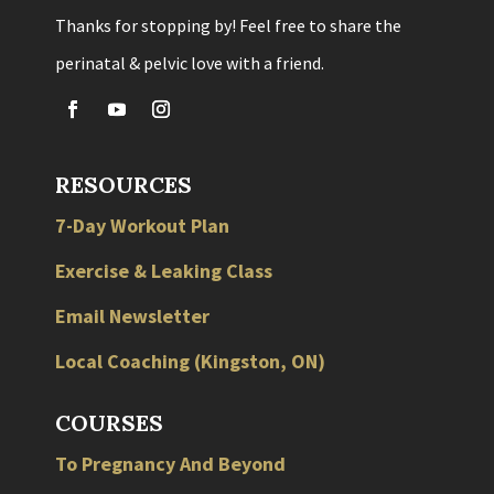
Thanks for stopping by! Feel free to share the
perinatal & pelvic love with a friend.
RESOURCES
7-Day Workout Plan
Exercise & Leaking Class
Email Newsletter
Local
Coaching
(
Kingston
,
ON
)
COURSES
To Pregnancy And Beyond