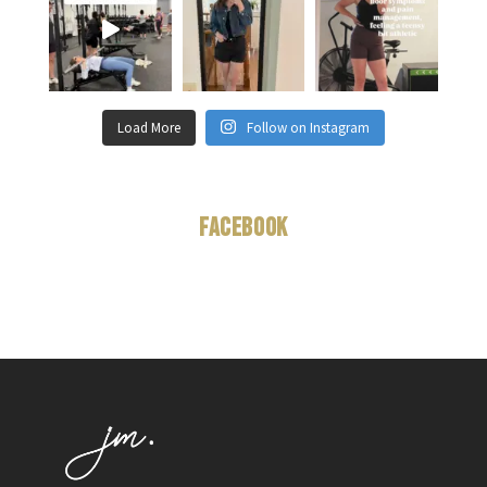
Load More
Follow on Instagram
Facebook