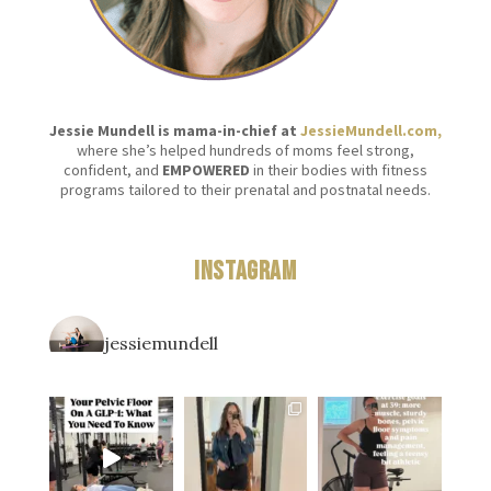
Jessie Mundell is mama-in-chief at
JessieMundell.com,
where she’s helped hundreds of moms feel strong,
confident, and
EMPOWERED
in their bodies with fitness
programs tailored to their prenatal and postnatal needs.
Instagram
jessiemundell