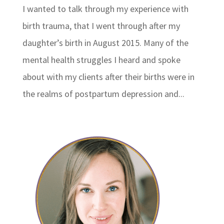
I wanted to talk through my experience with
birth trauma, that I went through after my
daughter’s birth in August 2015. Many of the
mental health struggles I heard and spoke
about with my clients after their births were in
the realms of postpartum depression and...