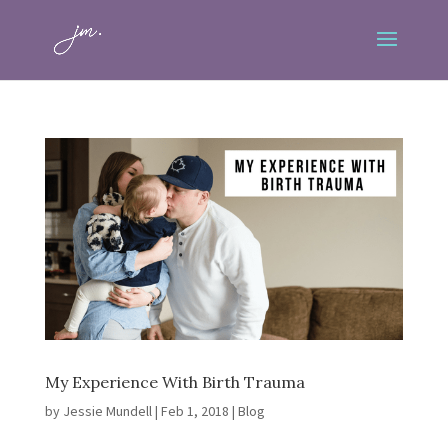
My Experience With Birth Trauma
by
Jessie Mundell
|
Feb 1, 2018
|
Blog