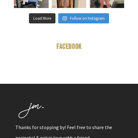
Load More
Follow on Instagram
Facebook
Thanks for stopping by! Feel free to share the
perinatal & pelvic love with a friend.