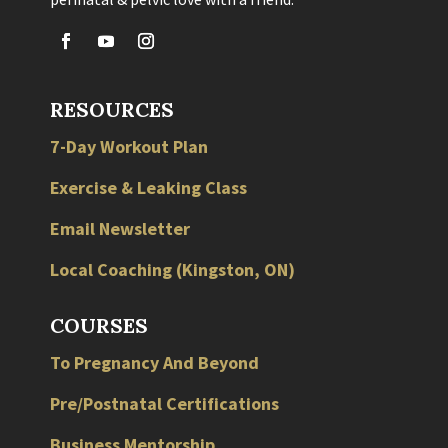
RESOURCES
7-Day Workout Plan
Exercise & Leaking Class
Email Newsletter
Local
Coaching
(
Kingston
,
ON
)
COURSES
To Pregnancy And Beyond
Pre/Postnatal Certifications
Business Mentorship