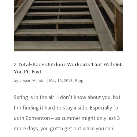
2 Total-Body Outdoor Workouts That Will Get
You Fit Fast
by
Jessie Mundell
|
May 15, 2013
|
Blog
Spring is in the air! I don’t know about you, but
I’m finding it hard to stay inside. Especially for
us in Edmonton – as summer might only last 3
more days, you gotta get out while you can.