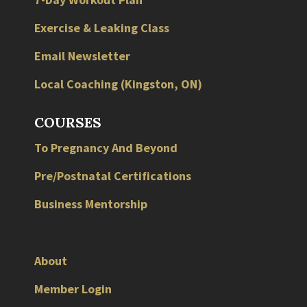
Exercise & Leaking Class
Email Newsletter
Local
Coaching
(
Kingston
,
ON
)
COURSES
To Pregnancy And Beyond
Pre/Postnatal Certifications
Business Mentorship
About
Member Login