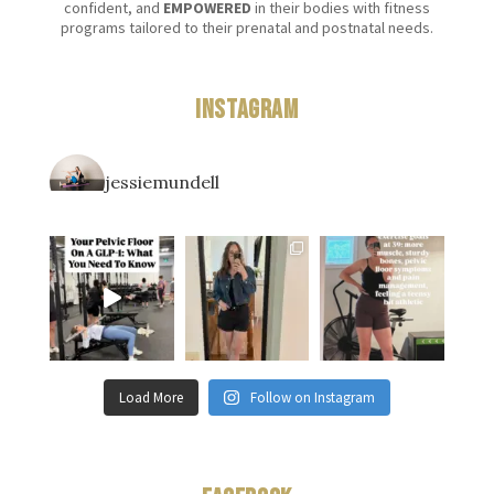
confident, and
EMPOWERED
in their bodies with fitness
programs tailored to their prenatal and postnatal needs.
Instagram
jessiemundell
Load More
Follow on Instagram