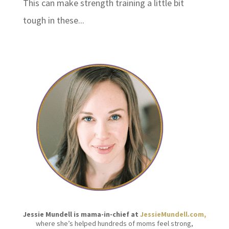
This can make strength training a little bit
tough in these...
Jessie Mundell is mama-in-chief at
JessieMundell.com,
where she’s helped hundreds of moms feel strong,