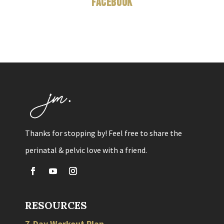
Facebook
Thanks for stopping by! Feel free to share the
perinatal & pelvic love with a friend.
RESOURCES
7-Day Workout Plan