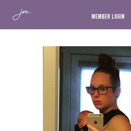
MEMBER LOGIN