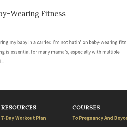
by-Wearing Fitness
ring my baby in a carrier. I’m not hatin’ on baby-wearing fit
g is essential for many mama’s, especially with multiple
...
RESOURCES
COURSES
7-Day Workout Plan
To Pregnancy And Beyo