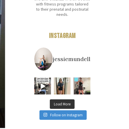
with fitness programs tailored
to their prenatal and postnatal
needs.
Instagram
jessiemundell
Load More
Follow on Instagram