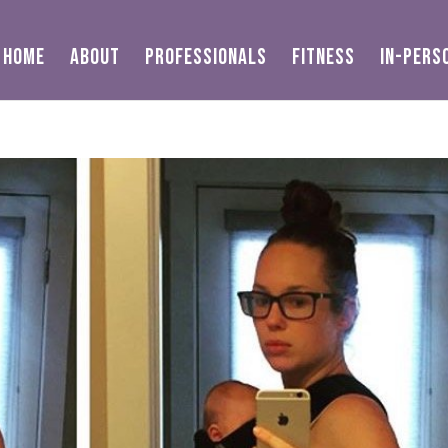
HOME
ABOUT
PROFESSIONALS
FITNESS
IN-PERS