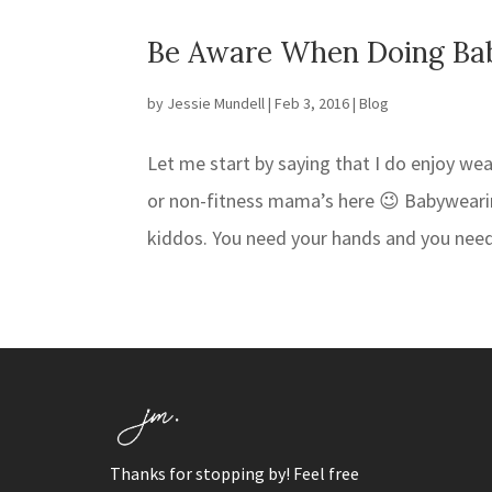
Be Aware When Doing Ba
by
Jessie Mundell
|
Feb 3, 2016
|
Blog
Let me start by saying that I do enjoy wea
or non-fitness mama’s here 😉 Babywearin
kiddos. You need your hands and you need
Thanks for stopping by! Feel free