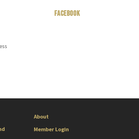
Facebook
ness
About
nd
Member Login