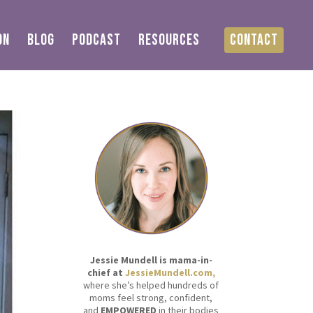
ON
BLOG
PODCAST
RESOURCES
CONTACT
Jessie Mundell is mama-in-
chief at
JessieMundell.com,
where she’s helped hundreds of
moms feel strong, confident,
and
EMPOWERED
in their bodies