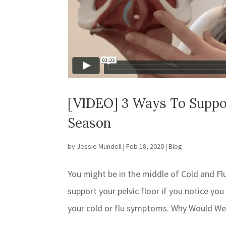
[VIDEO] 3 Ways To Support
Season
by
Jessie Mundell
|
Feb 18, 2020
|
Blog
You might be in the middle of Cold and Fl
support your pelvic floor if you notice y
your cold or flu symptoms. Why Would We