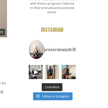
with fitness programs tailored
to their prenatal and postnatal
needs.
Instagram
jessiemundell
e to
Load More
ng
Follow on Instagram