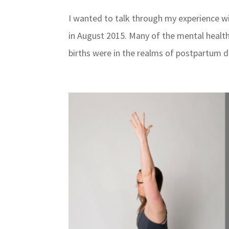
I wanted to talk through my experience wi
in August 2015. Many of the mental health
births were in the realms of postpartum d