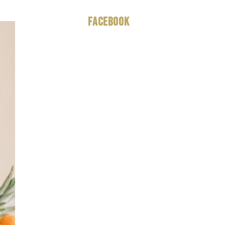
Facebook