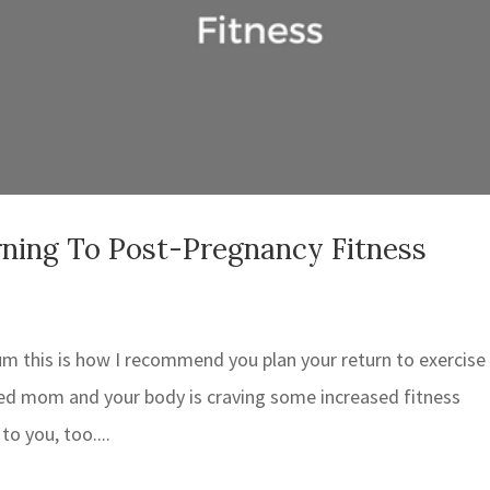
ning To Post-Pregnancy Fitness
um this is how I recommend you plan your return to exercise
ned mom and your body is craving some increased fitness
to you, too....