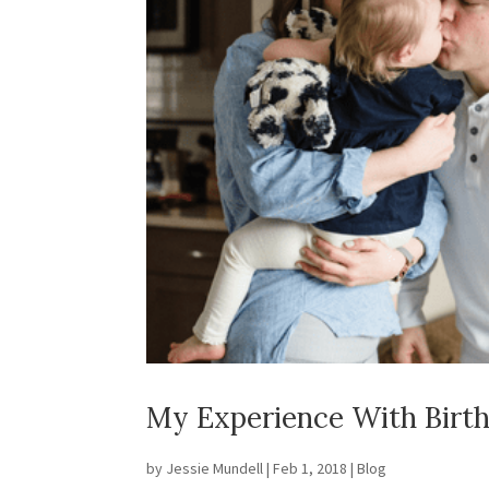
My Experience With Birt
by
Jessie Mundell
|
Feb 1, 2018
|
Blog