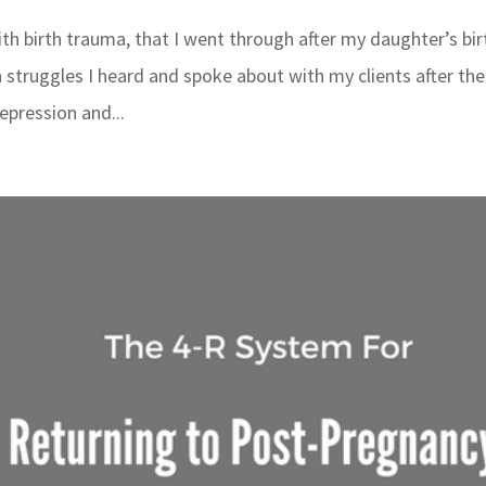
th birth trauma, that I went through after my daughter’s bir
 struggles I heard and spoke about with my clients after the
epression and...