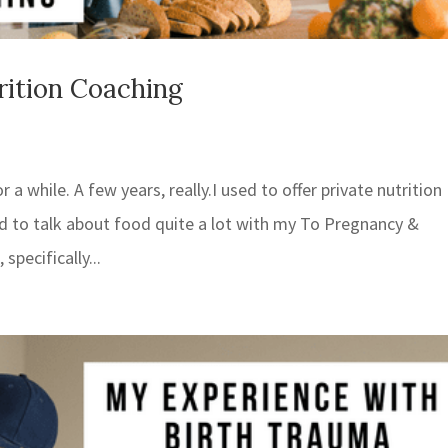
rition Coaching
 a while. A few years, really.I used to offer private nutrition
sed to talk about food quite a lot with my To Pregnancy &
pecifically...