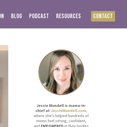
ON
BLOG
PODCAST
RESOURCES
CONTACT
Jessie Mundell is mama-in-
chief at
JessieMundell.com,
where she’s helped hundreds of
moms feel strong, confident,
and
EMPOWERED
in their bodies