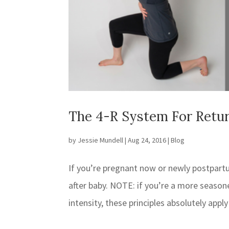
The 4-R System For Retur
by
Jessie Mundell
|
Aug 24, 2016
|
Blog
If you’re pregnant now or newly postpart
after baby. NOTE: if you’re a more seaso
intensity, these principles absolutely apply 