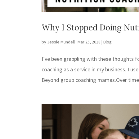
Why I Stopped Doing Nut
by
Jessie Mundell
|
Mar 25, 2018
|
Blog
I’ve been grappling with these thoughts for
coaching as a service in my business. I u
Beyond group coaching mamas.Over time, s