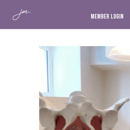
MEMBER LOGIN