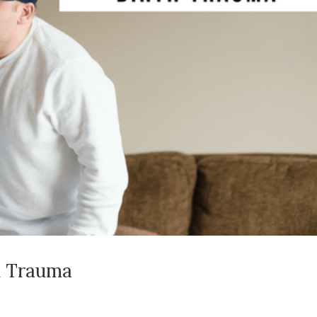
h Trauma