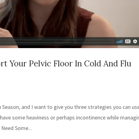
 Your Pelvic Floor In Cold And Flu
u Season, and I want to give you three strategies you can us
ou have some heaviness or perhaps incontinence while managi
 Need Some...