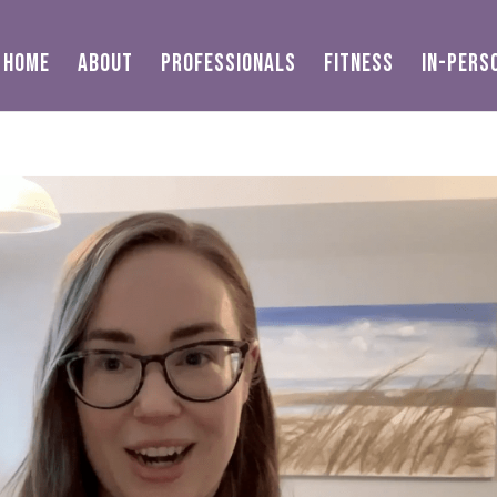
HOME
ABOUT
PROFESSIONALS
FITNESS
IN-PERS