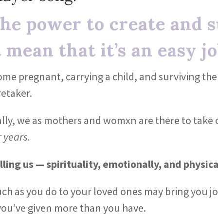
he power to create and su
 mean that it’s an easy jo
come pregnant, carrying a child, and surviving t
retaker.
ally, we as mothers and womxn are there to take 
r years.
lling us — spirituality, emotionally, and physica
uch as you do to your loved ones may bring you jo
ou’ve given more than you have.