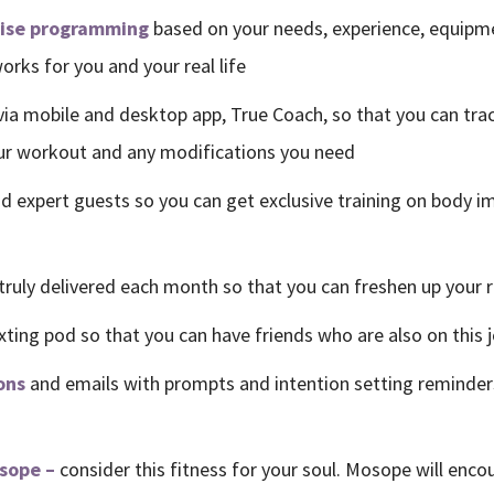
cise programming
based on your needs, experience, equipmen
rks for you and your real life
via mobile and desktop app, True Coach, so that you can tra
our workout and any modifications you need
d expert guests so you can get exclusive training on body i
truly delivered each month so that you can freshen up your r
xting pod so that you can have friends who are also on this 
ons
and emails with prompts and intention setting reminder
osope –
consider this fitness for your soul. Mosope will encou