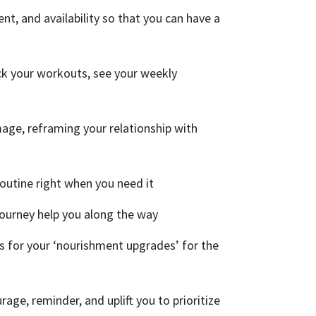
t, and availability so that you can have a
ck your workouts, see your weekly
mage, reframing your relationship with
outine right when you need it
journey help you along the way
s for your ‘nourishment upgrades’ for the
rage, reminder, and uplift you to prioritize