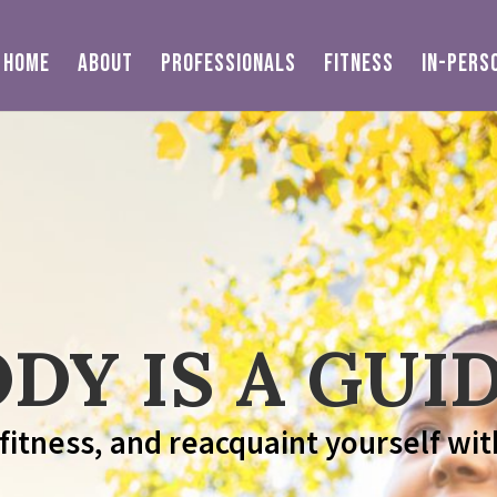
HOME
ABOUT
PROFESSIONALS
FITNESS
IN-PERS
DY IS A GUID
 fitness, and reacquaint yourself wit