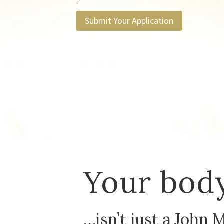
Submit Your Application
Your body
…isn’t just a John 