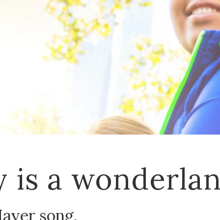
 is a wonderla
Mayer song.