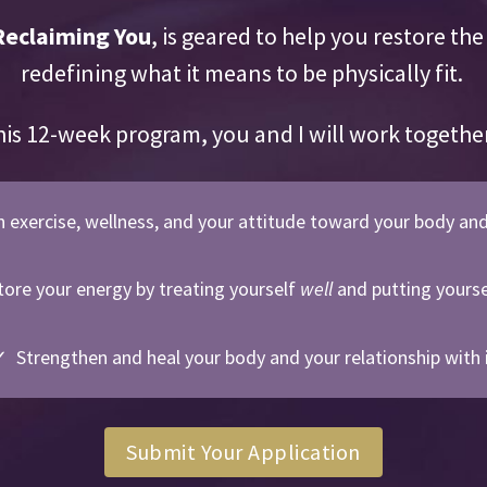
Reclaiming You
, is geared to help you restore th
redefining what it means to be physically fit.
his 12-week program, you and I will work togethe
n exercise, wellness, and your attitude toward your body an
ore your energy by treating yourself
well
and putting yourse
 Strengthen and heal your body and your relationship with 
Submit Your Application