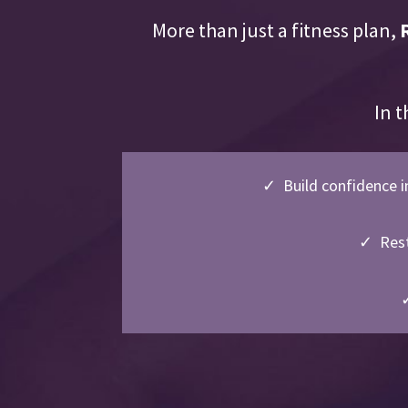
More than just a fitness plan,
In t
✓ Build confidence i
✓ Rest
✓