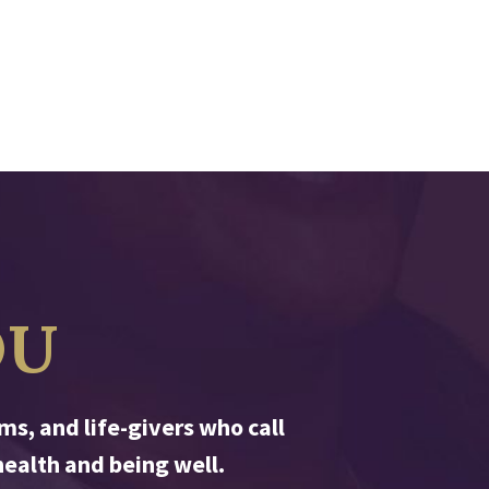
OU
s, and life-givers who call
ealth and being well.