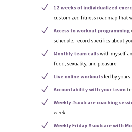
N
12 weeks of individualized exer
customized fitness roadmap that wo
N
Access to workout programming
schedule, record specifics about y
N
Monthly team calls
with myself an
food, sexuality, and pleasure
N
Live online workouts
led by yours 
N
Accountability with your team
te
N
Weekly #soulcare coaching sessi
week
N
Weekly Friday #soulcare with M