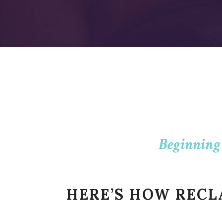
Beginning
HERE’S HOW REC