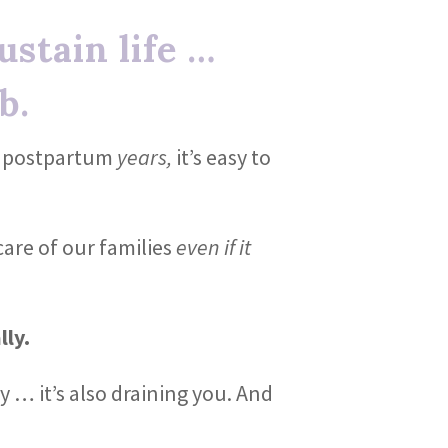
stain life …
b.
he postpartum
years,
it’s easy to
care of our families
even if it
lly.
y … it’s also draining you. And