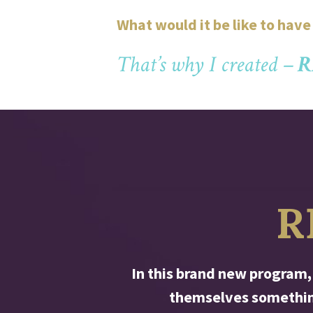
What would it be like to hav
That’s why I created –
R
R
In this brand new program,
themselves something