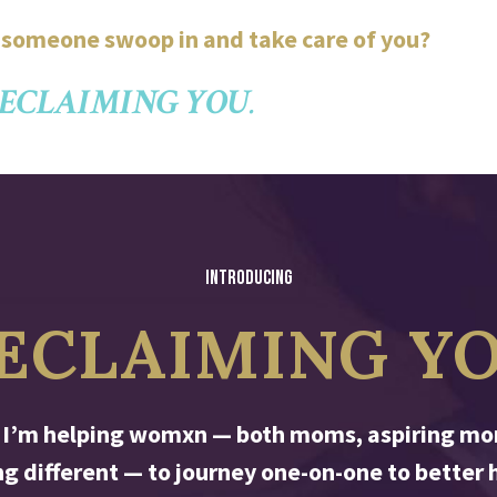
e someone swoop in and take care of you?
ECLAIMING YOU
.
INTRODUCING
ECLAIMING Y
 I’m helping womxn — both moms, aspiring mom
 different — to journey one-on-one to better h