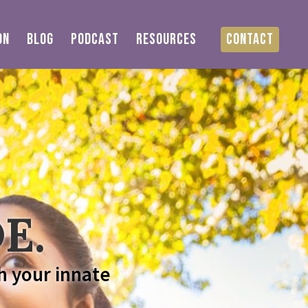
ON
BLOG
PODCAST
RESOURCES
CONTACT
E.
h your innate