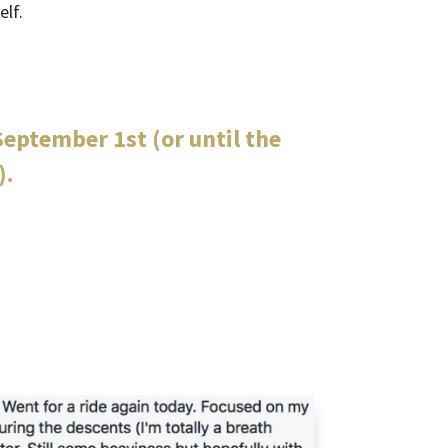
elf.
eptember 1st (or until the
).