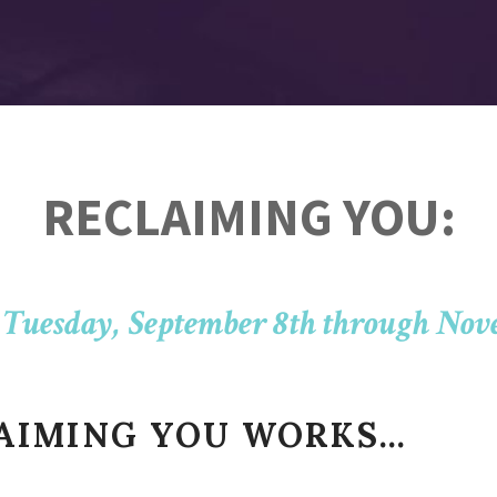
RECLAIMING YOU:
 Tuesday, September 8th through Nov
LAIMING YOU WORKS…