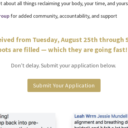
 about all things reclaiming your body, your time, and yours
roup
for added community, accountability, and support
ceived from Tuesday, August 25th through S
pots are filled — which they are going fast!
Don’t delay. Submit your application below.
Submit Your Application