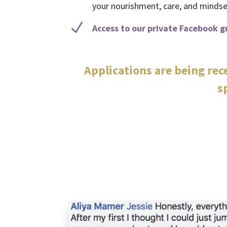
your nourishment, care, and mindset
N
Access to our private Facebook g
Applications are being re
s