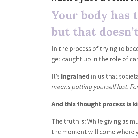
Your body has t
but that doesn’t
In the process of trying to be
get caught up in the role of ca
It’s
ingrained
in us that societ
means putting yourself last. Fo
And this thought process is ki
The truth is: While giving as m
the moment will come where y