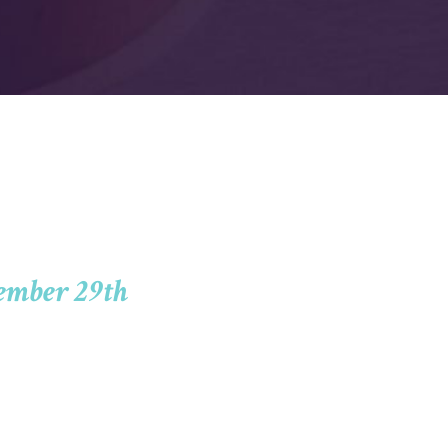
ember 29th