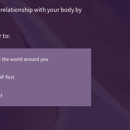
e relationship with your body by
r to:
d the world around you
lf first
it