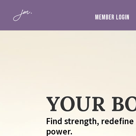
MEMBER LOGIN
YOUR BO
Find strength, redefine
power.