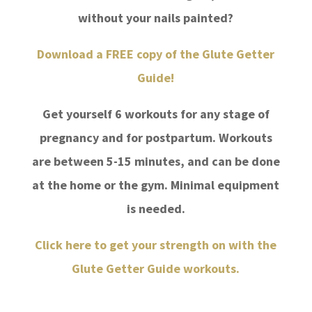
without your nails painted?
Download a FREE copy of the Glute Getter
Guide!
Get yourself
6 workouts for any stage of
pregnancy and for postpartum. Workouts
are between 5-15 minutes, and can be done
at the home or the gym. Minimal equipment
is needed.
Click here to get your strength on with the
Glute Getter Guide workouts.