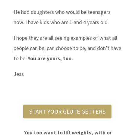
He had daughters who would be teenagers
now. I have kids who are 1 and 4 years old.
I hope they are all seeing examples of what all
people can be, can choose to be, and don’t have
to be.
You are yours, too.
Jess
START YOUR GLUTE GETTERS
You too want to lift weights, with or