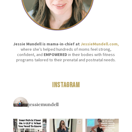
Jessie Mundell is mama-in-chief at
JessieMundell.com,
where she’s helped hundreds of moms feel strong,
confident, and
EMPOWERED
in their bodies with fitness
programs tailored to their prenatal and postnatal needs.
Instagram
jessiemundell