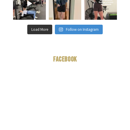
Load More
Follow on Instagram
Facebook