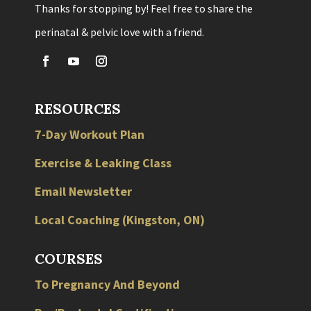
Thanks for stopping by! Feel free to share the
perinatal & pelvic love with a friend.
RESOURCES
7-Day Workout Plan
Exercise & Leaking Class
Email Newsletter
Local
Coaching
(
Kingston
,
ON
)
COURSES
To Pregnancy And Beyond