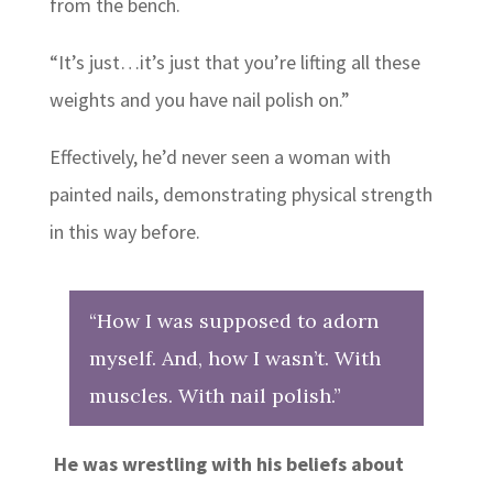
from the bench.
“It’s just…it’s just that you’re lifting all these
weights and you have nail polish on.”
Effectively, he’d never seen a woman with
painted nails, demonstrating physical strength
in this way before.
“How I was supposed to adorn
myself. And, how I wasn’t. With
muscles. With nail polish.”
He was wrestling with his beliefs about