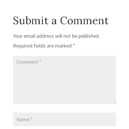
Submit a Comment
Your email address will not be published.
Required fields are marked
*