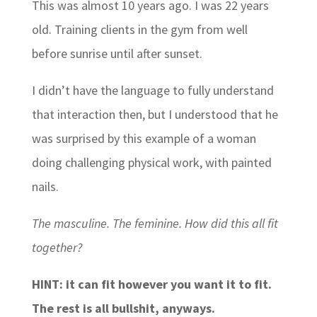
This was almost 10 years ago. I was 22 years
old. Training clients in the gym from well
before sunrise until after sunset.
I didn’t have the language to fully understand
that interaction then, but I understood that he
was surprised by this example of a woman
doing challenging physical work, with painted
nails.
The masculine. The feminine. How did this all fit
together?
HINT: it can fit however you want it to fit.
The rest is all bullshit, anyways.