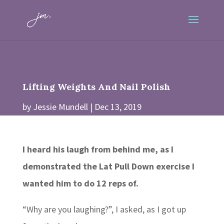
Lifting Weights And Nail Polish
by
Jessie Mundell
Dec 13, 2019
I heard his laugh from behind me, as I
demonstrated the Lat Pull Down exercise I
wanted him to do 12 reps of.
“Why are you laughing?”, I asked, as I got up