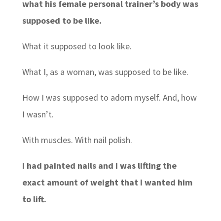
what his female personal trainer’s body was
supposed to be like.
What it supposed to look like.
What I, as a woman, was supposed to be like.
How I was supposed to adorn myself. And, how
I wasn’t.
With muscles. With nail polish.
I had painted nails and I was lifting the
exact amount of weight that I wanted him
to lift.