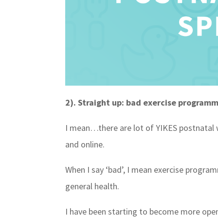
2). Straight up: bad exercise program
I mean…there are lot of YIKES postnatal 
and online.
When I say ‘bad’, I mean exercise programm
general health.
I have been starting to become more ope