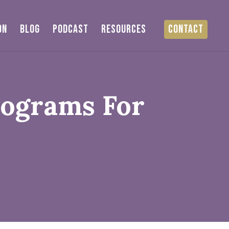
ON
BLOG
PODCAST
RESOURCES
CONTACT
rograms For