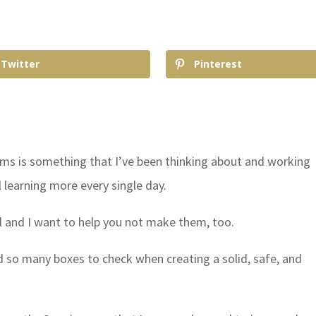
Twitter
Pinterest
 is something that I’ve been thinking about and working
l learning more every single day.
l and I want to help you not make them, too.
d so many boxes to check when creating a solid, safe, and