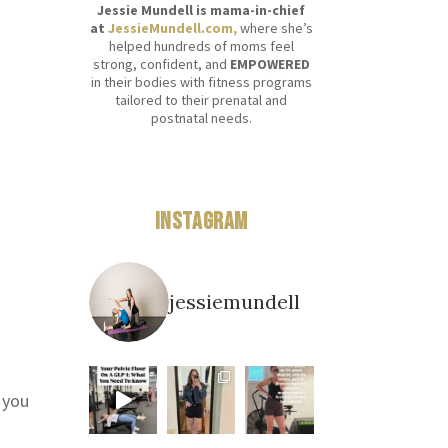
Jessie Mundell is mama-in-chief
at
JessieMundell.com,
where she’s
helped hundreds of moms feel
strong, confident, and
EMPOWERED
in their bodies with fitness programs
tailored to their prenatal and
postnatal needs.
n
Instagram
jessiemundell
 you