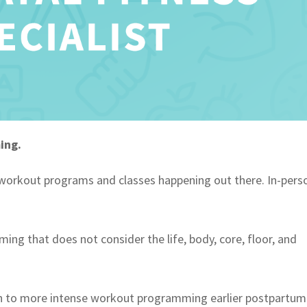
ming.
workout programs and classes happening out there. In-pers
ing that does not consider the life, body, core, floor, and
n to more intense workout programming earlier postpartum