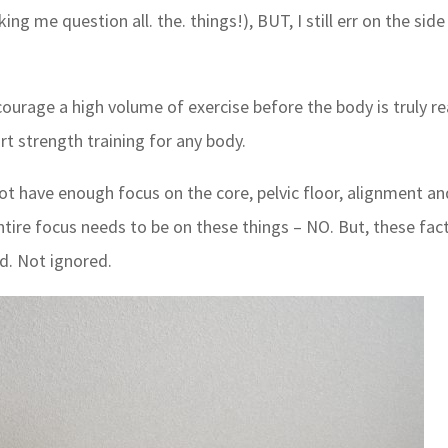
 me question all. the. things!), BUT, I still err on the side
urage a high volume of exercise before the body is truly r
rt strength training for any body.
ot have enough focus on the core, pelvic floor, alignment an
 entire focus needs to be on these things – NO. But, these fac
d. Not ignored.