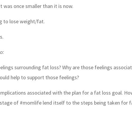
t was once smaller than it is now.
 to lose weight/fat.
s.
o:
eelings surrounding fat loss? Why are those feelings associa
could help to support those feelings?
implications associated with the plan for a fat loss goal. H
s stage of #momlife lend itself to the steps being taken for f