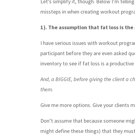
Let’s simplify it, though. Below I’m telli
missteps in when creating workout prog
1). The assumption that fat loss is th
I have serious issues with workout progr
participant before they are even asked qu
inventory to see if fat loss is a productive 
And, a BIGGIE, before giving the client a 
them.
Give me more options. Give your clients m
Don’t assume that because someone might
might define these things) that they must