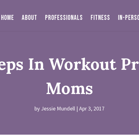
HOME
ABOUT
PROFESSIONALS
FITNESS
IN-PERS
teps In Workout P
Moms
by
Jessie Mundell
Apr 3, 2017