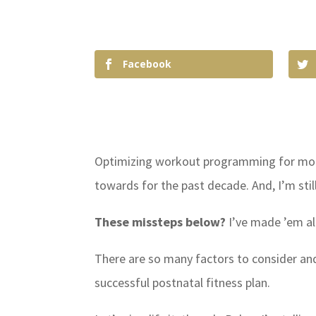
Facebook
Optimizing workout programming for moms
towards for the past decade. And, I’m stil
These missteps below?
I’ve made ’em al
There are so many factors to consider an
successful postnatal fitness plan.