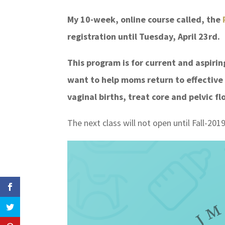
My 10-week, online course called, the
P
registration until Tuesday, April 23rd.
This program is for current and aspiri
want to help moms return to effective
vaginal births, treat core and pelvic 
The next class will not open until Fall-2019