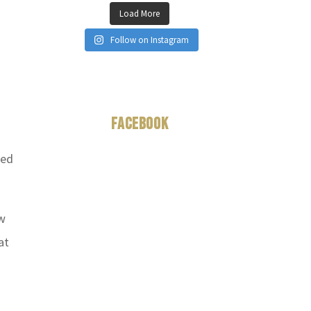
Load More
Follow on Instagram
Facebook
ted
ow
at