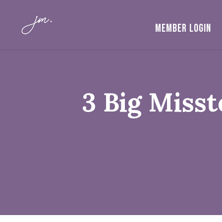
MEMBER LOGIN
3 Big Miss