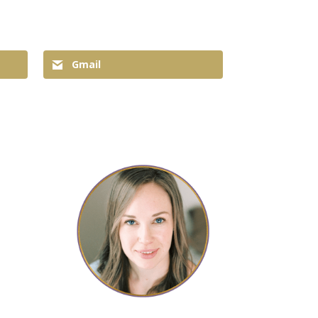
Gmail