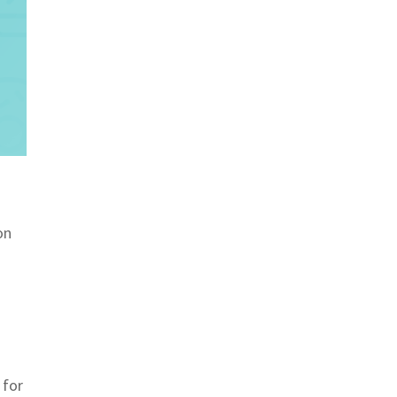
on
 for