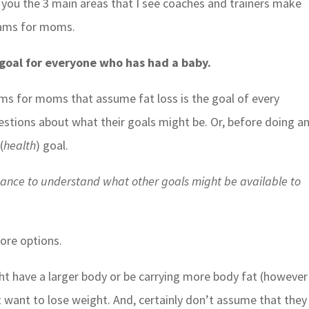
ng you the 3 main areas that I see coaches and trainers make
rams for moms.
e goal for everyone who has had a baby.
ams for moms that assume fat loss is the goal of every
estions about what their goals might be. Or, before doing a
(
health
) goal.
chance to understand what other goals might be available to
ore options.
 have a larger body or be carrying more body fat (however
 want to lose weight. And, certainly don’t assume that they