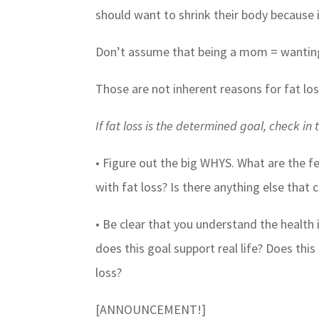
should want to shrink their body because i
Don’t assume that being a mom = wanting
Those are not inherent reasons for fat los
If fat loss is the determined goal, check in t
• Figure out the big WHYS. What are the f
with fat loss? Is there anything else that 
• Be clear that you understand the health 
does this goal support real life? Does thi
loss?
[ANNOUNCEMENT!]