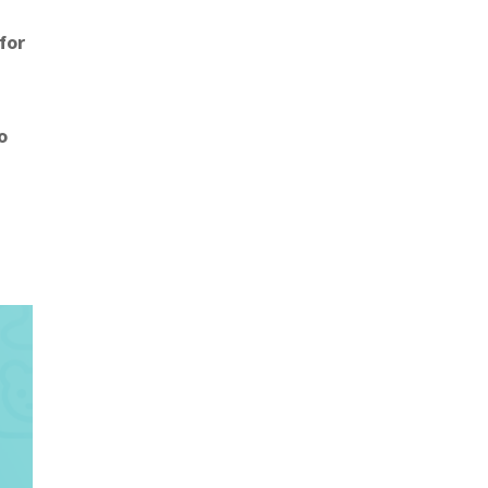
 for
o