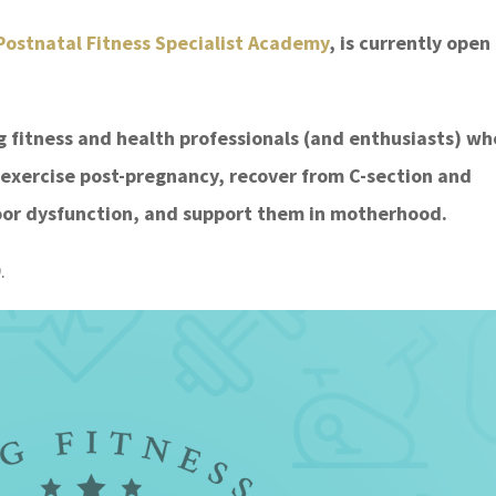
ostnatal Fitness Specialist Academy
, is currently open
ng fitness and health professionals (and enthusiasts) wh
 exercise post-pregnancy, recover from C-section and
floor dysfunction, and support them in motherhood.
.