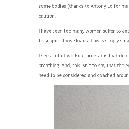
some bodies (thanks to Antony Lo for making
caution.
I have seen too many women suffer to enco
to support those loads. This is simply sma
I see a lot of workout programs that do n
breathing. And, this isn’t to say that the
need to be considered and coached aroun