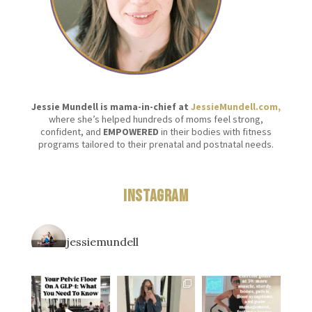
Jessie Mundell is mama-in-chief at
JessieMundell.com,
where she’s helped hundreds of moms feel strong,
confident, and
EMPOWERED
in their bodies with fitness
programs tailored to their prenatal and postnatal needs.
Instagram
jessiemundell