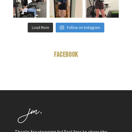
Load More
Follow on Instagram
Facebook
Thanks for stopping by! Feel free to share the