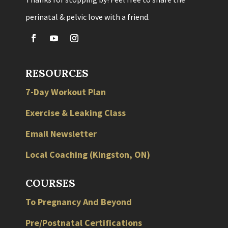
perinatal & pelvic love with a friend.
RESOURCES
7-Day Workout Plan
Exercise & Leaking Class
Email Newsletter
Local
Coaching
(
Kingston
,
ON
)
COURSES
To Pregnancy And Beyond
Pre/Postnatal Certifications