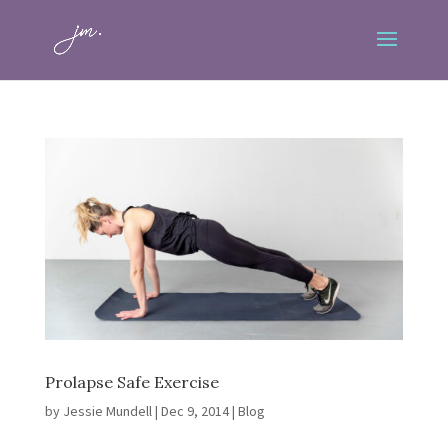
Prolapse Safe Exercise
by
Jessie Mundell
|
Dec 9, 2014
|
Blog