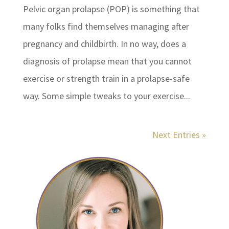
Pelvic organ prolapse (POP) is something that
many folks find themselves managing after
pregnancy and childbirth. In no way, does a
diagnosis of prolapse mean that you cannot
exercise or strength train in a prolapse-safe
way. Some simple tweaks to your exercise...
Next Entries »