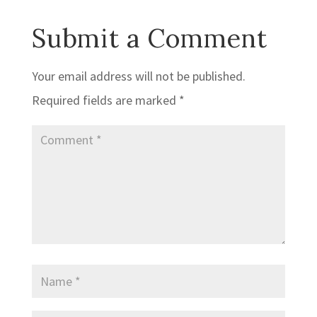
Submit a Comment
Your email address will not be published.
Required fields are marked
*