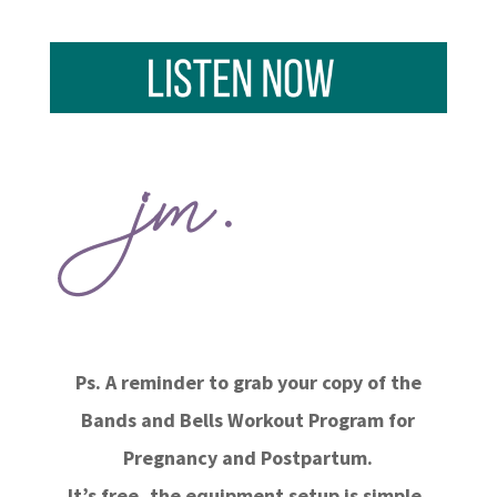
Ps. A reminder to grab your copy of the
Bands and Bells Workout Program for
Pregnancy and Postpartum.
It’s free, the equipment setup is simple,