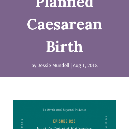
Planned
Caesarean
Birth
by
Jessie Mundell
Aug 1, 2018