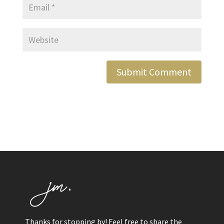
Thanks for stopping by! Feel free to share the