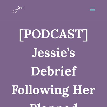
[PODCAST]
Jessie’s
Debrief
Following Her