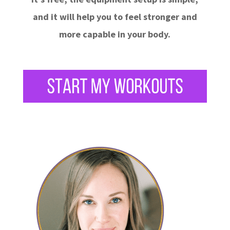
and it will help you to feel stronger and
more capable in your body.