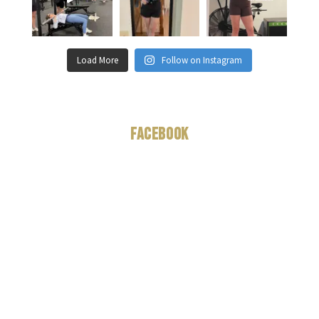
Load More
Follow on Instagram
Facebook