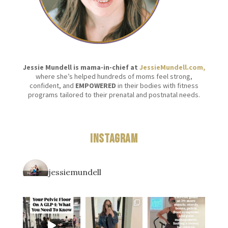
Jessie Mundell is mama-in-chief at
JessieMundell.com,
where she’s helped hundreds of moms feel strong,
confident, and
EMPOWERED
in their bodies with fitness
programs tailored to their prenatal and postnatal needs.
Instagram
jessiemundell