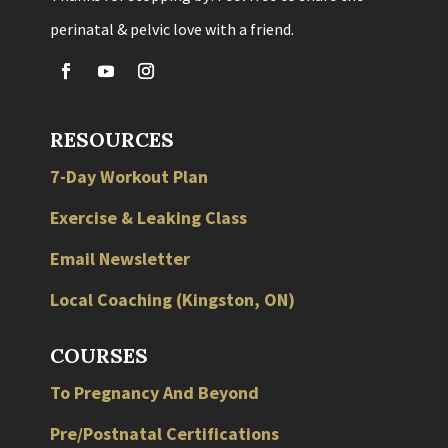
perinatal & pelvic love with a friend.
RESOURCES
7-Day Workout Plan
Exercise & Leaking Class
Email Newsletter
Local
Coaching
(
Kingston
,
ON
)
COURSES
To Pregnancy And Beyond
Pre/Postnatal Certifications