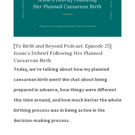
[To Birth and Beyond Podcast: Episode 25]
Jessie’s Debrief Following Her Planned
Caesarean Birth
Today, we’re talking about how my planned
caesarean birth went! We chat about being
prepared in advance, how things were different
this time around, and how much better the whole
birthing process was in being active in the
decision-making process.