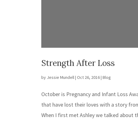
Strength After Loss
by
Jessie Mundell
|
Oct 26, 2016
|
Blog
October is Pregnancy and Infant Loss A
that have lost their loves with a story f
When I first met Ashley we talked about th