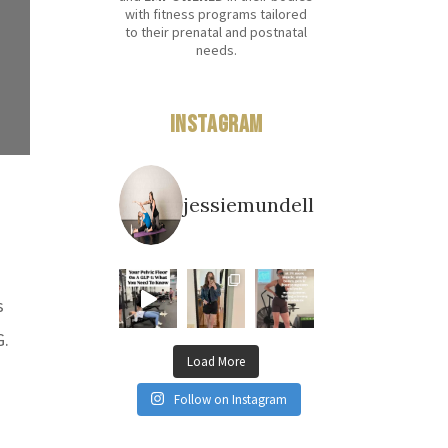
with fitness programs tailored
to their prenatal and postnatal
needs.
Instagram
jessiemundell
s
G.
Load More
Follow on Instagram