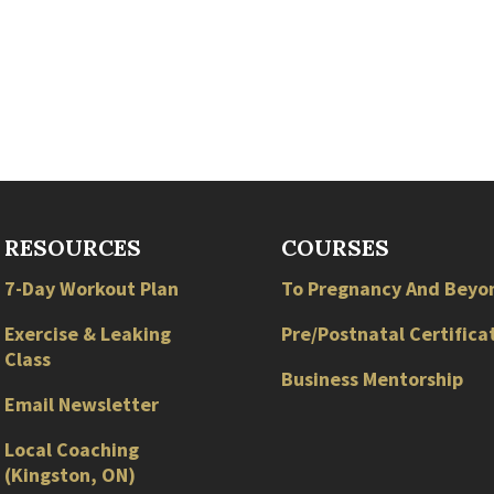
RESOURCES
COURSES
7-Day Workout Plan
To Pregnancy And Beyo
Exercise & Leaking
Pre/Postnatal Certifica
Class
Business Mentorship
Email Newsletter
Local
Coaching
(
Kingston
,
ON
)