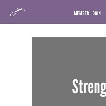
MEMBER LOGIN