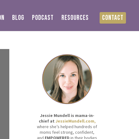
ON
BLOG
PODCAST
RESOURCES
CONTACT
Jessie Mundell is mama-in-
chief at
JessieMundell.com,
where she’s helped hundreds of
moms feel strong, confident,
and
EMPOWERED
in their bodies