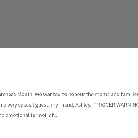
wareness Month. We wanted to honour the moms and familie
rom a very special guest, my friend, Ashley. TRIGGER WARNIN
e emotional turmoil of...