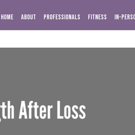
HOME
ABOUT
PROFESSIONALS
FITNESS
IN-PERS