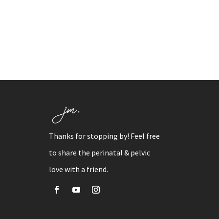
Thanks for stopping by! Feel free
to share the perinatal & pelvic
love with a friend.