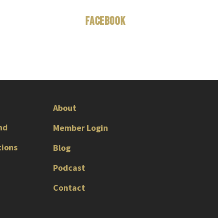
Facebook
About
nd
Member Login
tions
Blog
Podcast
Contact