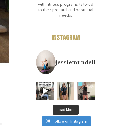
with fitness programs tailored
to their prenatal and postnatal
needs.
Instagram
jessiemundell
Load More
Follow on Instagram
so