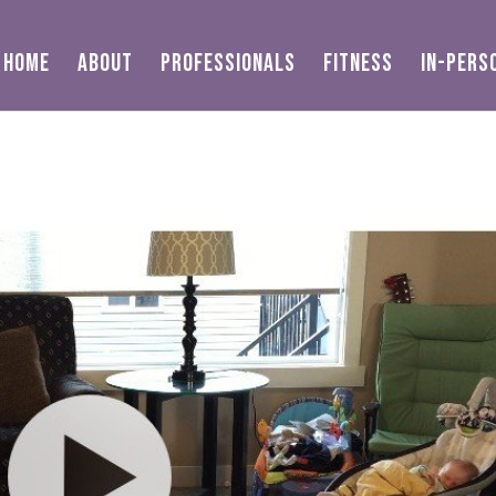
HOME
ABOUT
PROFESSIONALS
FITNESS
IN-PERS