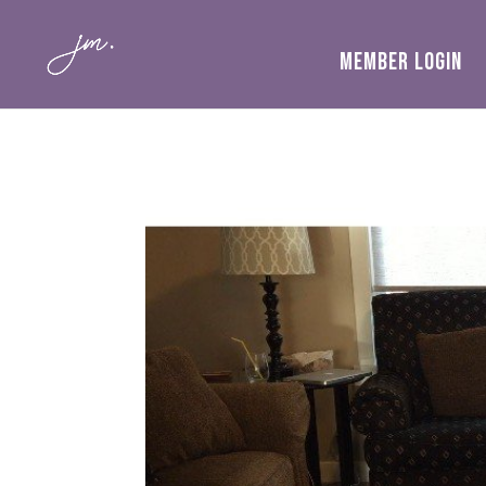
MEMBER LOGIN