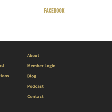
Facebook
About
nd
Member Login
tions
Blog
Podcast
Contact