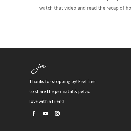
watch that video and read the recap of ho
Thanks for stopping by! Feel free
to share the perinatal & pelvic
love with a friend.