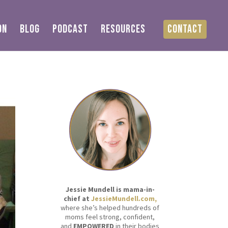
ON
BLOG
PODCAST
RESOURCES
CONTACT
Jessie Mundell is mama-in-
chief at
JessieMundell.com,
where she’s helped hundreds of
moms feel strong, confident,
and
EMPOWERED
in their bodies