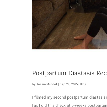
Postpartum Diastasis Re
by
Jessie Mundell
|
Sep 22, 2015
|
Blog
I filmed my second postpartum diastasis 
far. I did this check at 5-weeks postpar