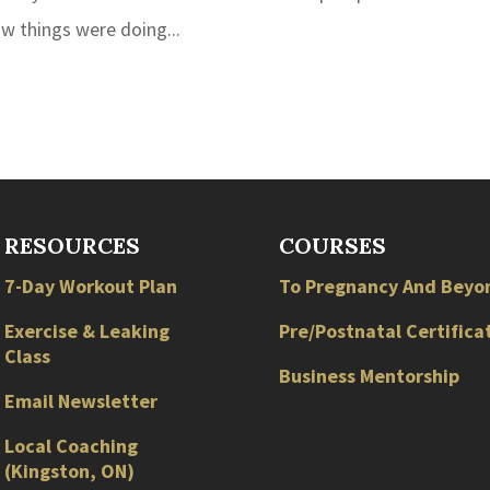
w things were doing...
RESOURCES
COURSES
7-Day Workout Plan
To Pregnancy And Beyo
Exercise & Leaking
Pre/Postnatal Certifica
Class
Business Mentorship
Email Newsletter
Local
Coaching
(
Kingston
,
ON
)