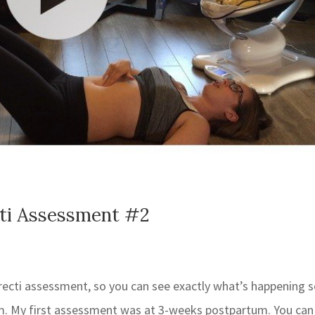
cti Assessment #2
recti assessment, so you can see exactly what’s happening 
tum. My first assessment was at 3-weeks postpartum. You can