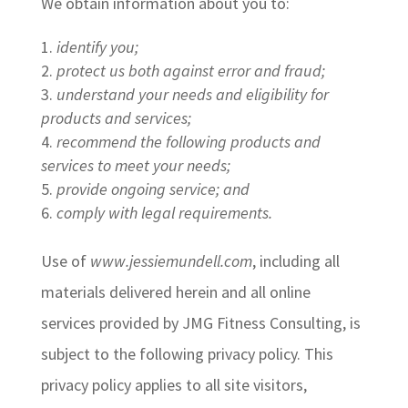
We obtain information about you to:
identify you;
protect us both against error and fraud;
understand your needs and eligibility for
products and services;
recommend the following products and
services to meet your needs;
provide ongoing service; and
comply with legal requirements.
Use of
www.jessiemundell.com
, including all
materials delivered herein and all online
services provided by JMG Fitness Consulting, is
subject to the following privacy policy. This
privacy policy applies to all site visitors,