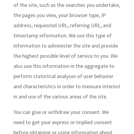
of the site, such as the searches you undertake,
the pages you view, your browser type, IP
address, requested URL, referring URL, and
timestamp information. We use this type of
information to administer the site and provide
the highest possible level of service to you. We
also use this information in the aggregate to
perform statistical analyses of user behavior
and characteristics in order to measure interest
in and use of the various areas of the site.
You can give or withdraw your consent. We
need to get your express or implied consent
before obtaining or using information about