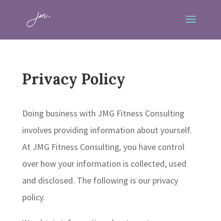
Privacy Policy
Doing business with JMG Fitness Consulting
involves providing information about yourself.
At JMG Fitness Consulting
,
you have control
over how your information is collected, used
and disclosed. The following is our privacy
policy.