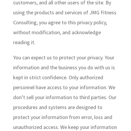
customers, and all other users of the site. By
using the products and services of JMG Fitness
Consulting, you agree to this privacy policy,
without modification, and acknowledge
reading it.
You can expect us to protect your privacy. Your
information and the business you do with us is
kept in strict confidence. Only authorized
personnel have access to your information. We
don’t sell your information to third parties. Our
procedures and systems are designed to
protect your information from error, loss and
unauthorized access. We keep your information