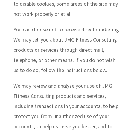
to disable cookies, some areas of the site may
not work properly or at all.
You can choose not to receive direct marketing.
We may tell you about JMG Fitness Consulting
products or services through direct mail,
telephone, or other means. If you do not wish
us to do so, follow the instructions below.
We may review and analyze your use of JMG
Fitness Consulting products and services,
including transactions in your accounts, to help
protect you from unauthorized use of your
accounts, to help us serve you better, and to