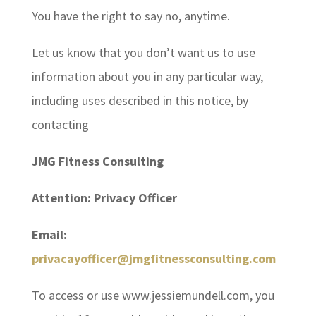
You have the right to say no, anytime.
Let us know that you don’t want us to use
information about you in any particular way,
including uses described in this notice, by
contacting
JMG Fitness Consulting
Attention: Privacy Officer
Email:
privacayofficer@jmgfitnessconsulting.com
To access or use www.jessiemundell.com, you