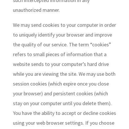
such intercepted information in any
unauthorized manner.
We may send cookies to your computer in order
to uniquely identify your browser and improve
the quality of our service. The term “cookies”
refers to small pieces of information that a
website sends to your computer’s hard drive
while you are viewing the site. We may use both
session cookies (which expire once you close
your browser) and persistent cookies (which
stay on your computer until you delete them).
You have the ability to accept or decline cookies
using your web browser settings. If you choose