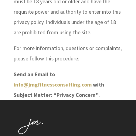
must be 18 years old or older and have the
requisite power and authority to enter into this
privacy policy. Individuals under the age of 18
are prohibited from using the site.
For more information, questions or complaints,
please follow this procedure:
Send an Email to
info@jmgfitnessconsulting.com
with
Subject Matter: “Privacy Concern”
.