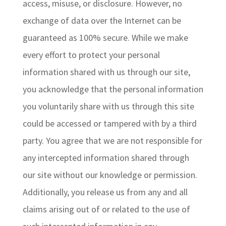
access, misuse, or disclosure. However, no
exchange of data over the Internet can be
guaranteed as 100% secure. While we make
every effort to protect your personal
information shared with us through our site,
you acknowledge that the personal information
you voluntarily share with us through this site
could be accessed or tampered with by a third
party. You agree that we are not responsible for
any intercepted information shared through
our site without our knowledge or permission.
Additionally, you release us from any and all
claims arising out of or related to the use of