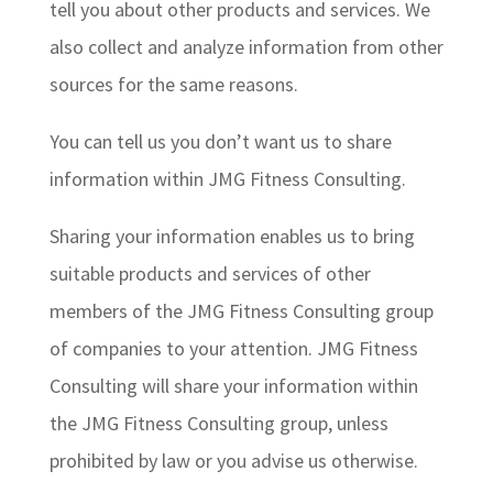
tell you about other products and services. We
also collect and analyze information from other
sources for the same reasons.
You can tell us you don’t want us to share
information within JMG Fitness Consulting.
Sharing your information enables us to bring
suitable products and services of other
members of the JMG Fitness Consulting group
of companies to your attention. JMG Fitness
Consulting will share your information within
the JMG Fitness Consulting group, unless
prohibited by law or you advise us otherwise.