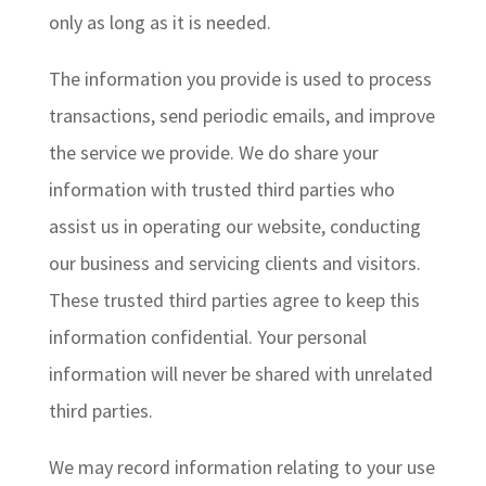
only as long as it is needed.
The information you provide is used to process
transactions, send periodic emails, and improve
the service we provide. We do share your
information with trusted third parties who
assist us in operating our website, conducting
our business and servicing clients and visitors.
These trusted third parties agree to keep this
information confidential. Your personal
information will never be shared with unrelated
third parties.
We may record information relating to your use