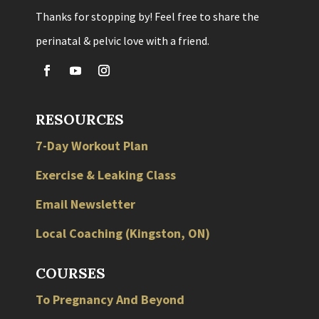
Thanks for stopping by! Feel free to share the
perinatal & pelvic love with a friend.
RESOURCES
7-Day Workout Plan
Exercise & Leaking Class
Email Newsletter
Local
Coaching
(
Kingston
,
ON
)
COURSES
To Pregnancy And Beyond