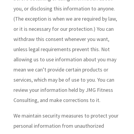
you, or disclosing this information to anyone.
(The exception is when we are required by law,
or it is necessary for our protection.) You can
withdraw this consent whenever you want,
unless legal requirements prevent this. Not
allowing us to use information about you may
mean we can’t provide certain products or
services, which may be of use to you. You can
review your information held by JMG Fitness
Consulting, and make corrections to it.
We maintain security measures to protect your
personal information from unauthorized