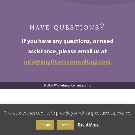
have questions?
If you have any questions
,
or need
assistance, please email us at
info@jmgfitnessconsulting.com
© 2024 JMG Fitness Consulting Inc
This website uses cookies to provide you with a great user experience.
Read More
Accept
Reject