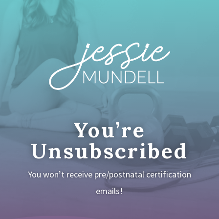
You’re
Unsubscribed
You won’t receive pre/postnatal certification
emails!